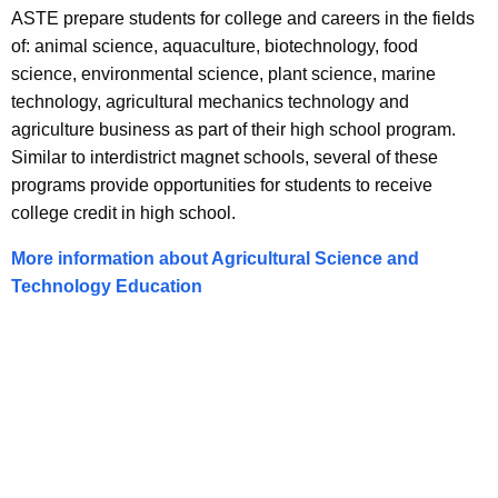
ASTE prepare students for college and careers in the fields
of: animal science, aquaculture, biotechnology, food
science, environmental science, plant science, marine
technology, agricultural mechanics technology and
agriculture business as part of their high school program.
Similar to interdistrict magnet schools, several of these
programs provide opportunities for students to receive
college credit in high school.
More information about Agricultural Science and
Technology Education