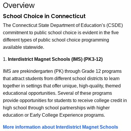
.
Overview
g
School Choice in Connecticut
o
v
The Connecticut State Department of Education’s (CSDE)
commitment to public school choice is evident in the five
different types of public school choice programming
available statewide.
1.
Interdistrict Magnet Schools (IMS) (PK3-12)
IMS are prekindergarten (PK) through Grade 12 programs
that attract students from different school districts to learn
together in settings that offer unique, high-quality, themed
educational opportunities. Several of these programs
provide opportunities for students to receive college credit in
high school through school partnerships with higher
education or Early College Experience programs.
More information about Interdistrict Magnet Schools