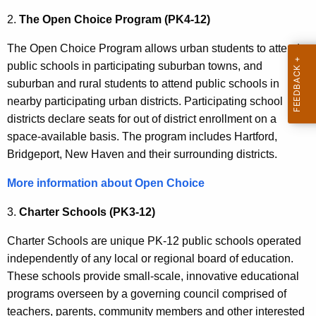
2.
The Open Choice Program (PK4-12)
The Open Choice Program allows urban students to attend
public schools in participating suburban towns, and
suburban and rural students to attend public schools in
nearby participating urban districts. Participating school
districts declare seats for out of district enrollment on a
space-available basis. The program includes Hartford,
Bridgeport, New Haven and their surrounding districts.
More information about Open Choice
3.
Charter Schools (PK3-12)
Charter Schools are unique PK-12 public schools operated
independently of any local or regional board of education.
These schools provide small-scale, innovative educational
programs overseen by a governing council comprised of
teachers, parents, community members and other interested