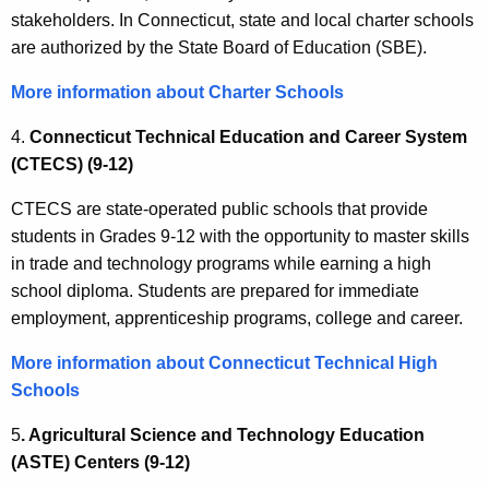
stakeholders. In Connecticut, state and local charter schools
are authorized by the State Board of Education (SBE).
More information about Charter Schools
4.
Connecticut Technical Education and Career System
(CTECS) (9-12)
CTECS are state-operated public schools that provide
students in Grades 9-12 with the opportunity to master skills
in trade and technology programs while earning a high
school diploma. Students are prepared for immediate
employment, apprenticeship programs, college and career.
More information about Connecticut Technical High
Schools
5
. Agricultural Science and Technology Education
(ASTE) Centers (9-12)