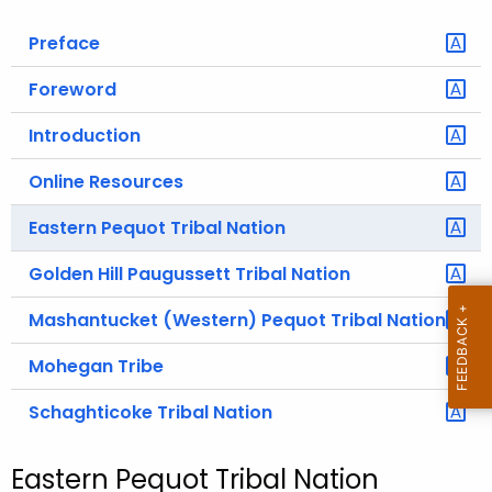
o
Preface
r
C
Foreword
T
Introduction
.
g
Online Resources
o
v
Eastern Pequot Tribal Nation
Golden Hill Paugussett Tribal Nation
Mashantucket (Western) Pequot Tribal Nation
Mohegan Tribe
Schaghticoke Tribal Nation
Eastern Pequot Tribal Nation