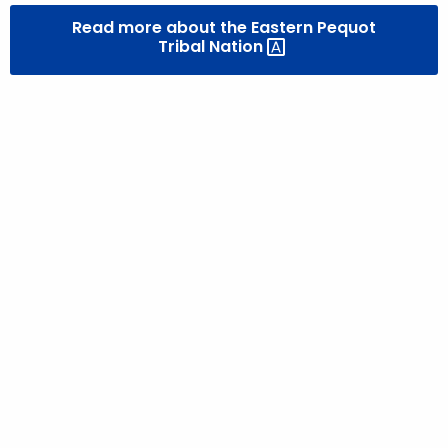
Read more about the Eastern Pequot
Tribal
Nation 