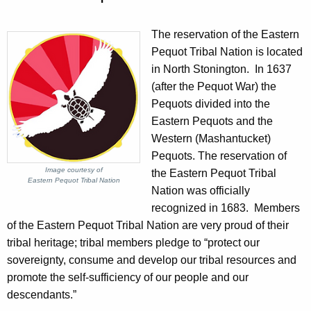
The reservation of the Eastern
Pequot Tribal Nation is located
in North Stonington. In 1637
(after the Pequot War) the
Pequots divided into the
Eastern Pequots and the
Western (Mashantucket)
Pequots. The reservation of
Image courtesy of
the Eastern Pequot Tribal
Eastern Pequot Tribal Nation
Nation was officially
recognized in 1683. Members
of the Eastern Pequot Tribal Nation are very proud of their
tribal heritage; tribal members pledge to “protect our
sovereignty, consume and develop our tribal resources and
promote the self-sufficiency of our people and our
descendants.”