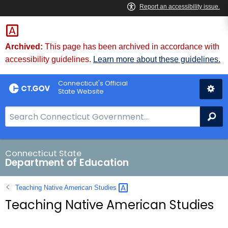
Skip
to
Content
Archived:
This page has been archived in accordance with
accessibility guidelines.
Learn more about these guidelines.
Connecticut's Official
State Website
S
Se
e
a
r
Connecticut State
Department of Education
c
h
Teaching Native American
Studies 
B
Teaching Native American Studies
a
r
f