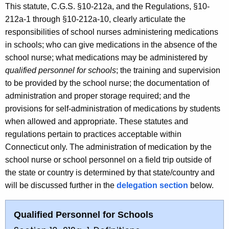
This statute, C.G.S. §10-212a, and the Regulations, §10-
212a-1 through §10-212a-10, clearly articulate the
responsibilities of school nurses administering medications
in schools; who can give medications in the absence of the
school nurse; what medications may be administered by
qualified personnel for schools
; the training and supervision
to be provided by the school nurse; the documentation of
administration and proper storage required; and the
provisions for self-administration of medications by students
when allowed and appropriate. These statutes and
regulations pertain to practices acceptable within
Connecticut only. The administration of medication by the
school nurse or school personnel on a field trip outside of
the state or country is determined by that state/country and
will be discussed further in the
delegation section
below.
Qualified Personnel for Schools