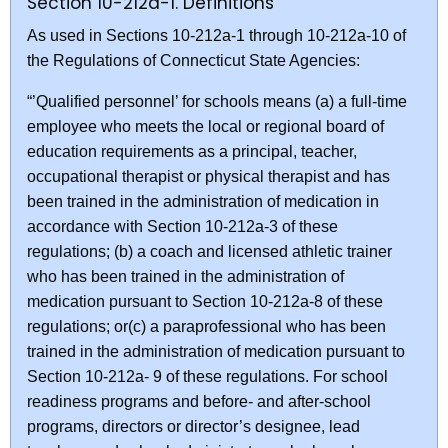
Section 10-212a-1. Definitions
As used in Sections 10-212a-1 through 10-212a-10 of
the Regulations of Connecticut State Agencies:
“’Qualified personnel’ for schools means (a) a full-time
employee who meets the local or regional board of
education requirements as a principal, teacher,
occupational therapist or physical therapist and has
been trained in the administration of medication in
accordance with Section 10-212a-3 of these
regulations; (b) a coach and licensed athletic trainer
who has been trained in the administration of
medication pursuant to Section 10-212a-8 of these
regulations; or(c) a paraprofessional who has been
trained in the administration of medication pursuant to
Section 10-212a- 9 of these regulations. For school
readiness programs and before- and after-school
programs, directors or director’s designee, lead