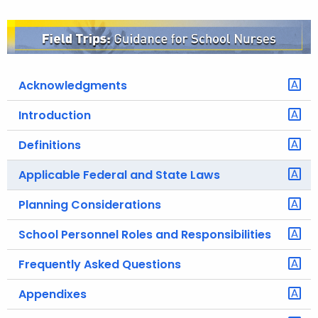
o
r
C
T
Acknowledgments
.
g
Introduction
o
v
Definitions
Applicable Federal and State Laws
Planning Considerations
School Personnel Roles and Responsibilities
Frequently Asked Questions
Appendixes