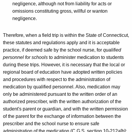
negligence, although not from liability for acts or
omissions constituting gross, willful or wanton
negligence.
Therefore, when a field trip is within the State of Connecticut,
these statutes and regulations apply and it is acceptable
practice, if deemed safe by the school nurse, for
qualified
personnel for schools
to administer medication to students
during these trips. However, it is necessary that the local or
regional board of education have adopted written policies
and procedures with respect to the administration of
medication by qualified personnel. Also, medication may
only be administered pursuant to the written order of an
authorized prescriber, with the written authorization of the
student's parent or guardian, and with the written permission
of the parent for the exchange of information between the
prescriber and the school nurse to ensure safe
administration of the medication (C.G.S. section 10-212a[b];