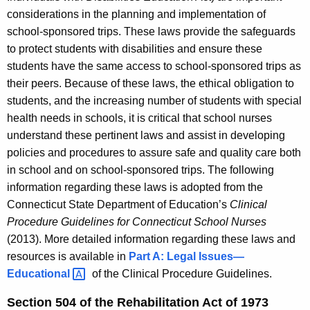
considerations in the planning and implementation of
school-sponsored trips. These laws provide the safeguards
to protect students with disabilities and ensure these
students have the same access to school-sponsored trips as
their peers. Because of these laws, the ethical obligation to
students, and the increasing number of students with special
health needs in schools, it is critical that school nurses
understand these pertinent laws and assist in developing
policies and procedures to assure safe and quality care both
in school and on school-sponsored trips. The following
information regarding these laws is adopted from the
Connecticut State Department of Education’s
Clinical
Procedure Guidelines for Connecticut School Nurses
(2013). More detailed information regarding these laws and
resources is available in
Part A: Legal
Issues—
Educational 
of the Clinical Procedure Guidelines.
Section 504 of the Rehabilitation Act of 1973