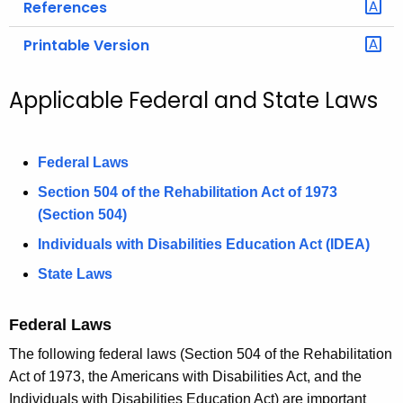
References
Printable Version
Applicable Federal and State Laws
Federal Laws
Section 504 of the Rehabilitation Act of 1973
(Section 504)
Individuals with Disabilities Education Act (IDEA)
State Laws
Federal Laws
The following federal laws (Section 504 of the Rehabilitation
Act of 1973, the Americans with Disabilities Act, and the
Individuals with Disabilities Education Act) are important