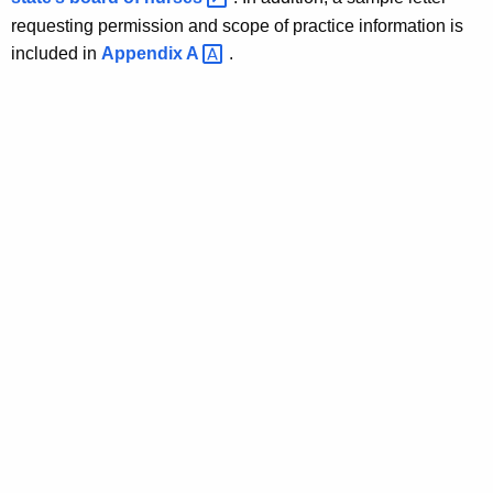
requesting permission and scope of practice information is
included in
Appendix
A 
.