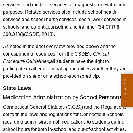
services, and medical services for diagnostic or evaluation
purposes. Related services also include school health
services and school nurse services, social work services in
schools, and parent counseling and training” (34 CFR §
300.34[a])(CSDE, 2013).
As noted in the brief overview provided above and the
corresponding resources from the CSDE’s
Clinical
Procedure Guidelines,
all students have the right to
participate in all educational opportunities whether they are
provided on site or on a school-sponsored trip.
State Laws
Medication Administration by School Personnel
Connecticut General Statutes (C.G.S.) and the Regulations
set forth the laws and regulations for Connecticut Schools
regarding administration of medications to students during
school hours for both in-school and out-of-school activities.