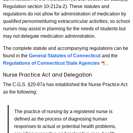
Regulation section 10-212a-2). These statutes and
regulations do not allow for administration of medication by
qualified personnel
during extracurricular activities, so school
nurses may assist in planning for the needs of students but
may not delegate medication administration.
The complete statute and accompanying regulations can be
found in the
General Statutes of Connecticut
and the
Regulations of Connecticut State Agencies
.
Nurse Practice Act and Delegation
The C.G.S. §20-87a has established the Nurse Practice Act
as the following:
The practice of nursing by a registered nurse is
defined as the process of diagnosing human
responses to actual or potential health problems,