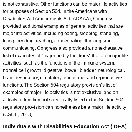
is not exhaustive. Other functions can be major life activities
for purposes of Section 504. In the Americans with
Disabilities Act Amendments Act (ADAAA), Congress
provided additional examples of general activities that are
major life activities, including eating, sleeping, standing,
lifting, bending, reading, concentrating, thinking, and
communicating. Congress also provided a nonexhaustive
list of examples of "major bodily functions" that are major life
activities, such as the functions of the immune system,
normal cell growth, digestive, bowel, bladder, neurological,
brain, respiratory, circulatory, endocrine, and reproductive
functions. The Section 504 regulatory provision’s list of
examples of major life activities is not exclusive, and an
activity or function not specifically listed in the Section 504
regulatory provision can nonetheless be a major life activity
(CSDE, 2013).
Individuals with Disabilities Education Act (IDEA)