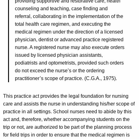
providing supportive and restorative care, health
counseling and teaching, case finding and
referral, collaborating in the implementation of the
total health care regimen, and executing the
medical regimen under the direction of a licensed
physician, dentist or advanced practice registered
nurse. A registered nurse may also execute orders
issued by licensed physician assistants,
podiatrists and optometrists, provided such orders
do not exceed the nurse’s or the ordering
practitioner’s scope of practice. (C.G.A., 1975).
This practice act provides the legal foundation for nursing
care and assists the nurse in understanding his/her scope of
practice in all settings. School nurses need to abide by this
act and, therefore, whether accompanying students on the
trip or not, are authorized to be part of the planning process
for field trips in order to ensure that the medical regimen is