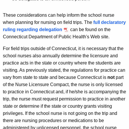
These considerations can help inform the school nurse
when planning for nursing on field trips. The
full declaratory
ruling regarding delegation
can be found on the
Connecticut Department of Public Health's Web site.
For field trips outside of Connecticut, it is necessary that the
school nurses also annually determine the licensure and
practice acts in the state or country where the students are
visiting. As previously stated, the regulations for practice can
vary from state to state and because Connecticut is
not
part
of the Nurse Licensure Compact, the nurse is only licensed
to practice in Connecticut and, if he/she is accompanying the
trip, the nurse must request permission to practice in another
state or determine if the state or country grants visiting
privileges. If the school nurse is not going on the trip and
there are nursing procedures or medications to be
administered by unlicensed personnel, the school nurse