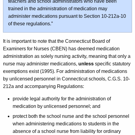
teachers and school administrators who have been
trained in the administration of medication may
administer medications pursuant to Section 10-212a-10
of these regulations.”
It is important to note that the Connecticut Board of
Examiners for Nurses (CBEN) has deemed medication
administration as solely nursing activity, meaning that only a
nurse may administer medications,
unless
specific statutory
exemptions exist (1995). For administration of medications
by unlicensed personnel in Connecticut schools, C.G.S. 10-
212a and accompanying Regulations:
provide legal authority for the administration of
medication by unlicensed personnel; and
protect both the school nurse and the school personnel
when administering medications to students in the
absence of a school nurse from liability for ordinary