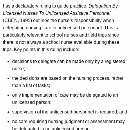
has a declaratory ruling to guide practice.
Delegation By
Licensed Nurses To Unlicensed Assistive Personnel
(CBEN, 1995) outlines the nurse’s responsibility when
delegating nursing care to unlicensed personnel. This is
particularly relevant to school nurses and field trips since
there is not always a school nurse available during these
trips. Key points in this ruling include:
decisions to delegate can be made only by a registered
nurse;
the decisions are based on the nursing process, rather
than a list of tasks;
only implementation of care may be delegated to an
unlicensed person;
supervision of the unlicensed personnel is required; and
no care requiring nursing judgment or assessment may
be delegated to an unlicensed person.