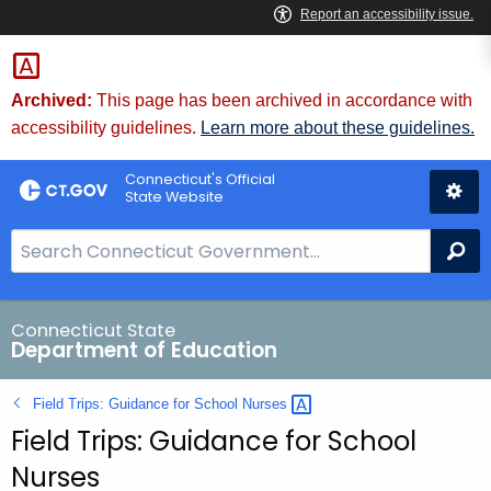
Skip
to
Content
Archived:
This page has been archived in accordance with
accessibility guidelines.
Learn more about these guidelines.
Connecticut's Official
State Website
S
Se
e
a
r
Connecticut State
Department of Education
c
h
Field Trips: Guidance for School
Nurses 
B
Field Trips: Guidance for School
a
r
Nurses
f