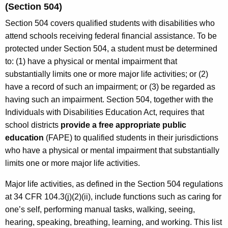
(Section 504)
Section 504 covers qualified students with disabilities who
attend schools receiving federal financial assistance. To be
protected under Section 504, a student must be determined
to: (1) have a physical or mental impairment that
substantially limits one or more major life activities; or (2)
have a record of such an impairment; or (3) be regarded as
having such an impairment. Section 504, together with the
Individuals with Disabilities Education Act, requires that
school districts
provide a free appropriate public
education
(FAPE) to qualified students in their jurisdictions
who have a physical or mental impairment that substantially
limits one or more major life activities.
Major life activities, as defined in the Section 504 regulations
at 34 CFR 104.3(j)(2)(ii), include functions such as caring for
one’s self, performing manual tasks, walking, seeing,
hearing, speaking, breathing, learning, and working. This list