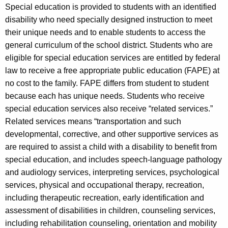
Special education is provided to students with an identified
disability who need specially designed instruction to meet
their unique needs and to enable students to access the
general curriculum of the school district. Students who are
eligible for special education services are entitled by federal
law to receive a free appropriate public education (FAPE) at
no cost to the family. FAPE differs from student to student
because each has unique needs. Students who receive
special education services also receive “related services.”
Related services means “transportation and such
developmental, corrective, and other supportive services as
are required to assist a child with a disability to benefit from
special education, and includes speech-language pathology
and audiology services, interpreting services, psychological
services, physical and occupational therapy, recreation,
including therapeutic recreation, early identification and
assessment of disabilities in children, counseling services,
including rehabilitation counseling, orientation and mobility