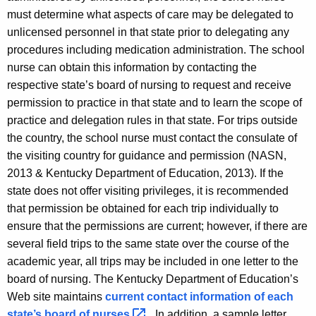
must determine what aspects of care may be delegated to
unlicensed personnel in that state prior to delegating any
procedures including medication administration. The school
nurse can obtain this information by contacting the
respective state’s board of nursing to request and receive
permission to practice in that state and to learn the scope of
practice and delegation rules in that state. For trips outside
the country, the school nurse must contact the consulate of
the visiting country for guidance and permission (NASN,
2013 & Kentucky Department of Education, 2013). If the
state does not offer visiting privileges, it is recommended
that permission be obtained for each trip individually to
ensure that the permissions are current; however, if there are
several field trips to the same state over the course of the
academic year, all trips may be included in one letter to the
board of nursing. The Kentucky Department of Education’s
Web site maintains
current contact information of each
state’s board of
nurses 
. In addition, a sample letter