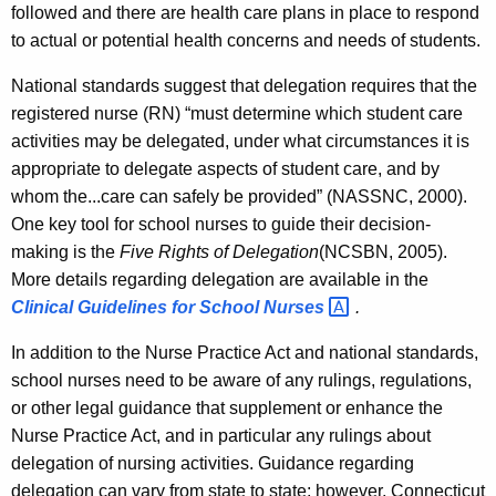
followed and there are health care plans in place to respond
to actual or potential health concerns and needs of students.
National standards suggest that delegation requires that the
registered nurse (RN) “must determine which student care
activities may be delegated, under what circumstances it is
appropriate to delegate aspects of student care, and by
whom the...care can safely be provided” (NASSNC, 2000).
One key tool for school nurses to guide their decision-
making is the
Five Rights of Delegation
(NCSBN, 2005).
More details regarding delegation are available in the
Clinical Guidelines for School
Nurses 
.
In addition to the Nurse Practice Act and national standards,
school nurses need to be aware of any rulings, regulations,
or other legal guidance that supplement or enhance the
Nurse Practice Act, and in particular any rulings about
delegation of nursing activities. Guidance regarding
delegation can vary from state to state; however, Connecticut