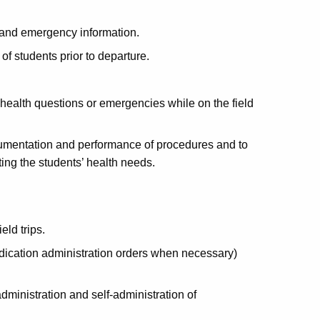
 and emergency information.
 of students prior to departure.
health questions or emergencies while on the field
cumentation and performance of procedures and to
ting the students’ health needs.
ield trips.
dication administration orders when necessary)
dministration and self-administration of