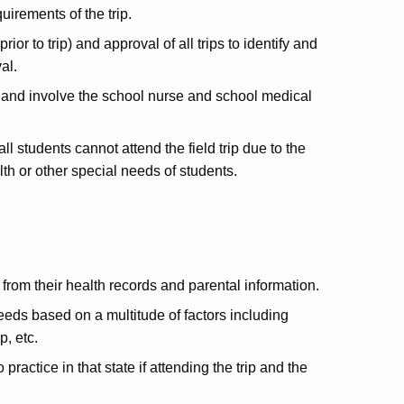
uirements of the trip.
ior to trip) and approval of all trips to identify and
val.
s and involve the school nurse and school medical
all students cannot attend the field trip due to the
lth or other special needs of students.
g from their health records and parental information.
eds based on a multitude of factors including
ip, etc.
practice in that state if attending the trip and the