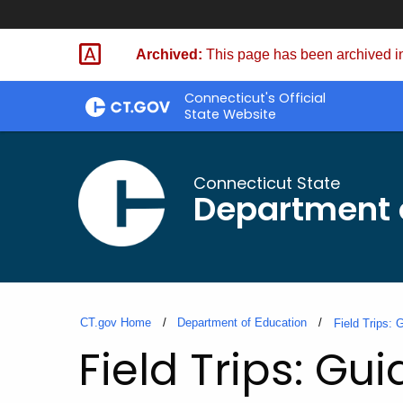
Skip
to
Archived:
This page has been archived in
Content
Connecticut's Official
State Website
Connecticut State
Department 
CT.gov Home
Department of Education
Field Trips:
Field Trips: Gu