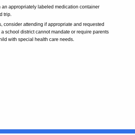
 an appropriately labeled medication container
d trip.
s, consider attending if appropriate and requested
 a school district cannot mandate or require parents
hild with special health care needs.