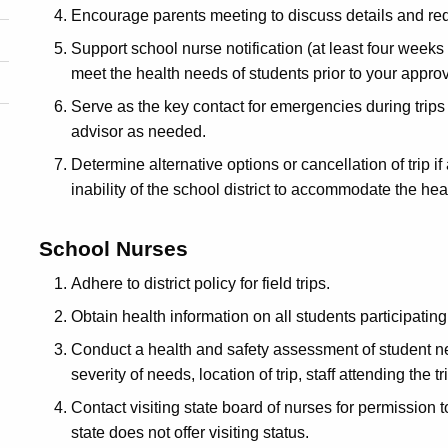
Encourage parents meeting to discuss details and req
Support school nurse notification (at least four weeks pr
meet the health needs of students prior to your appro
Serve as the key contact for emergencies during trip
advisor as needed.
Determine alternative options or cancellation of trip if 
inability of the school district to accommodate the hea
School Nurses
Adhere to district policy for field trips.
Obtain health information on all students participatin
Conduct a health and safety assessment of student ne
severity of needs, location of trip, staff attending the tr
Contact visiting state board of nurses for permission to 
state does not offer visiting status.