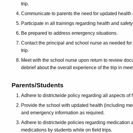
trip.
Communicate to parents the need for updated health
Participate in all trainings regarding health and safety
Be prepared to address emergency situations.
Contact the principal and school nurse as needed for 
trip.
Meet with the school nurse upon return to review do
debrief about the overall experience of the trip in mee
Parents/Students
Adhere to districtwide policy regarding all aspects of f
Provide the school with updated health (including me
and emergency information as required.
Adhere to districtwide policies regarding medication a
medications by students while on field trips.