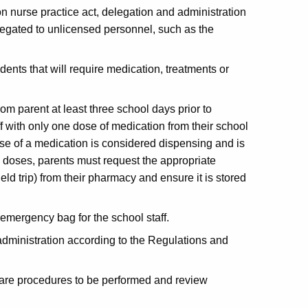
 on nurse practice act, delegation and administration
elegated to unlicensed personnel, such as the
ents that will require medication, treatments or
om parent at least three school days prior to
 with only one dose of medication from their school
ose of a medication is considered dispensing and is
le doses, parents must request the appropriate
ield trip) from their pharmacy and ensure it is stored
.
emergency bag for the school staff.
 administration according to the Regulations and
 care procedures to be performed and review