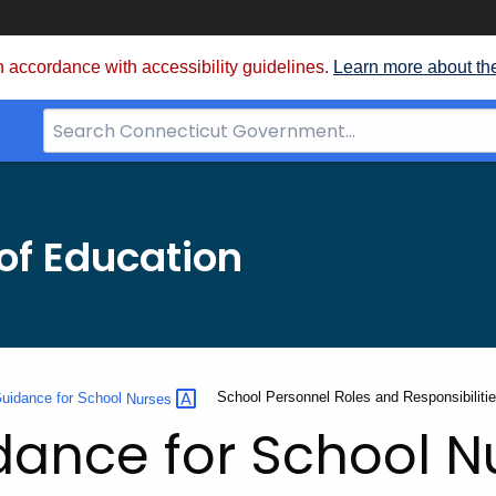
 accordance with accessibility guidelines.
Learn more about th
Search
Bar
for
CT.gov
of Education
Current:
School Personnel Roles and Responsibiliti
 Guidance for School
Nurses
idance for School N