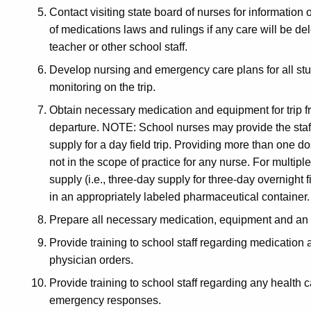
Contact visiting state board of nurses for information
of medications laws and rulings if any care will be d
teacher or other school staff.
Develop nursing and emergency care plans for all stud
monitoring on the trip.
Obtain necessary medication and equipment for trip fr
departure. NOTE: School nurses may provide the staff
supply for a day field trip. Providing more than one d
not in the scope of practice for any nurse. For multip
supply (i.e., three-day supply for three-day overnight f
in an appropriately labeled pharmaceutical container
Prepare all necessary medication, equipment and an 
Provide training to school staff regarding medication
physician orders.
Provide training to school staff regarding any health
emergency responses.