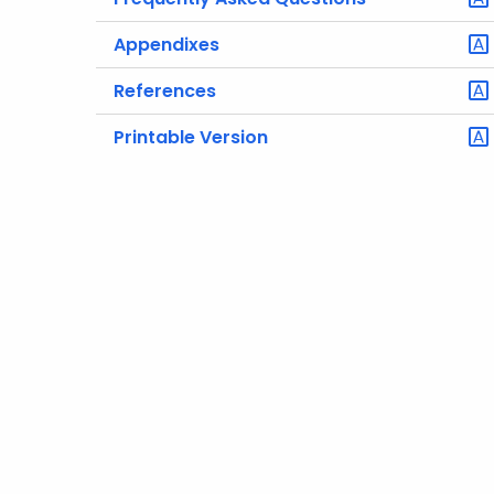
Appendixes
References
Printable Version