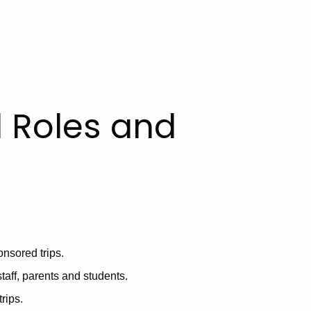
 Roles and
onsored trips.
taff, parents and students.
trips.