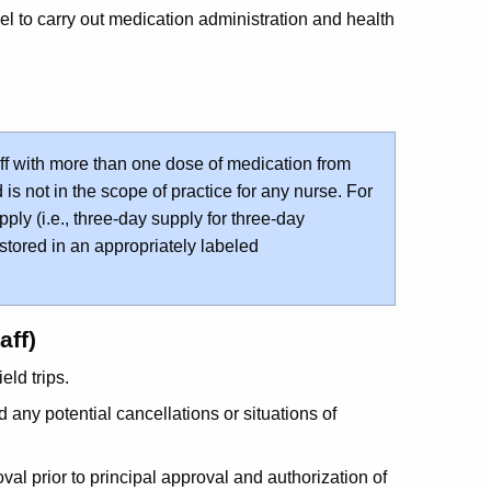
 to carry out medication administration and health
ff with more than one dose of medication from
is not in the scope of practice for any nurse. For
ply (i.e., three-day supply for three-day
 stored in an appropriately labeled
aff)
ield trips.
d any potential cancellations or situations of
al prior to principal approval and authorization of