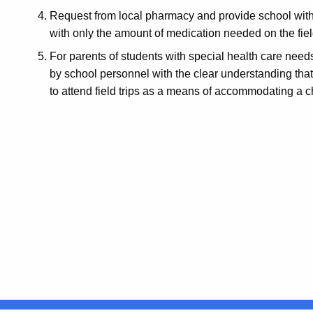
Request from local pharmacy and provide school with
with only the amount of medication needed on the fiel
For parents of students with special health care need
by school personnel with the clear understanding that
to attend field trips as a means of accommodating a c