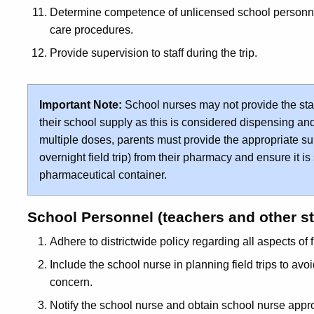
Determine competence of unlicensed school personnel
care procedures.
Provide supervision to staff during the trip.
Important Note:
School nurses may not provide the sta
their school supply as this is considered dispensing and 
multiple doses, parents must provide the appropriate sup
overnight field trip) from their pharmacy and ensure it is
pharmaceutical container.
School Personnel (teachers and other st
Adhere to districtwide policy regarding all aspects of f
Include the school nurse in planning field trips to avoi
concern.
Notify the school nurse and obtain school nurse approv