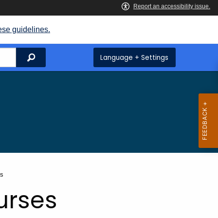
ese guidelines.
Search
Language + Settings
es
urses