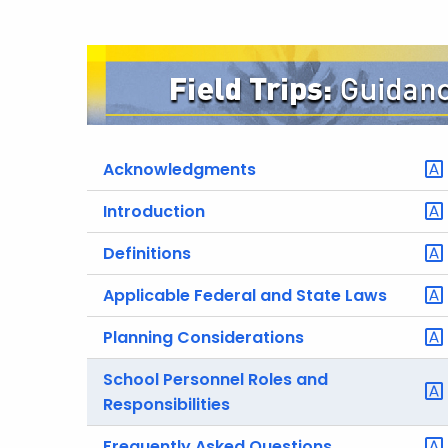
Acknowledgments
Introduction
Definitions
Applicable Federal and State Laws
Planning Considerations
School Personnel Roles and
Responsibilities
Frequently Asked Questions