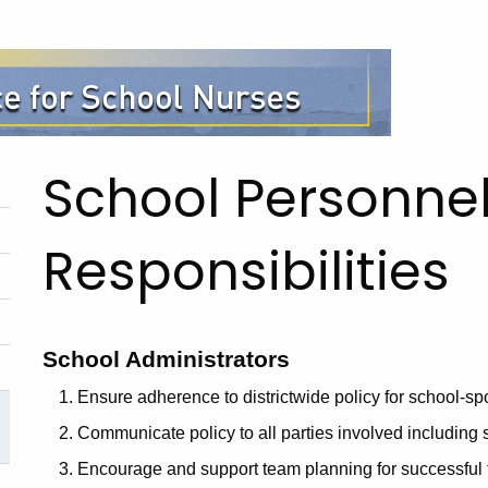
School Personnel
Responsibilities
School Administrators
Ensure adherence to districtwide policy for school-sp
Communicate policy to all parties involved including s
Encourage and support team planning for successful 