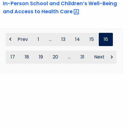
In-Person School and Children’s Well-Being
and Access to Health
Care 
Prev
1
...
13
14
15
16
17
18
19
20
...
31
Next