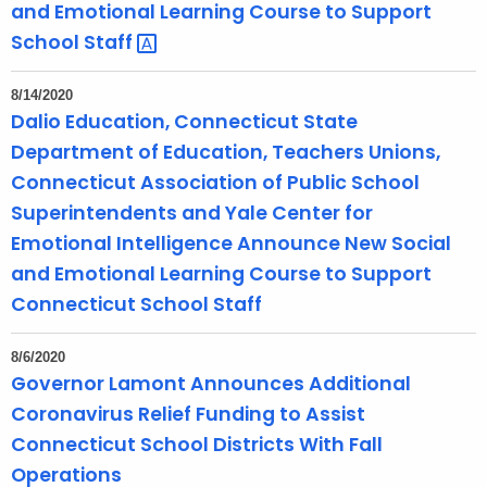
and Emotional Learning Course to Support
School
Staff 
8/14/2020
Dalio Education, Connecticut State
Department of Education, Teachers Unions,
Connecticut Association of Public School
Superintendents and Yale Center for
Emotional Intelligence Announce New Social
and Emotional Learning Course to Support
Connecticut School Staff
8/6/2020
Governor Lamont Announces Additional
Coronavirus Relief Funding to Assist
Connecticut School Districts With Fall
Operations