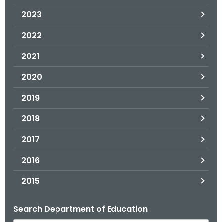
.
2023
g
o
2022
v
2021
2020
2019
2018
2017
2016
2015
Search Department of Education
B
y