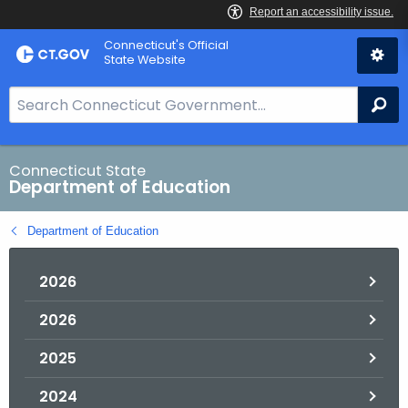
Skip
Connecticut's Official
to
State Website
Content
S
Se
e
a
r
Connecticut State
Department of Education
c
h
Department of Education
B
a
2026
r
f
2026
o
r
2025
C
T
2024