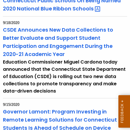
Connecticut Public Schools On Being Named
n
2020 National Blue Ribbon
Schools 
t
T
9/18/2020
o
CSDE Announces New Data Collections to
p
Better Evaluate and Support Student
i
Participation and Engagement During the
c
2020-21 Academic Year
w
Education Commissioner Miguel Cardona today
i
announced that the Connecticut State Department
t
of Education (CSDE) is rolling out two new data
h
collections to promote transparency and make
a
data-driven decisions
K
e
9/15/2020
y
Governor Lamont: Program Investing in
w
Remote Learning Solutions for Connecticut
o
Students Is Ahead of Schedule on Device
r