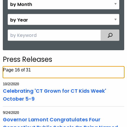
M
o
B
n
y
t
Y
S
Filtered
h
e
e
a
a
r
r
Press Releases
c
h
Page 16 of 31
t
h
10/2/2020
e
Celebrating 'CT Grown for CT Kids Week'
c
October 5-9
u
r
9/24/2020
r
Governor Lamont Congratulates Four
e