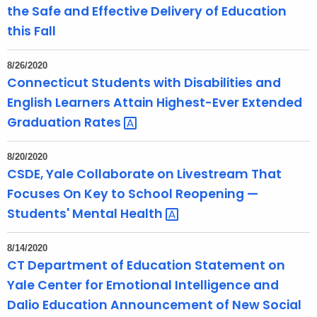
the Safe and Effective Delivery of Education
this Fall
8/26/2020
Connecticut Students with Disabilities and
English Learners Attain Highest-Ever Extended
Graduation
Rates 
8/20/2020
CSDE, Yale Collaborate on Livestream That
Focuses On Key to School Reopening —
Students' Mental
Health 
8/14/2020
CT Department of Education Statement on
Yale Center for Emotional Intelligence and
Dalio Education Announcement of New Social