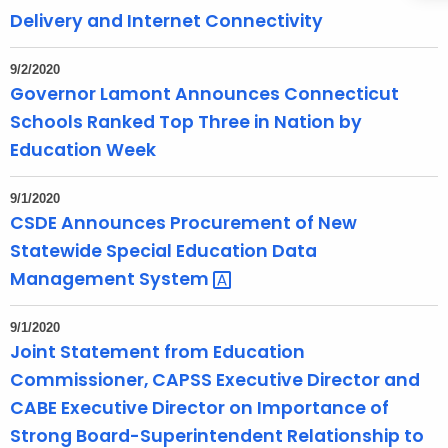
Delivery and Internet Connectivity
d
9/2/2020
Governor Lamont Announces Connecticut
Schools Ranked Top Three in Nation by
Education Week
9/1/2020
CSDE Announces Procurement of New
Statewide Special Education Data
Management
System 
9/1/2020
Joint Statement from Education
Commissioner, CAPSS Executive Director and
CABE Executive Director on Importance of
Strong Board-Superintendent Relationship to