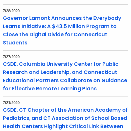
7/28/2020
Governor Lamont Announces the Everybody
Learns Initiative: A $43.5 Million Program to
Close the Digital Divide for Connecticut
Students
7/27/2020
CSDE, Columbia University Center for Public
Research and Leadership, and Connecticut
Educational Partners Collaborate on Guidance
for Effective Remote Learning Plans
7/21/2020
CSDE, CT Chapter of the American Academy of
Pediatrics, and CT Association of School Based
Health Centers Highlight Critical Link Between