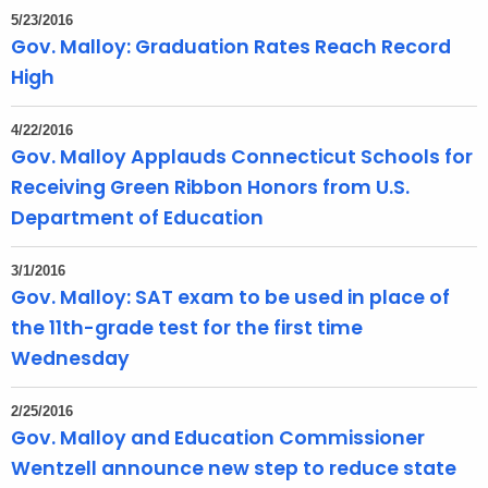
5/23/2016
Gov. Malloy: Graduation Rates Reach Record
High
4/22/2016
Gov. Malloy Applauds Connecticut Schools for
Receiving Green Ribbon Honors from U.S.
Department of Education
3/1/2016
Gov. Malloy: SAT exam to be used in place of
the 11th-grade test for the first time
Wednesday
2/25/2016
Gov. Malloy and Education Commissioner
Wentzell announce new step to reduce state