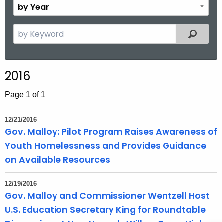
B
.
n
y
g
t
Y
S
o
Filtered
h
e
e
v
a
a
r
r
2016
c
h
Page 1 of 1
t
h
12/21/2016
e
Gov. Malloy: Pilot Program Raises Awareness of
c
Youth Homelessness and Provides Guidance
u
on Available Resources
r
r
12/19/2016
e
Gov. Malloy and Commissioner Wentzell Host
n
U.S. Education Secretary King for Roundtable
t