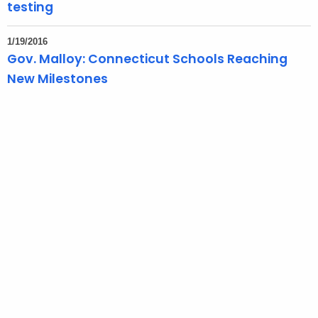
testing
1/19/2016
Gov. Malloy: Connecticut Schools Reaching
New Milestones