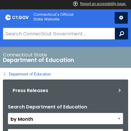
Skip
Connecticut's Official
to
State Website
Content
S
Se
e
a
r
Connecticut State
Department of Education
c
h
Department of Education
B
a
Press Releases
r
f
o
Search Department of Education
B
r
y
C
M
T
o