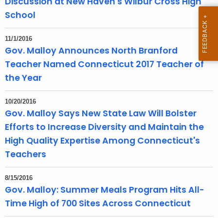
Discussion at New Haven's Wilbur Cross High
T
School
o
p
11/1/2016
i
Gov. Malloy Announces North Branford
c
Teacher Named Connecticut 2017 Teacher of
w
the Year
i
t
10/20/2016
h
Gov. Malloy Says New State Law Will Bolster
a
Efforts to Increase Diversity and Maintain the
K
High Quality Expertise Among Connecticut's
e
y
Teachers
w
o
8/15/2016
r
Gov. Malloy: Summer Meals Program Hits All-
d
Time High of 700 Sites Across Connecticut