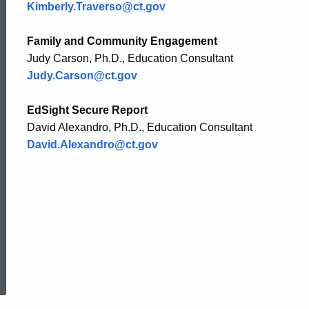
Kimberly.Traverso@ct.gov
Family and Community Engagement
Judy Carson, Ph.D., Education Consultant
Judy.Carson@ct.gov
EdSight Secure Report
David Alexandro, Ph.D., Education Consultant
David.Alexandro@ct.gov
ed Topic Search