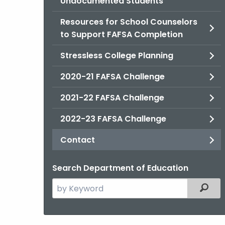
Undocumented Students
Resources for School Counselors
to Support FAFSA Completion
Stressless College Planning
2020-21 FAFSA Challenge
2021-22 FAFSA Challenge
2022-23 FAFSA Challenge
Contact
Search Department of Education
Search
Filter
the
current
Agency