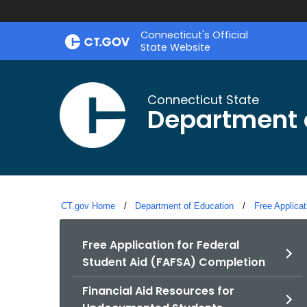
Skip
Connecticut's Official
to
State Website
Content
Connecticut State
Department 
CT.gov Home
Department of Education
Free Applica
Free Application for Federal
Student Aid (FAFSA) Completion
Financial Aid Resources for