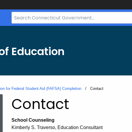
Search
Bar
for
CT.gov
of Education
tion for Federal Student Aid (FAFSA) Completion
Current:
Contact
Contact
School Counseling
Kimberly S. Traverso, Education Consultant