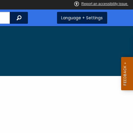
Search
Language + Settings