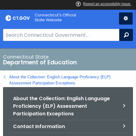
Skip
Connecticut's Official
to
State Website
Content
S
Se
e
a
r
Connecticut State
Department of Education
c
h
About the Collection: English Language Proficiency (ELP)
B
Assessment Participation Exceptions
a
r
About the Collection: English Language
f
Proficiency (ELP) Assessment
o
Participation Exceptions
r
C
Contact Information
T