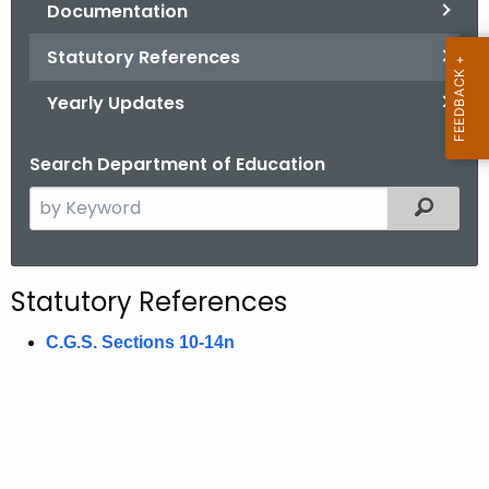
Documentation
.
g
Statutory References
o
v
Yearly Updates
Search Department of Education
S
Filtered
e
a
r
Statutory References
c
h
C.G.S. Sections 10-14n
t
h
e
c
u