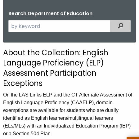
.
g
Search Department of Education
o
S
Filtered
v
e
a
r
About the Collection: English
c
Language Proficiency (ELP)
h
t
Assessment Participation
h
Exceptions
e
c
On the LAS Links ELP and the CT Alternate Assessment of
u
English Language Proficiency (CAAELP), domain
r
exemptions are available for students who are dually
r
identified as English learners/multilingual learners
e
(ELs/MLs) with an Individualized Education Program (IEP)
n
or a Section 504 Plan.