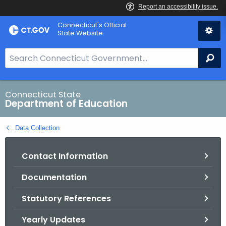
Skip
Connecticut's Official
to
State Website
Content
S
Se
e
a
r
Connecticut State
Department of Education
c
h
Data Collection
B
a
Contact Information
r
f
Documentation
o
r
Statutory References
C
T
Yearly Updates