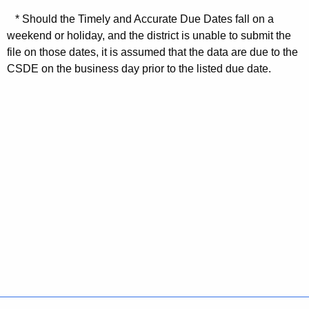
* Should the Timely and Accurate Due Dates fall on a
weekend or holiday, and the district is unable to submit the
file on those dates, it is assumed that the data are due to the
CSDE on the business day prior to the listed due date.