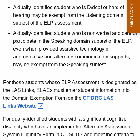
t
A dually-identified student who is D/deaf or hard of
A
hearing may be exempt from the Listening domain
g
subtest of the ELP assessment.
e
n
A dually-identified student who is non-verbal and cannot
c
participate in the Speaking domain subtest of the ELP,
y
even when provided assistive technology or
w
augmentative and alternate communication supports,
i
may be exempt from the Speaking subtest.
t
h
For those students whose ELP Assessment is designated as
a
the LAS Links, ELACs must enter student information into
K
the Domain Exemption Form on the
CT DRC LAS
e
Links
Website 
.
y
w
For dually-identified students with a significant cognitive
o
disability who have an implemented Alternate Assessment
r
System Eligibility Form in CT-SEDS and meet the criteria to