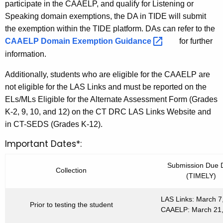
d
participate in the CAAELP, and qualify for Listening or
Speaking domain exemptions, the DA in TIDE will submit
the exemption within the TIDE platform. DAs can refer to the
CAAELP Domain Exemption
Guidance 
for further
information.
Additionally, students who are eligible for the CAAELP are
not eligible for the LAS Links and must be reported on the
ELs/MLs Eligible for the Alternate Assessment Form (Grades
K-2, 9, 10, and 12) on the CT DRC LAS Links Website and
in CT-SEDS (Grades K-12).
Important Dates*:
Submission Due 
Collection
(TIMELY)
LAS Links: March 7
Prior to testing the student
CAAELP: March 21