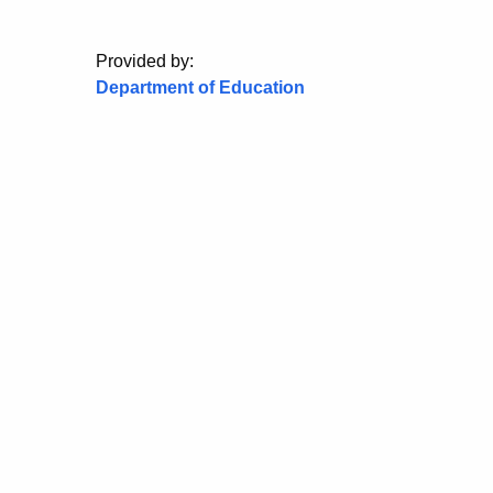
Provided by:
Department of Education