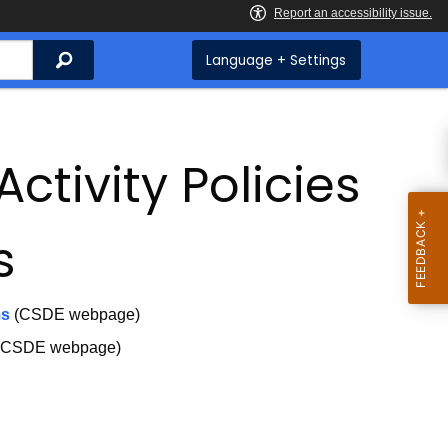
Search
Language + Settings
ctivity Policies
s
ms
(CSDE webpage)
(CSDE webpage)