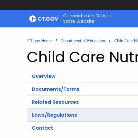
Skip
Connecticut's Official
to
State Website
Content
CT.gov Home
Department of Education
Child Care Nu
Child Care Nutr
Overview
Documents/Forms
Related Resources
Laws/Regulations
Contact