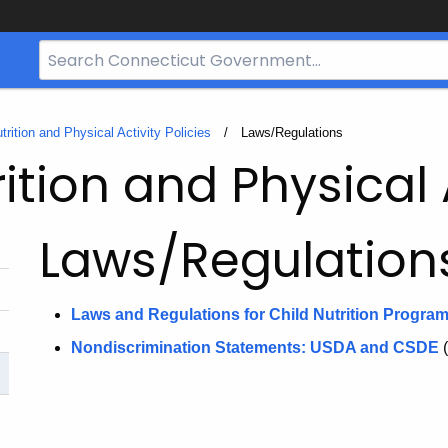
Search
Bar
for
CT.gov
trition and Physical Activity Policies
Current:
Laws/Regulations
ition and Physical A
Laws/Regulation
Laws and Regulations for Child Nutrition Progra
Nondiscrimination Statements: USDA and CSDE