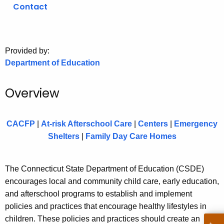
.
Contact
g
o
v
Provided by:
Department of Education
Overview
CACFP
|
At-risk Afterschool Care
|
Centers
|
Emergency
Shelters
|
Family Day Care Homes
The Connecticut State Department of Education (CSDE)
encourages local and community child care, early education,
and afterschool programs to establish and implement
policies and practices that encourage healthy lifestyles in
children. These policies and practices should create an