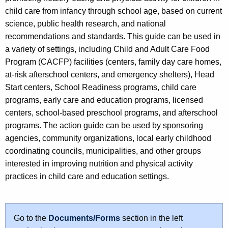
child care from infancy through school age, based on current
science, public health research, and national
recommendations and standards. This guide can be used in
a variety of settings, including Child and Adult Care Food
Program (CACFP) facilities (centers, family day care homes,
at-risk afterschool centers, and emergency shelters), Head
Start centers, School Readiness programs, child care
programs, early care and education programs, licensed
centers, school-based preschool programs, and afterschool
programs. The action guide can be used by sponsoring
agencies, community organizations, local early childhood
coordinating councils, municipalities, and other groups
interested in improving nutrition and physical activity
practices in child care and education settings.
Go to the
Documents/Forms
section in the left