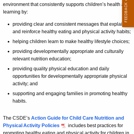
environment that consistently supports children’s health and
learning by:
providing clear and consistent messages that explain
and reinforce healthy eating and physical activity habits;
helping children learn to make healthy lifestyle choices;
providing developmentally appropriate and culturally
relevant nutrition education;
providing quality physical education and daily
opportunities for developmentally appropriate physical
activity; and
supporting and engaging families in promoting healthy
habits.
The CSDE’s
Action Guide for Child Care Nutrition and
Physical Activity Policies
includes best practices for
promoting healthy eating and physical activity for children in