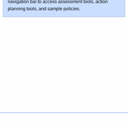
navigation bar to access assessment tools, action
planning tools, and sample policies.
Policies
Accessibility
About CT
Directories