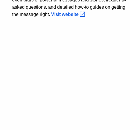
asked questions, and detailed how-to guides on getting
the message right.
Visit
website 