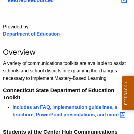
Related Resources
o
r
C
Provided by:
T
Department of Education
.
g
Overview
o
v
A variety of communications toolkits are available to assist
schools and school districts in explaining the changes
necessary to implement Mastery-Based Learning:
Connecticut State Department of Education
Toolkit
Includes an FAQ, implementation guidelines, a
brochure, PowerPoint presentations, and
more 
.
Students at the Center Hub Communications