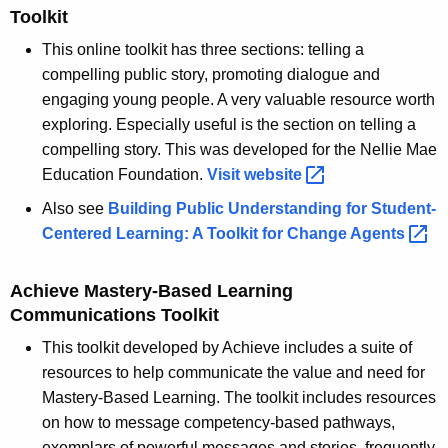
Toolkit
This online toolkit has three sections: telling a
compelling public story, promoting dialogue and
engaging young people. A very valuable resource worth
exploring. Especially useful is the section on telling a
compelling story. This was developed for the Nellie Mae
Education Foundation.
Visit
website 
Also see
Building Public Understanding for Student-
Centered Learning: A Toolkit for Change
Agents 
Achieve Mastery-Based Learning
Communications Toolkit
This toolkit developed by Achieve includes a suite of
resources to help communicate the value and need for
Mastery-Based Learning. The toolkit includes resources
on how to message competency-based pathways,
exemplars of powerful messages and stories, frequently