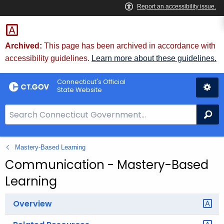
Skip
to
Content
Archived:
This page has been archived in accordance with
accessibility guidelines.
Learn more about these guidelines.
Connecticut's Official
State Website
S
Se
e
a
Mastery-Based Learning
r
c
Communication - Mastery-Based
h
Learning
B
a
Overview
r
f