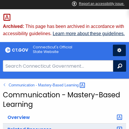
Skip
to
Content
Archived:
This page has been archived in accordance with
accessibility guidelines.
Learn more about these guidelines.
Connecticut's Official
State Website
S
Se
e
a
Communication - Mastery-Based
Learning 
r
c
Communication - Mastery-Based
h
Learning
B
a
Overview
r
f