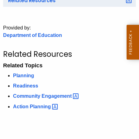
Related Resources
o
r
C
Provided by:
T
Department of Education
.
g
Related Resources
o
v
Related Topics
Planning
Readiness
Community
Engagement 
Action
Planning 