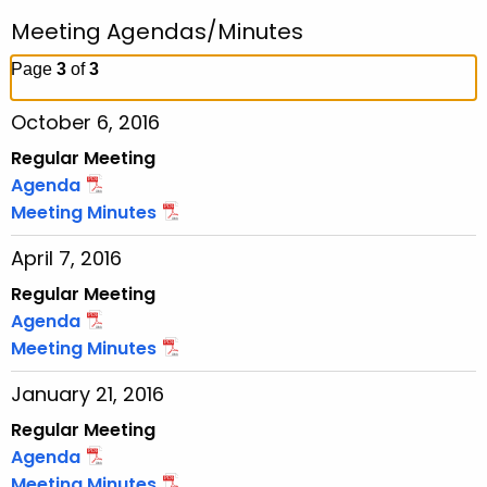
r
r
Meeting Agendas/Minutes
c
h
Page
3
of
3
t
October 6, 2016
h
e
Regular Meeting
c
Agenda
u
Meeting Minutes
r
April 7, 2016
r
e
Regular Meeting
n
Agenda
t
Meeting Minutes
T
January 21, 2016
o
p
Regular Meeting
i
Agenda
c
Meeting Minutes