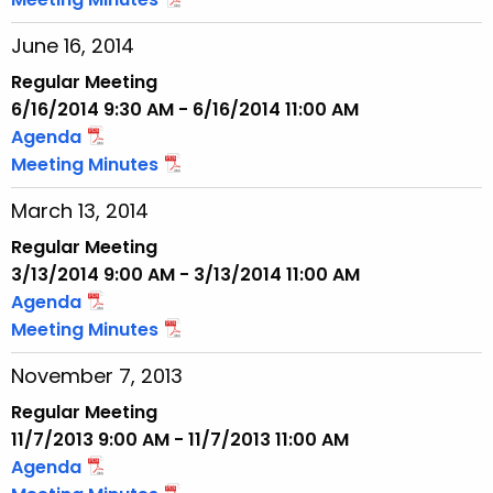
June 16, 2014
Regular Meeting
6/16/2014 9:30 AM - 6/16/2014 11:00 AM
Agenda
Meeting Minutes
March 13, 2014
Regular Meeting
3/13/2014 9:00 AM - 3/13/2014 11:00 AM
Agenda
Meeting Minutes
November 7, 2013
Regular Meeting
11/7/2013 9:00 AM - 11/7/2013 11:00 AM
Agenda