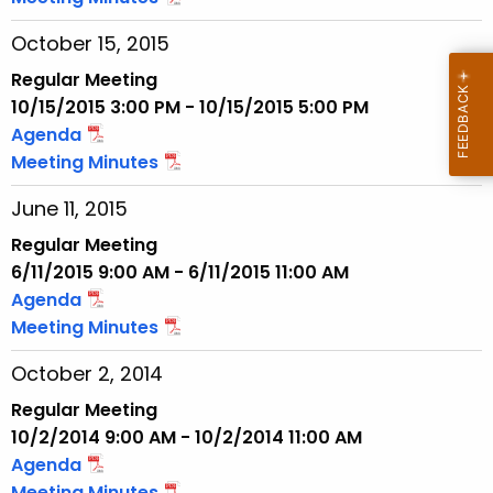
w
October 15, 2015
i
t
Regular Meeting
h
10/15/2015 3:00 PM - 10/15/2015 5:00 PM
a
Agenda
K
Meeting Minutes
e
June 11, 2015
y
w
Regular Meeting
o
6/11/2015 9:00 AM - 6/11/2015 11:00 AM
r
Agenda
d
Meeting Minutes
October 2, 2014
Regular Meeting
10/2/2014 9:00 AM - 10/2/2014 11:00 AM
Agenda
Meeting Minutes