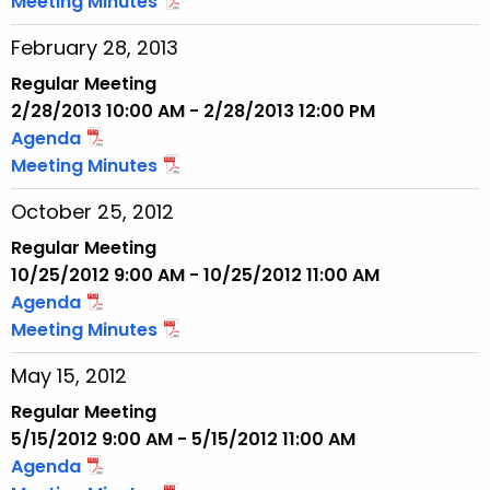
Meeting Minutes
February 28, 2013
Regular Meeting
2/28/2013 10:00 AM - 2/28/2013 12:00 PM
Agenda
Meeting Minutes
October 25, 2012
Regular Meeting
10/25/2012 9:00 AM - 10/25/2012 11:00 AM
Agenda
Meeting Minutes
May 15, 2012
Regular Meeting
5/15/2012 9:00 AM - 5/15/2012 11:00 AM
Agenda