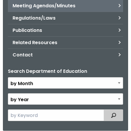
.
Meeting Agendas/Minutes
g
Regulations/Laws
o
v
Publications
Related Resources
Contact
Search Department of Education
B
y
M
o
B
n
y
t
Y
S
Filtered
h
e
e
a
a