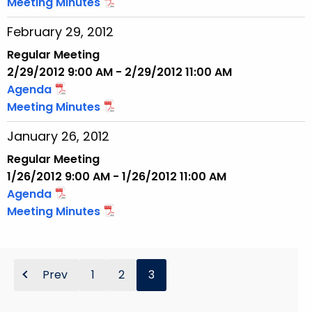
Meeting Minutes
February 29, 2012
Regular Meeting
2/29/2012 9:00 AM - 2/29/2012 11:00 AM
Agenda
Meeting Minutes
January 26, 2012
Regular Meeting
1/26/2012 9:00 AM - 1/26/2012 11:00 AM
Agenda
Meeting Minutes
Prev
1
2
3