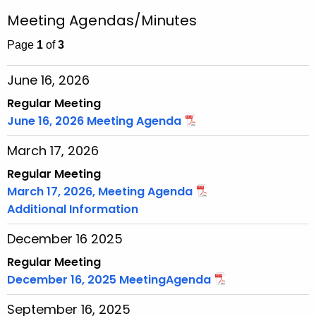
r
r
Meeting Agendas/Minutes
c
h
Page
1
of
3
t
June 16, 2026
h
e
Regular Meeting
c
June 16, 2026 Meeting Agenda
u
March 17, 2026
r
r
Regular Meeting
e
March 17, 2026, Meeting Agenda
n
Additional Information
t
December 16 2025
T
o
Regular Meeting
p
December 16, 2025 MeetingAgenda
i
September 16, 2025
c