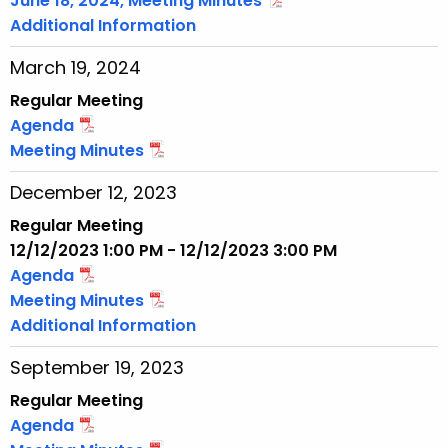
June 18, 2024, Meeting Minutes
Additional Information
March 19, 2024
Regular Meeting
Agenda
Meeting Minutes
December 12, 2023
Regular Meeting
12/12/2023 1:00 PM - 12/12/2023 3:00 PM
Agenda
Meeting Minutes
Additional Information
September 19, 2023
Regular Meeting
Agenda