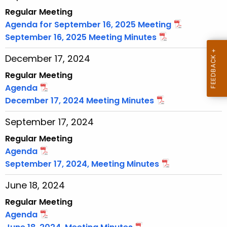
w
Regular Meeting
i
Agenda for September 16, 2025 Meeting
t
September 16, 2025 Meeting Minutes
h
December 17, 2024
a
K
Regular Meeting
e
Agenda
y
December 17, 2024 Meeting Minutes
w
September 17, 2024
o
r
Regular Meeting
d
Agenda
September 17, 2024, Meeting Minutes
June 18, 2024
Regular Meeting
Agenda