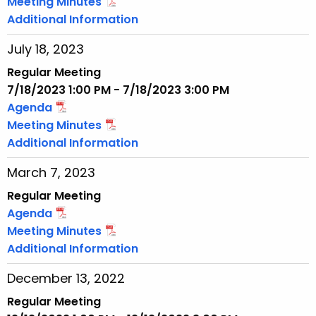
Meeting Minutes
Additional Information
July 18, 2023
Regular Meeting
7/18/2023 1:00 PM - 7/18/2023 3:00 PM
Agenda
Meeting Minutes
Additional Information
March 7, 2023
Regular Meeting
Agenda
Meeting Minutes
Additional Information
December 13, 2022
Regular Meeting