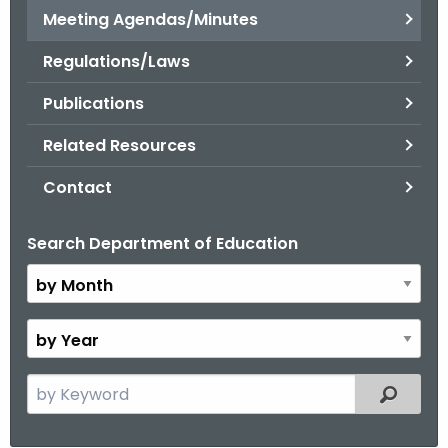
.
Meeting Agendas/Minutes
g
Regulations/Laws
o
v
Publications
Related Resources
Contact
Search Department of Education
B
y
M
o
B
n
y
t
Y
S
Filtered
h
e
e
a
a