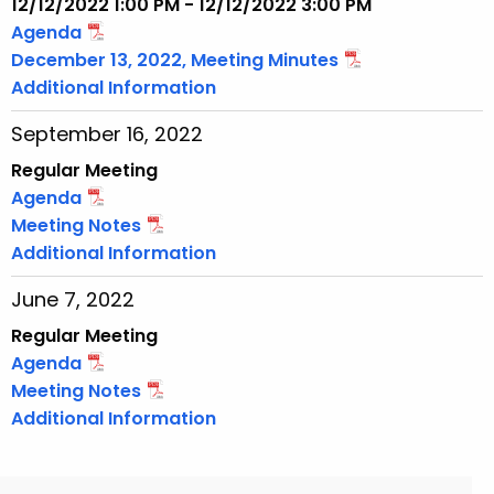
12/12/2022 1:00 PM - 12/12/2022 3:00 PM
Agenda
December 13, 2022, Meeting Minutes
Additional Information
September 16, 2022
Regular Meeting
Agenda
Meeting Notes
Additional Information
June 7, 2022
Regular Meeting
Agenda
Meeting Notes
Additional Information