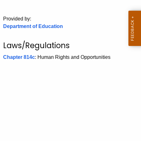
.
g
o
Provided by:
Department of Education
v
Laws/Regulations
Chapter 814c
: Human Rights and Opportunities