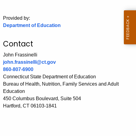
.
g
o
Provided by:
Department of Education
v
Contact
John Frassinelli
john.frassinelli@ct.gov
860-807-6900
Connecticut State Department of Education
Bureau of Health, Nutrition, Family Services and Adult
Education
450 Columbus Boulevard, Suite 504
Hartford, CT 06103-1841