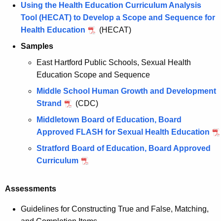
Using the Health Education Curriculum Analysis
Tool (HECAT) to Develop a Scope and Sequence for
Health Education
(HECAT)
Samples
East Hartford Public Schools, Sexual Health
Education Scope and Sequence
Middle School Human Growth and Development
Strand
(CDC)
Middletown Board of Education, Board
Approved FLASH for Sexual Health Education
Stratford Board of Education, Board Approved
Curriculum
Assessments
Guidelines for Constructing True and False, Matching,