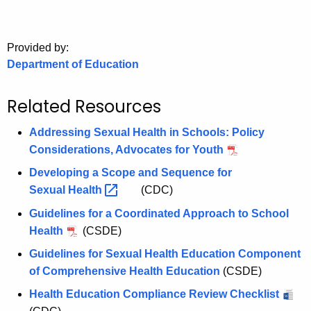
.
g
o
Provided by:
v
Department of Education
Related Resources
Addressing Sexual Health in Schools: Policy
Considerations, Advocates for Youth
Developing a Scope and Sequence for
Sexual
Health 
(CDC)
Guidelines for a Coordinated Approach to School
Health
(CSDE)
Guidelines for Sexual Health Education Component
of Comprehensive Health Education
(CSDE)
Health Education Compliance Review Checklist