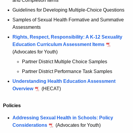
and Completion Items
Guidelines for Developing Multiple-Choice Questions
Samples of Sexual Health Formative and Summative
Assessments
Rights, Respect, Responsibility: A K-12 Sexuality
Education Curriculum Assessment Items
(Advocates for Youth)
Partner District Multiple Choice Samples
Partner District Performance Task Samples
Understanding Health Education Assessment
Overview
(HECAT)
Policies
Addressing Sexual Health in Schools: Policy
Considerations
(Advocates for Youth)