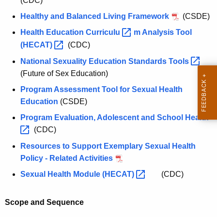
(CDC)
Healthy and Balanced Living Framework
(CSDE)
Health Education
Curriculu 
m Analysis Tool
(HECAT) 
(CDC)
National Sexuality Education Standards
Tools 
(Future of Sex Education)
Program Assessment Tool for Sexual Health
Education
(CSDE)
Program Evaluation, Adolescent and School
Health 
(CDC)
Resources to Support Exemplary Sexual Health
Policy - Related Activities
Sexual Health Module
(HECAT) 
(CDC)
Scope and Sequence