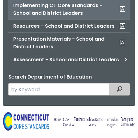
Implementing CT Core Standards -
o
School and District Leaders
r
C
Resources - School and District Leaders
T
.
Presentation Materials - School and
g
District Leaders
o
Assessment - School and District Leaders
v
Search Department of Education
S
Filtered
e
a
r
I
c
m
h
t
p