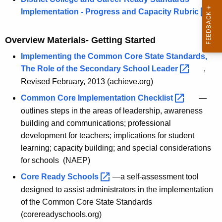
h
Implementation - Progress and Capacity
Rubric 
o
Overview Materials- Getting Started
o
l
Implementing the Common Core State Standards,
The Role of the Secondary School
Leader 
,
a
Revised February, 2013 (achieve.org)
n
Common Core Implementation
Checklist 
—
d
outlines steps in the areas of leadership, awareness
D
building and communications; professional
development for teachers; implications for student
i
learning; capacity building; and special considerations
s
for schools (NAEP)
t
Core Ready
Schools 
—a self-assessment tool
r
designed to assist administrators in the implementation
of the Common Core State Standards
i
(corereadyschools.org)