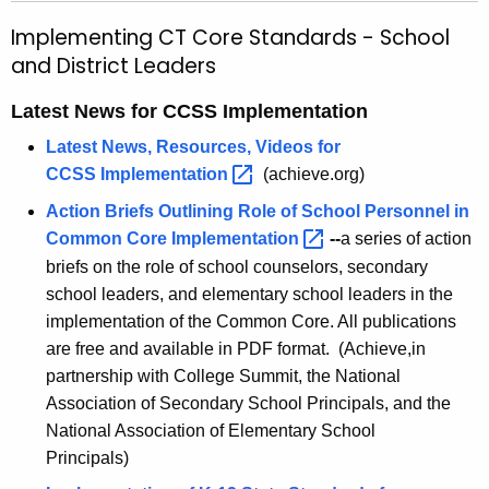
h
l
Implementing CT Core Standards - School
e
e
and District Leaders
c
u
m
Latest News for CCSS Implementation
r
e
r
Latest News, Resources, Videos for
n
e
CCSS
Implementation 
(achieve.org)
n
t
Action Briefs Outlining Role of School Personnel in
t
i
Common Core
Implementation 
--
a series of action
A
briefs on the role of school counselors, secondary
n
g
school leaders, and elementary school leaders in the
g
e
implementation of the Common Core. All publications
n
C
are free and available in PDF format. (Achieve,in
c
partnership with College Summit, the National
T
y
Association of Secondary School Principals, and the
C
w
National Association of Elementary School
i
o
Principals)
t