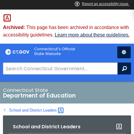
Skip
to
Content
Archived:
This page has been archived in accordance with
accessibility guidelines.
Learn more about these guidelines.
Connecticut's Official
State Website
S
Se
e
a
r
Connecticut State
Department of Education
c
h
School and District
Leaders 
B
a
School and District Leaders
r
f