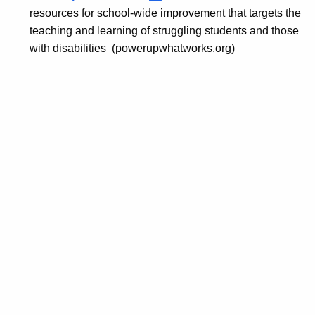
resources for school-wide improvement that targets the
teaching and learning of struggling students and those
with disabilities (powerupwhatworks.org)