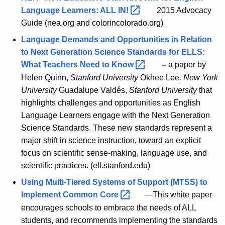
Language Learners: ALL
IN! 
2015 Advocacy
Guide (nea.org and colorincolorado.org)
Language Demands and Opportunities in Relation
to Next Generation Science Standards for ELLS:
What Teachers Need to
Know 
–
a paper by
Helen Quinn,
Stanford University
Okhee Lee
, New York
University
Guadalupe Valdés,
Stanford University
that
highlights challenges and opportunities as English
Language Learners engage with the Next Generation
Science Standards. These new standards represent a
major shift in science instruction, toward an explicit
focus on scientific sense-making, language use, and
scientific practices. (ell.stanford.edu)
Using Multi-Tiered Systems of Support (MTSS) to
Implement Common
Core 
—This white paper
encourages schools to embrace the needs of ALL
students, and recommends implementing the standards