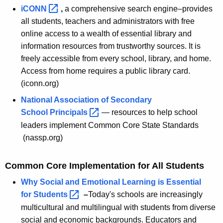
c
iCONN 
,
a comprehensive search engine–provides
t
all students, teachers and administrators with free
L
online access to a wealth of essential library and
information resources from trustworthy sources. It is
e
freely accessible from every school, library, and home.
a
Access from home requires a public library card.
d
(iconn.org)
e
National Association of Secondary
School
Principals 
— resources to help school
r
leaders implement Common Core State Standards
s
(nassp.org)
Common Core Implementation for All Students
Why Social and Emotional Learning is Essential
for
Students 
–
Today's schools are increasingly
multicultural and multilingual with students from diverse
social and economic backgrounds. Educators and