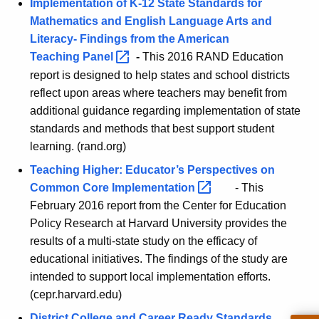
r
Implementation of K-12 State Standards for
h
Mathematics and English Language Arts and
e
a
Literacy- Findings from the American
K
S
Teaching
Panel 
-
This 2016 RAND Education
e
t
report is designed to help states and school districts
y
reflect upon areas where teachers may benefit from
a
w
additional guidance regarding implementation of state
o
n
standards and methods that best support student
r
d
learning. (rand.org)
d
a
Teaching Higher: Educator’s Perspectives on
Common Core
Implementation 
- This
r
February 2016 report from the Center for Education
d
Policy Research at Harvard University provides the
s
results of a multi-state study on the efficacy of
-
educational initiatives. The findings of the study are
intended to support local implementation efforts.
S
(cepr.harvard.edu)
c
District College and Career Ready Standards