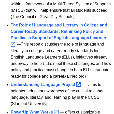
within a framework of a Multi-Tiered System of Supports
(MTSS) that will help ensure that all students succeed.
(The Council of Great City Schools)
The Role of Language and Literacy in College and
Career-Ready Standards: Rethinking Policy and
Practice in Support of English Language
Learners 
—This report discusses the role of language and
literacy in college and career-ready standards for
English Language Learners (ELLs), initiatives already
underway to help ELLs meet these challenges, and how
policy and practice must change to help ELLs graduate
ready for college and a career.(all4ed.org)
Understanding Language
Project 
— aims to
heighten educator awareness of the critical role that
language, literacy, and learning play in the CCSS
(Stanford University)
PowerUp What
Works 
— offers customizable