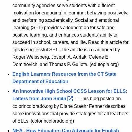
community agencies serve students with different
motivation for engaging in learning, behaving positively,
and performing academically. Social and emotional
learning (SEL) provides a foundation for safe and
positive learning, and enhances students' ability to
succeed in school, careers, and life. Read this article for
tips to successful SEL. The article is co-authored by
Roger Weissberg, Joseph A. Aurlak, Celene E.
Domitrovich, and Thomas P. Gullota. (edutopia.org)
English Learners Resources from the CT State
Department of Education
An Innovative High School CCSS Lesson for ELLS:
Letters from John
Smith 
–
This blog posted on
colorincolorado.org by Diane Staehr Fenner describes
some innovations that provide strategies for all teachers
of ELLs. (colorincolorado.org)
NEA - How Educators Can Advocate for English