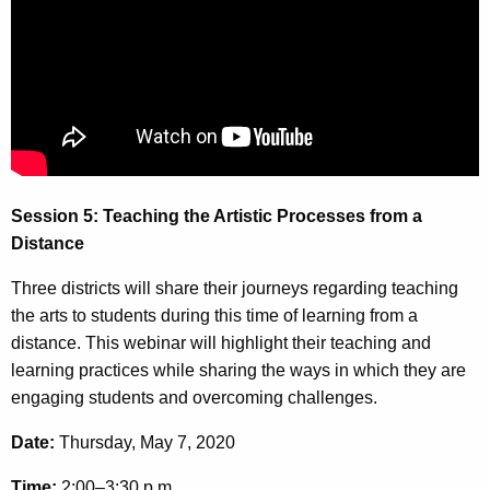
u
o
r
n
r
5
e
n
-
t
T
A
e
g
Session 5: Teaching the Artistic Processes from a
e
a
Distance
n
c
c
Three districts will share their journeys regarding teaching
h
y
the arts to students during this time of learning from a
w
i
distance. This webinar will highlight their teaching and
i
n
learning practices while sharing the ways in which they are
t
engaging students and overcoming challenges.
g
h
t
a
Date:
Thursday, May 7, 2020
K
h
Time:
2:00–3:30 p.m.