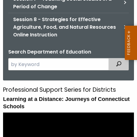
Period of Change
Session 8 - Strategies for Effective
Agriculture, Food, and Natural Resources
Online Instruction
Search Department of Education
S
Filtered
e
a
r
Professional Support Series for Districts
S
c
Learning at a Distance: Journeys of Connecticut
e
h
Schools
t
s
h
s
e
i
c