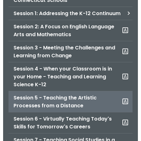
Connecticut Schools
o
Session 1: Addressing the K-12 Continuum
r
C
Session 2: A Focus on English Language
T
Arts and Mathematics
.
g
Session 3 - Meeting the Challenges and
o
Learning from Change
v
Session 4 - When your Classroom is in
your Home - Teaching and Learning
Science K-12
Session 5 - Teaching the Artistic
Processes from a Distance
Session 6 - Virtually Teaching Today's
Skills for Tomorrow's Careers
Session 7 - Teaching Social Studies in a