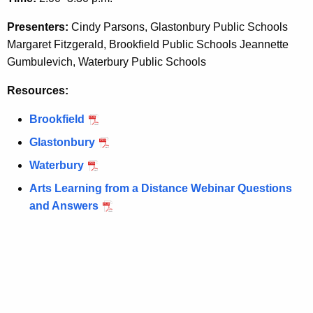
e
e
y
Presenters:
Cindy Parsons, Glastonbury Public Schools
A
w
Margaret Fitzgerald, Brookfield Public Schools Jeannette
o
r
Gumbulevich, Waterbury Public Schools
r
t
Resources:
d
i
Brookfield
s
Glastonbury
t
Waterbury
i
Arts Learning from a Distance Webinar Questions
c
and Answers
P
r
o
c