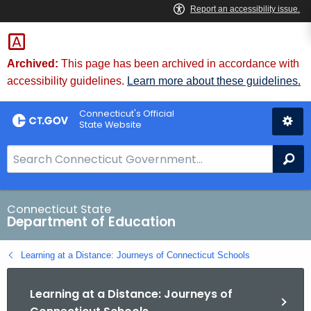
Skip
to
Content
Archived:
This page has been archived in accordance with
accessibility guidelines.
Learn more about these guidelines.
Connecticut's Official
State Website
S
Se
e
a
r
Connecticut State
Department of Education
c
h
Learning at a Distance: Journeys of Connecticut Schools
B
a
Learning at a Distance: Journeys of
r
f