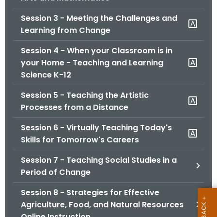
.
g
Session 3 - Meeting the Challenges and
o
Learning from Change
v
Session 4 - When your Classroom is in
your Home - Teaching and Learning
Science K-12
Session 5 - Teaching the Artistic
Processes from a Distance
Session 6 - Virtually Teaching Today's
Skills for Tomorrow's Careers
Session 7 - Teaching Social Studies in a
Period of Change
Session 8 - Strategies for Effective
Agriculture, Food, and Natural Resources
Online Instruction