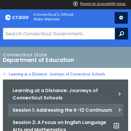
Skip
Connecticut's Official
to
State Website
Content
S
Se
e
a
r
Connecticut State
Department of Education
c
h
Learning at a Distance: Journeys of Connecticut Schools
B
a
Learning at a Distance: Journeys of
r
Connecticut Schools
f
o
Session 1: Addressing the K-12 Continuum
r
C
Session 2: A Focus on English Language
T
Arts and Mathematics