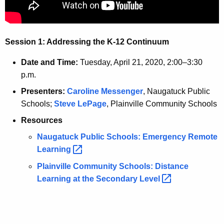
t
A
A
d
g
Session 1: Addressing the K-12 Continuum
e
d
n
r
Date and Time:
Tuesday, April 21, 2020, 2:00–3:30
c
p.m.
e
y
Presenters:
Caroline Messenger
, Naugatuck Public
w
s
Schools;
Steve LePage
, Plainville Community Schools
i
s
t
Resources
i
h
Naugatuck Public Schools: Emergency Remote
n
a
Learning 
K
g
Plainville Community Schools: Distance
e
t
Learning at the Secondary
Level 
y
h
w
o
e
r