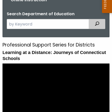
Search Department of Education
S
Filtered
e
a
r
Professional Support Series for Districts
S
c
Learning at a Distance: Journeys of Connecticut
e
h
Schools
t
s
h
s
e
i
c
u
o
r
n
r
1
e
n
: