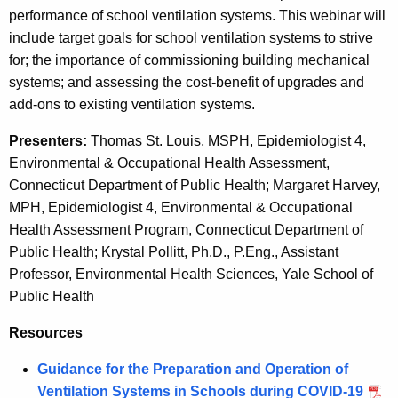
c
performance of school ventilation systems. This webinar will
t
y
include target goals for school ventilation systems to strive
w
i
for; the importance of commissioning building mechanical
i
l
systems; and assessing the cost-benefit of upgrades and
t
add-ons to existing ventilation systems.
a
h
t
a
Presenters:
Thomas St. Louis, MSPH, Epidemiologist 4,
K
Environmental & Occupational Health Assessment,
i
e
Connecticut Department of Public Health; Margaret Harvey,
o
y
MPH, Epidemiologist 4, Environmental & Occupational
n
w
Health Assessment Program, Connecticut Department of
o
Public Health; Krystal Pollitt, Ph.D., P.Eng., Assistant
f
r
Professor, Environmental Health Sciences, Yale School of
o
d
Public Health
r
Resources
S
Guidance for the Preparation and Operation of
c
Ventilation Systems in Schools during COVID-19