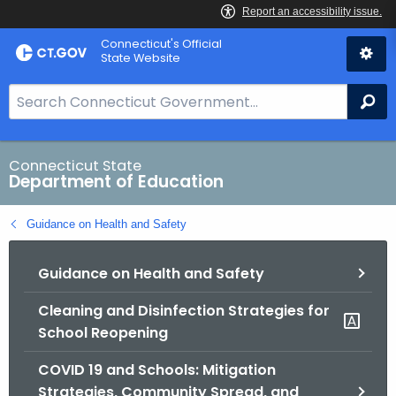
Skip
Connecticut's Official
to
State Website
Content
S
Se
e
a
r
Connecticut State
Department of Education
c
h
Guidance on Health and Safety
B
a
Guidance on Health and Safety
r
f
Cleaning and Disinfection Strategies for
o
School Reopening
r
C
COVID 19 and Schools: Mitigation
T
Strategies, Community Spread, and