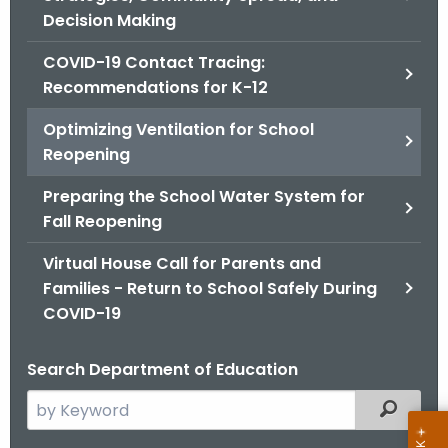
.
Decision Making
g
o
COVID-19 Contact Tracing:
v
Recommendations for K-12
Optimizing Ventilation for School
Reopening
Preparing the School Water System for
Fall Reopening
Virtual House Call for Parents and
Families - Return to School Safely During
COVID-19
Search Department of Education
S
Filtered
e