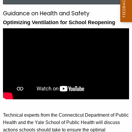
a
r
Guidance on Health and Safety
O
c
Optimizing Ventilation for School Reopening
p
h
t
t
h
i
e
m
c
u
i
r
z
r
i
e
n
n
t
g
A
V
g
Technical experts from the Connecticut Department of Public
e
e
Health and the Yale School of Public Health will discuss
n
n
actions schools should take to ensure the optimal