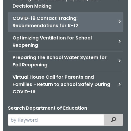
.
Decision Making
g
o
COVID-19 Contact Tracing:
v
Recommendations for K-12
Optimizing Ventilation for School
Reopening
Preparing the School Water System for
Fall Reopening
Virtual House Call for Parents and
Families - Return to School Safely During
COVID-19
Search Department of Education
S
Filtered
e