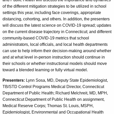
c
c
of the different mitigation strategies to be utilized in school
y
settings this year, including face coverings, appropriate
w
t
distancing, cohorting, and others. In addition, the presenters
i
T
will discuss the latest science on COVID-19 spread; updates
t
r
on the current disease trajectory in Connecticut; and different
h
community-based COVID-19 metrics that school
a
a
administrators, local officials, and local health departments
K
c
can use to help inform their decision-making around whether
e
i
and at what level in-person instruction should continue in
y
their schools or whether instructional models should move
n
w
toward a blended learning or fully virtual model.
o
g
r
Presenters:
Lynn Sosa, MD, Deputy State Epidemiologist,
:
d
TB/STD Control Programs Medical Director, Connecticut
R
Department of Public Health; Richard Melchreit, MD, MPH,
e
Connecticut Department of Public Health on assignment,
Medical Reserve Corps; Thomas St. Louis, MSPH,
c
Epidemiologist, Environmental and Occupational Health