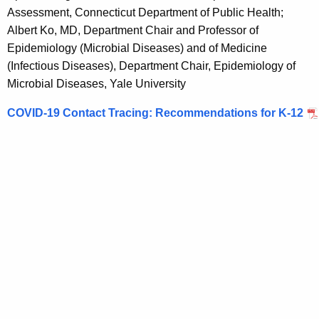
o
Assessment, Connecticut Department of Public Health;
m
Albert Ko, MD, Department Chair and Professor of
Epidemiology (Microbial Diseases) and of Medicine
m
(Infectious Diseases), Department Chair, Epidemiology of
e
Microbial Diseases, Yale University
n
COVID-19 Contact Tracing: Recommendations for K-12
d
a
t
i
o
n
s
f
o