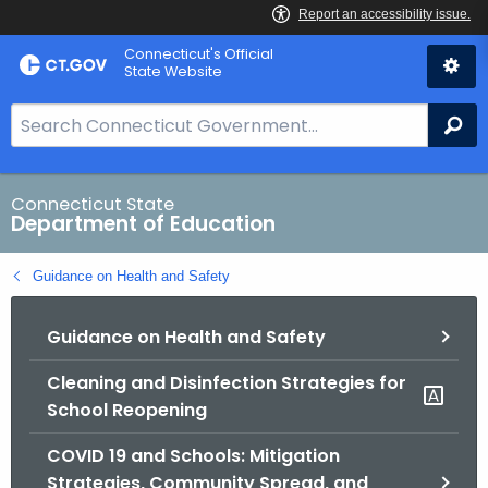
Skip
Connecticut's Official
to
State Website
Content
S
Se
e
a
r
Connecticut State
Department of Education
c
h
Guidance on Health and Safety
B
a
Guidance on Health and Safety
r
f
Cleaning and Disinfection Strategies for
o
School Reopening
r
C
COVID 19 and Schools: Mitigation
T
Strategies, Community Spread, and