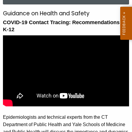
a
r
Guidance on Health and Safety
C
c
COVID-19 Contact Tracing: Recommendations for
O
h
K-12
t
V
h
I
e
D
c
u
-
r
1
r
9
e
n
C
t
o
A
n
g
Epidemiologists and technical experts from the CT
e
t
Department of Public Health and Yale Schools of Medicine
n
a
and Public Health will discuss the importance and dynamics