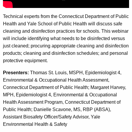
n
A
d
g
Technical experts from the Connecticut Department of Public
e
D
Health and Yale School of Public Health will discuss safe
n
i
cleaning and disinfection practices for schools. This webinar
c
will include identifying what needs to be disinfected versus
s
y
just cleaned; procuring appropriate cleaning and disinfection
w
i
products; cleaning and disinfection schedules; and personal
i
n
protective equipment.
t
f
h
Presenters:
Thomas St. Louis, MSPH, Epidemiologist 4,
e
a
Environmental & Occupational Health Assessment,
K
Connecticut Department of Public Health; Margaret Harvey,
c
e
MPH, Epidemiologist 4, Environmental & Occupational
t
y
Health Assessment Program, Connecticut Department of
i
w
Public Health; Danielle Scavone, MS, RBP (ABSA),
o
Assistant Biosafety Officer/Safety Advisor, Yale
o
r
Environmental Health & Safety
n
d