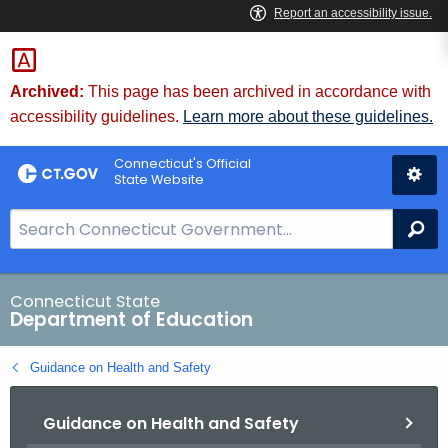
Skip
to
Content
Archived:
This page has been archived in accordance with
accessibility guidelines.
Learn more about these guidelines.
Connecticut's Official
State Website
S
Se
e
a
r
Connecticut State
Department of Education
c
h
Guidance on Health and Safety
B
a
Guidance on Health and Safety
r
f