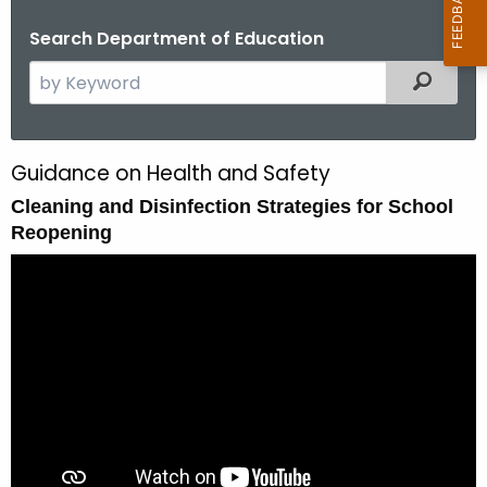
Search Department of Education
S
Filtered
e
a
r
Guidance on Health and Safety
C
c
Cleaning and Disinfection Strategies for School
l
h
Reopening
t
e
h
a
e
n
c
u
i
r
n
r
g
e
n
a
t