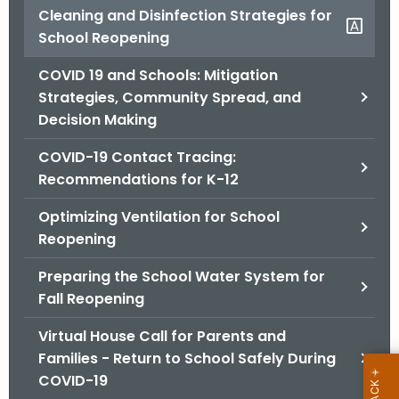
Cleaning and Disinfection Strategies for
o
School Reopening
r
C
COVID 19 and Schools: Mitigation
T
Strategies, Community Spread, and
.
Decision Making
g
o
COVID-19 Contact Tracing:
v
Recommendations for K-12
Optimizing Ventilation for School
Reopening
Preparing the School Water System for
Fall Reopening
Virtual House Call for Parents and
Families - Return to School Safely During
COVID-19