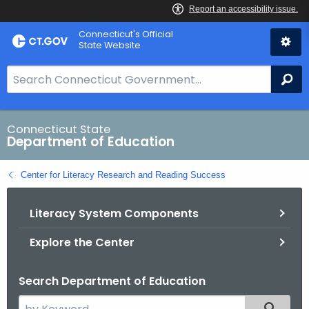
Skip
Connecticut's Official
to
State Website
Content
S
Se
e
a
r
Connecticut State
Department of Education
c
h
Center for Literacy Research and Reading Success
B
a
Literacy System Components
r
f
Explore the Center
o
r
Search Department of Education
C
T
S
Filtered