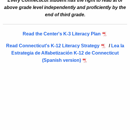
Every Connecticut student has the right to read at or
Literacy Leadership Systems (L)
n
above grade level independently and proficiently by the
Instruction Aligned to Evidence (I)
c
end of third grade.
y
Transformational Professional Learning (T)
w
Engaged Families and Communities (E)
Read the Center's K-3 Literacy Plan
i
Robust Multi‑Tiered Systems of Support (R)
t
Read Connecticut's K-12 Literacy Strategy
/
Lea la
h
Actionable Assessment & Data‑Driven Decision Makin
Estrategia de Alfabetización K-12 de Connecticut
a
Comprehensive High‑Quality Instructional Materials (
(Spanish version)
K
Your Partner in Literacy Success (Y)
e
y
w
o
r
d