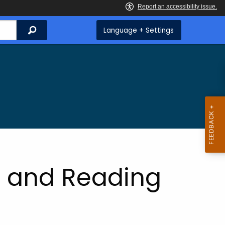
Search
Language + Settings
ia and Reading