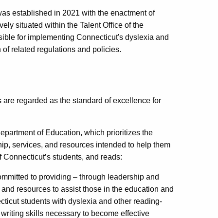
as established in 2021 with the enactment of
ely situated within the Talent Office of the
ible for implementing Connecticut's dyslexia and
 of related regulations and policies.
are regarded as the standard of excellence for
Department of Education, which prioritizes the
ip, services, and resources intended to help them
of Connecticut’s students, and reads:
committed to providing – through leadership and
, and resources to assist those in the education and
ticut students with dyslexia and other reading-
 writing skills necessary to become effective