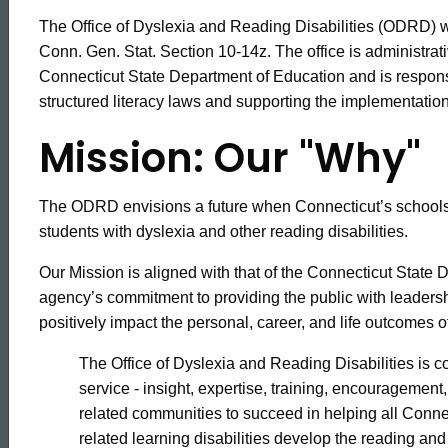
The Office of Dyslexia and Reading Disabilities (ODRD) w
Conn. Gen. Stat. Section 10-14z. The office is administrativ
Connecticut State Department of Education and is respons
structured literacy laws and supporting the implementation
Mission: Our "Why"
The ODRD envisions a future when Connecticut’s schools 
students with dyslexia and other reading disabilities.
Our Mission is aligned with that of the Connecticut State 
agency’s commitment to providing the public with leadersh
positively impact the personal, career, and life outcomes 
The Office of Dyslexia and Reading Disabilities is 
service - insight, expertise, training, encouragement
related communities to succeed in helping all Connec
related learning disabilities develop the reading and