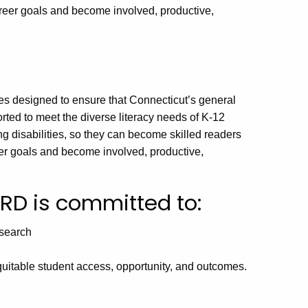
career goals and become involved, productive,
es designed to ensure that Connecticut’s general
ted to meet the diverse literacy needs of K-12
ng disabilities, so they can become skilled readers
eer goals and become involved, productive,
DRD is committed to:
esearch
quitable student access, opportunity, and outcomes.