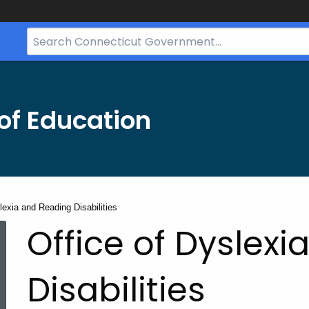
Search
Bar
for
CT.gov
of Education
lexia and Reading Disabilities
Office of Dyslex
Disabilities