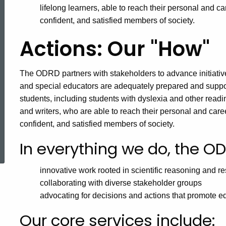
lifelong learners, able to reach their personal and 
confident, and satisfied members of society.
Actions: Our "How"
The ODRD partners with stakeholders to advance initiativ
and special educators are adequately prepared and suppor
students, including students with dyslexia and other readi
and writers, who are able to reach their personal and car
confident, and satisfied members of society.
ed Topic Search
In everything we do, the O
innovative work rooted in scientific reasoning and r
collaborating with diverse stakeholder groups
advocating for decisions and actions that promote e
Our core services include: