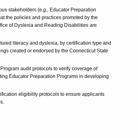
ious stakeholders (e.g., Educator Preparation
hat the policies and practices promoted by the
fice of Dyslexia and Reading Disabilities are
red literacy and dyslexia, by certification type and
rings created or endorsed by the Connecticut State
Program audit protocols to verify coverage of
ing Educator Preparation Programs in developing
ication eligibility protocols to ensure applicants
s.