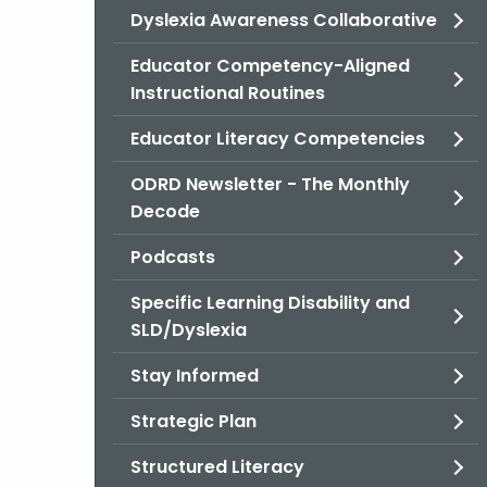
Dyslexia Awareness Collaborative
Educator Competency-Aligned
Instructional Routines
Educator Literacy Competencies
ODRD Newsletter - The Monthly
Decode
Podcasts
Specific Learning Disability and
SLD/Dyslexia
Stay Informed
Strategic Plan
Structured Literacy