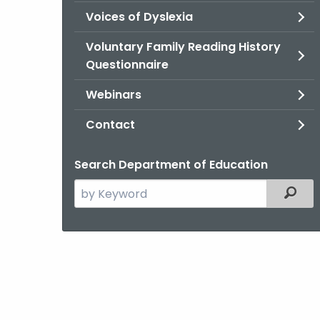
Voices of Dyslexia
Voluntary Family Reading History
Questionnaire
Webinars
Contact
Search Department of Education
Search
Filter
the
current
Agency
with
a
Keyword