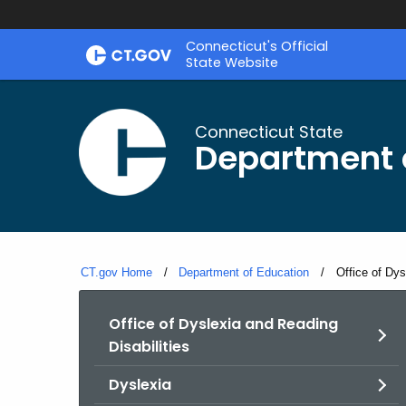
Skip
Connecticut's Official
to
State Website
Content
Connecticut State
Department 
CT.gov Home
Department of Education
Current:
Office of Dys
Office of Dyslexia and Reading
Disabilities
Dyslexia