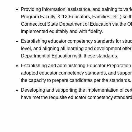
Providing information, assistance, and training to var
Program Faculty, K-12 Educators, Families, etc.) so t
Connecticut State Department of Education via the Of
implemented equitably and with fidelity.
Establishing educator competency standards for structu
level, and aligning all learning and development offe
Department of Education with these standards.
Establishing and administering Educator Preparation 
adopted educator competency standards, and support
the capacity to prepare candidates per the standards.
Developing and supporting the implementation of certif
have met the requisite educator competency standard