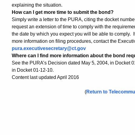
explaining the situation.
How can I get more time to submit the bond?
Simply write a letter to the PURA, citing the docket numbe
request an extension of time to comply with the requirem
the date by which you expect you will be able to comply. If 
more information on filing procedures, contact the Executi
pura.executivesecretary@ct.gov
Where can I find more information about the bond re
See the PURA’s Decision dated May 5, 2004, in Docket 0
in Docket 01-12-10.
Content last updated April 2016
(
Return to Telecommu