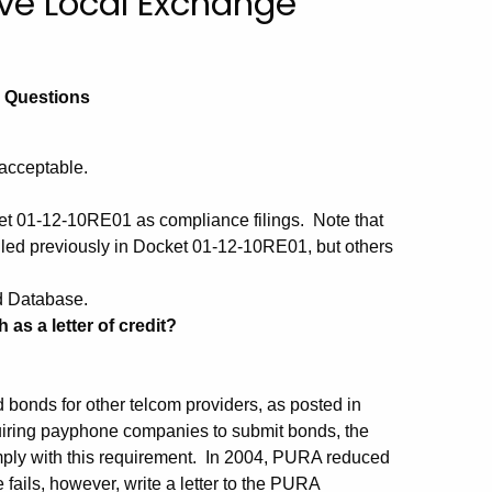
ive Local Exchange
d Questions
acceptable.
t 01-12-10RE01 as compliance filings. Note that
iled previously in Docket 01-12-10RE01, but others
d Database.
as a letter of credit?
bonds for other telcom providers, as posted in
iring payphone companies to submit bonds, the
ply with this requirement. In 2004, PURA reduced
 fails, however, write a letter to the PURA