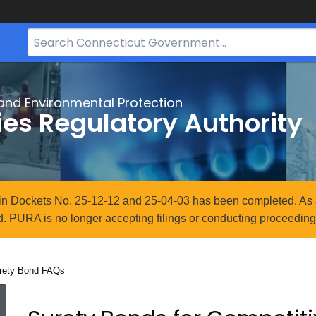
Search
Bar
for
CT.gov
and Environmental Protection
ties Regulatory Authority
n in Dockets No. 25-12-12 and 25-04-03 has been completed. As 
. PURA is no longer accepting filings or conducting proceedings
rrent:
rety Bond FAQs
Surety