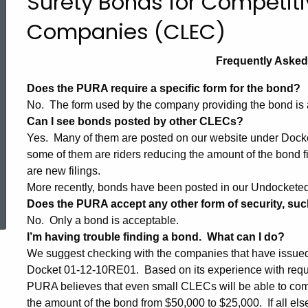
Surety Bonds for Competit
Bond
Companies (CLEC)
Frequently Aske
FAQs
Does the PURA require a specific form for the bond?
No. The form used by the company providing the bond is 
Can I see bonds posted by other CLECs?
Yes. Many of them are posted on our website under Docke
some of them are riders reducing the amount of the bond f
are new filings.
ed Topic Search
More recently, bonds have been posted in our Undockete
Does the PURA accept any other form of security, such 
No. Only a bond is acceptable.
I’m having trouble finding a bond. What can I do?
We suggest checking with the companies that have issued 
Docket 01-12-10RE01. Based on its experience with requ
PURA believes that even small CLECs will be able to com
the amount of the bond from $50,000 to $25,000. If all else