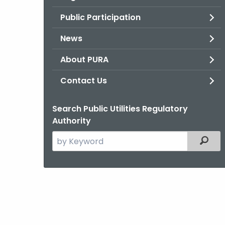
Public Participation
News
About PURA
Contact Us
Search Public Utilities Regulatory
Authority
Search
Filter
the
current
Agency
with
a
Keyword