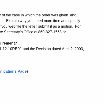
r of the case in which the order was given, and
ent. Explain why you need more time and specify
you web file the letter, submit it as a motion. For
ve Secretary’s Office at 860-827-1553 or
quirement?
1-12-10RE01 and the Decision dated April 2, 2003,
nications Page
)