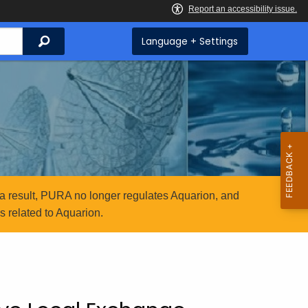
Search
Language + Settings
a result, PURA no longer regulates Aquarion, and
 related to Aquarion.