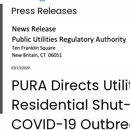
Press Releases
03/13/2020
PURA Directs Util
ed Topic Search
Residential Shut-
COVID-19 Outbre