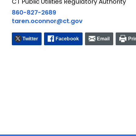
CT Public Utilities Regulatory Authority
860-827-2689
taren.oconnor@ct.gov
Twitter
Facebook
Email
Pri