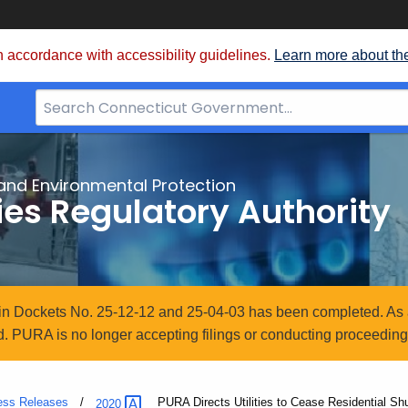
 accordance with accessibility guidelines.
Learn more about th
Search
Bar
for
CT.gov
and Environmental Protection
ties Regulatory Authority
n in Dockets No. 25-12-12 and 25-04-03 has been completed. As 
. PURA is no longer accepting filings or conducting proceedings
ess Releases
Current:
PURA Directs Utilities to Cease Residential S
2020