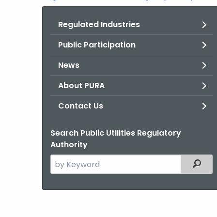
Regulated Industries
Public Participation
News
About PURA
Contact Us
Search Public Utilities Regulatory
Authority
Search
Filter
the
current
Agency
with