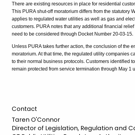
There are existing resources in place for residential custo
This PURA shut-off moratorium differs from the statutory 
applies to regulated water utilities as well as gas and electri
customers. PURA notes that any additional financial relief
need to be considered through Docket Number 20-03-15.
Unless PURA takes further action, the conclusion of the 
moratorium. At that time, the regulated utility companies 
to their normal business protocols. Customers identified to 
remain protected from service termination through May 1 u
Contact
Taren O'Connor
Director of Legislation, Regulation and