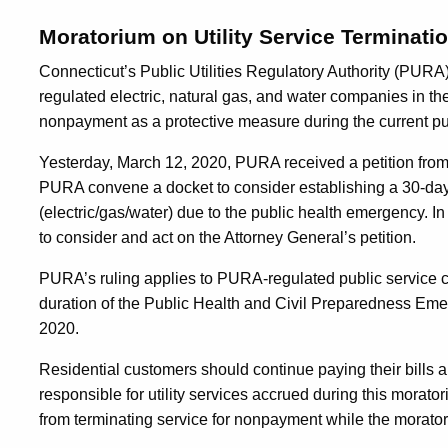
Moratorium on Utility Service Terminati
Connecticut’s Public Utilities Regulatory Authority (PURA) 
regulated electric, natural gas, and water companies in the
nonpayment as a protective measure during the current p
Yesterday, March 12, 2020, PURA received a petition from
PURA convene a docket to consider establishing a 30-day 
(electric/gas/water) due to the public health emergency.
to consider and act on the Attorney General’s petition.
PURA’s ruling applies to PURA-regulated public service com
duration of the Public Health and Civil Preparedness E
2020.
Residential customers should continue paying their bills a
responsible for utility services accrued during this morator
from terminating service for nonpayment while the moratori