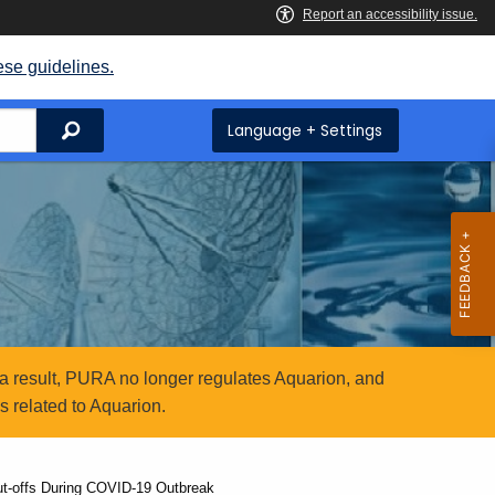
ese guidelines.
Search
Language + Settings
a result, PURA no longer regulates Aquarion, and
 related to Aquarion.
hut-offs During COVID-19 Outbreak