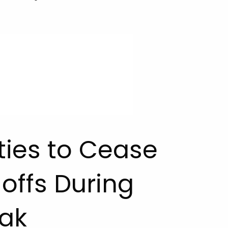
ities to Cease
offs During
ak