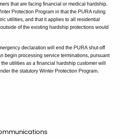
mers that are facing financial or medical hardship.
Winter Protection Program in that the PURA ruling
c utilities, and that it applies to all residential
 outside of the existing hardship protections would
emergency declaration will end the PURA shut-off
can begin processing service terminations, pursuant
the utilities as a financial hardship customer will
nder the statutory Winter Protection Program.
 Communications