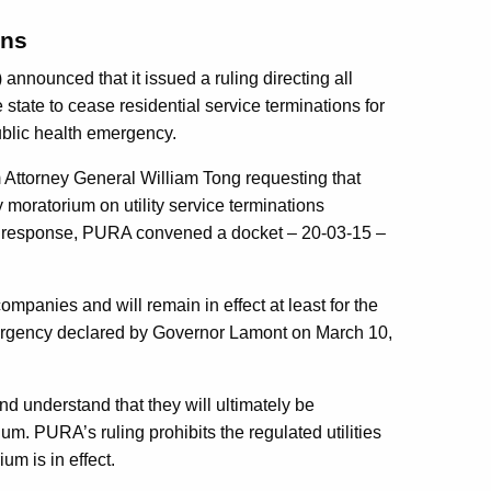
ons
announced that it issued a ruling directing all
 state to cease residential service terminations for
ublic health emergency.
 Attorney General William Tong requesting that
moratorium on utility service terminations
 In response, PURA convened a docket – 20-03-15 –
panies and will remain in effect at least for the
mergency declared by Governor Lamont on March 10,
nd understand that they will ultimately be
ium. PURA’s ruling prohibits the regulated utilities
um is in effect.