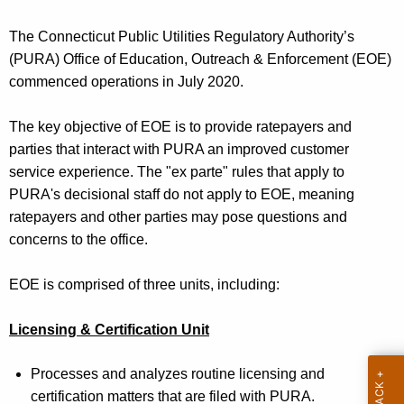
t
h
The Connecticut Public Utilities Regulatory Authority’s
e
(PURA)
Office of Education, Outreach &
Enforcement
(EOE)
c
commenced operations in July 2020
.
u
r
The
key objective of EOE is to provide ratepayers and
r
parties that interact with PURA an improved customer
e
service experience. The "ex parte" rules that apply to
n
PURA's decisional staff do not apply to EOE, meaning
t
ratepayers and other parties may pose questions and
A
concerns to the office.
g
e
EOE is comprised of three units
, including:
n
c
Licensing & Certification Unit
y
w
Proces
ses
and analyzes routine licensing and
i
certification matters that are filed with PURA.