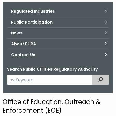
.
g
Regulated Industries
o
Public Participation
v
News
About PURA
Contact Us
Search Public Utilities Regulatory Authority
S
Filtered
e
a
r
Office of Education, Outreach &
c
Enforcement (EOE)
h