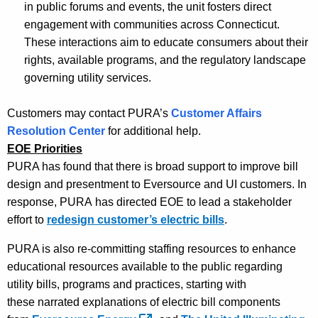
in public forums and events, the unit fosters direct
engagement with communities across Connecticut.
These interactions aim to educate consumers about their
rights, available programs, and the regulatory landscape
governing utility services.
Customers may contact PURA’s
Customer Affairs
Resolution Center
for additional help.
EOE Priorities
PURA has found that there is broad support to improve bill
design and presentment to Eversource and UI customers. In
response, PURA
has directed EOE
to lead a stakeholder
effort to
redesign customer’s electric bills
.
PURA is also re-committing staffing resources to enhance
educational resources available to the public regarding
utility bills, programs and practices, starting with
th
ese
narrated explanation
s
of electric bill components