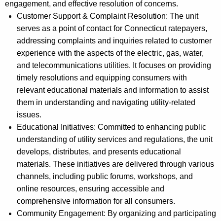
engagement, and effective resolution of concerns.
Customer Support & Complaint Resolution: The unit
serves as a point of contact for Connecticut ratepayers,
addressing complaints and inquiries related to customer
experience with the aspects of the electric, gas, water,
and telecommunications utilities. It focuses on providing
timely resolutions and equipping consumers with
relevant educational materials and information to assist
them in understanding and navigating utility-related
issues.
Educational Initiatives: Committed to enhancing public
understanding of utility services and regulations, the unit
develops, distributes, and presents educational
materials. These initiatives are delivered through various
channels, including public forums, workshops, and
online resources, ensuring accessible and
comprehensive information for all consumers.
Community Engagement: By organizing and participating