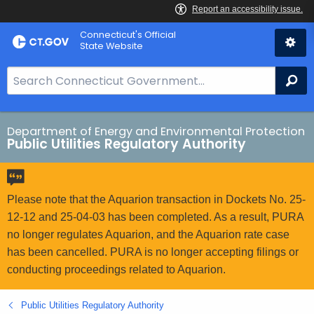
Skip
Connecticut's Official
to
State Website
Content
S
Se
e
a
r
Department of Energy and Environmental Protection
Public Utilities Regulatory Authority
c
h
B
a
Please note that the Aquarion transaction in Dockets No. 25-
r
12-12 and 25-04-03 has been completed. As a result, PURA
f
no longer regulates Aquarion, and the Aquarion rate case
o
has been cancelled. PURA is no longer accepting filings or
r
conducting proceedings related to Aquarion.
C
T
Public Utilities Regulatory Authority