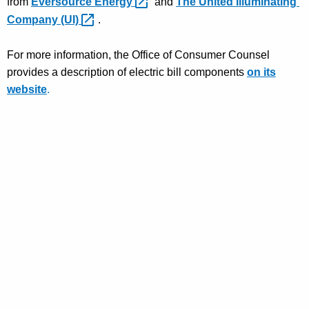
from
Eversource
Energy 
and
The United Illuminating
Company
(UI) 
.
For more information,
the
Office of Consumer Counsel
provides a description of electric bill components
on its
we
bsite
.