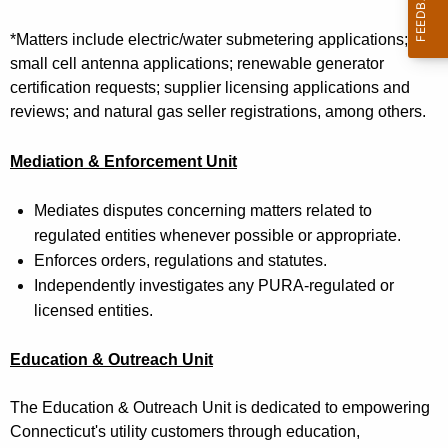
t
h
*
Matters include
e
lectric/water submetering applications;
a
small cell antenna applications; renewable generator
K
certification requests; supplier licensing applications and
e
reviews; and natural gas seller registrations, among others.
y
w
Mediation & Enforcement
Unit
o
r
Mediates disputes concerning matters related to
d
regulated entities whenever possible or appropriate.
Enforces orders, regulations and statutes.
Independently investigates any PURA-regulated or
licensed entities.
Education & Outreach
Unit
The Education & Outreach Unit is dedicated to empowering
Connecticut's utility customers through education,