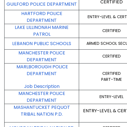
CERTIFIED
GUILFORD POLICE DEPARTMENT
HARTFORD POLICE
ENTRY-LEVEL & CERT
DEPARTMENT
LAKE LILLINONAH MARINE
CERTIFIED
PATROL
LEBANON PUBLIC SCHOOLS
ARMED SCHOOL SECU
MANCHESTER POLICE
CERTIFIED
DEPARTMENT
MARLBOROUGH POLICE
DEPARTMENT
CERTIFIED
PART-TIME
Job Description
MANCHESTER POLICE
ENTRY-LEVEL
DEPARTMENT
MASHANTUCKET PEQUOT
ENTRY-LEVEL & CER
TRIBAL NATION P.D.