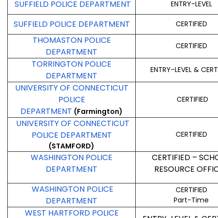
SUFFIELD POLICE DEPARTMENT
ENTRY-LEVEL
SUFFIELD POLICE DEPARTMENT
CERTIFIED
THOMASTON POLICE
CERTIFIED
DEPARTMENT
TORRINGTON POLICE
ENTRY-LEVEL & CERT
DEPARTMENT
UNIVERSITY OF CONNECTICUT
POLICE
CERTIFIED
DEPARTMENT
(Farmington)
UNIVERSITY OF CONNECTICUT
POLICE DEPARTMENT
CERTIFIED
(STAMFORD)
WASHINGTON POLICE
CERTIFIED – SCH
DEPARTMENT
RESOURCE OFFI
WASHINGTON POLICE
CERTIFIED
DEPARTMENT
Part-Time
WEST HARTFORD POLICE