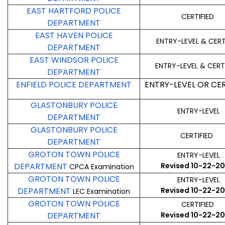
EAST HARTFORD POLICE
CERTIFIED
DEPARTMENT
EAST HAVEN POLICE
ENTRY-LEVEL & CERT
DEPARTMENT
EAST WINDSOR POLICE
ENTRY-LEVEL & CERT
DEPARTMENT
ENFIELD POLICE DEPARTMENT
ENTRY-LEVEL OR CER
GLASTONBURY POLICE
ENTRY-LEVEL
DEPARTMENT
GLASTONBURY POLICE
CERTIFIED
DEPARTMENT
GROTON TOWN POLICE
ENTRY-LEVEL
DEPARTMENT
Revised 10-22-2
CPCA Examination
GROTON TOWN POLICE
ENTRY-LEVEL
DEPARTMENT
Revised 10-22-2
LEC Examination
GROTON TOWN POLICE
CERTIFIED
DEPARTMENT
Revised 10-22-2