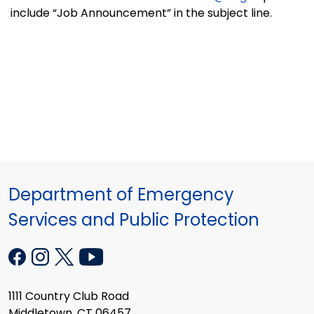
include “Job Announcement” in the subject line.
Department of Emergency
Services and Public Protection
1111 Country Club Road
Middletown, CT 06457