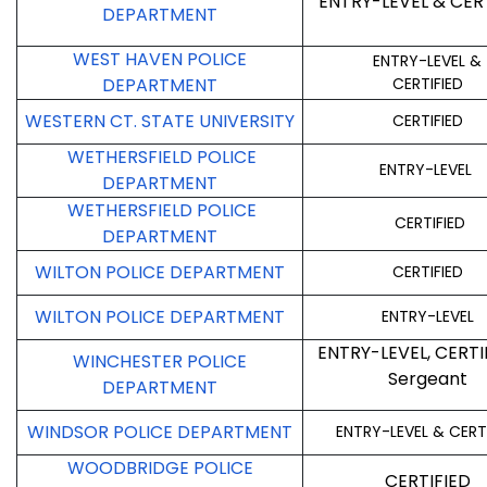
ENTRY-LEVEL & CER
DEPARTMENT
WEST HAVEN POLICE
ENTRY-LEVEL &
DEPARTMENT
CERTIFIED
WESTERN CT. STATE UNIVERSITY
CERTIFIED
WETHERSFIELD POLICE
ENTRY-LEVEL
DEPARTMENT
WETHERSFIELD POLICE
CERTIFIED
DEPARTMENT
WILTON POLICE DEPARTMENT
CERTIFIED
WILTON POLICE DEPARTMENT
ENTRY-LEVEL
ENTRY-LEVEL, CERTI
WINCHESTER POLICE
Sergeant
DEPARTMENT
WINDSOR POLICE DEPARTMENT
ENTRY-LEVEL & CERT
WOODBRIDGE POLICE
CERTIFIED