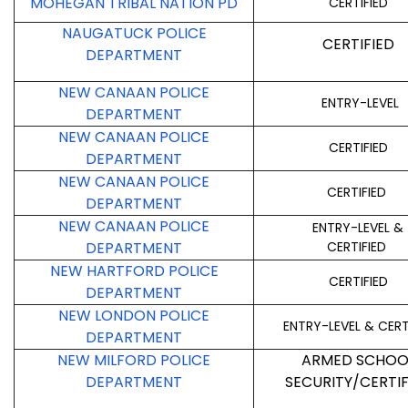
MOHEGAN TRIBAL NATION PD
CERTIFIED
NAUGATUCK POLICE
CERTIFIED
DEPARTMENT
NEW CANAAN POLICE
ENTRY-LEVEL
DEPARTMENT
NEW CANAAN POLICE
CERTIFIED
DEPARTMENT
NEW CANAAN POLICE
CERTIFIED
DEPARTMENT
NEW CANAAN POLICE
ENTRY-LEVEL &
DEPARTMENT
CERTIFIED
NEW HARTFORD POLICE
CERTIFIED
DEPARTMENT
NEW LONDON POLICE
ENTRY-LEVEL & CERT
DEPARTMENT
NEW MILFORD POLICE
ARMED SCHOO
DEPARTMENT
SECURITY/CERTIF