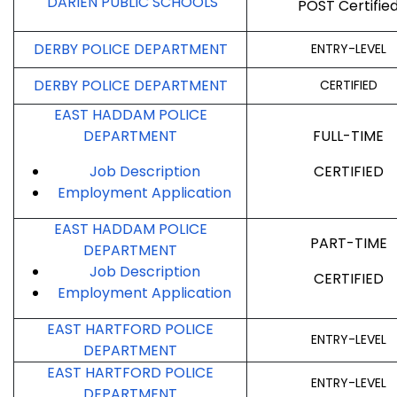
DARIEN PUBLIC SCHOOLS
POST Certifie
DERBY POLICE DEPARTMENT
ENTRY-LEVEL
DERBY POLICE DEPARTMENT
CERTIFIED
EAST HADDAM POLICE
DEPARTMENT
FULL-TIME
Job Description
CERTIFIED
Employment
Application
EAST HADDAM POLICE
PART-TIME
DEPARTMENT
Job Description
CERTIFIED
Employment
Application
EAST HARTFORD POLICE
ENTRY-LEVEL
DEPARTMENT
EAST HARTFORD POLICE
ENTRY-LEVEL
DEPARTMENT