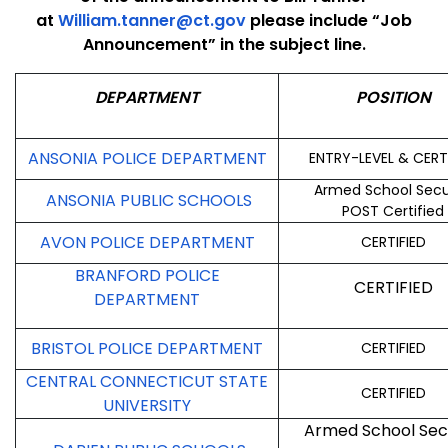
at
William.tanner@ct.gov
please include “Job
Announcement” in the subject line.
DEPARTMENT
POSITION
ANSONIA POLICE DEPARTMENT
ENTRY-LEVEL & CERT
Armed School Secu
ANSONIA PUBLIC SCHOOLS
POST Certified
AVON POLICE DEPARTMENT
CERTIFIED
BRANFORD POLICE
CERTIFIED
DEPARTMENT
BRISTOL POLICE DEPARTMENT
CERTIFIED
CENTRAL CONNECTICUT STATE
CERTIFIED
UNIVERSITY
Armed School Sec