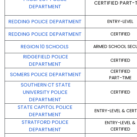
CERTIFIED PART-
DEPARTMENT
REDDING POLICE DEPARTMENT
ENTRY-LEVEL
REDDING POLICE DEPARTMENT
CERTIFIED
REGION 10 SCHOOLS
ARMED SCHOOL SECU
RIDGEFIELD POLICE
CERTIFIED
DEPARTMENT
CERTIFIED
SOMERS POLICE DEPARTMENT
PART-TIME
SOUTHERN CT STATE
UNIVERSITY POLICE
CERTIFIED
DEPARTMENT
STATE CAPITOL POLICE
ENTRY-LEVEL & CERT
DEPARTMENT
STRATFORD POLICE
ENTRY-LEVEL &
DEPARTMENT
CERTIFIED