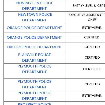
NEWINGTON POLICE
ENTRY-LEVEL & CERT
DEPARTMENT
NEWTOWN POLICE
EXECUTIVE ASSISTANT 
DEPARTMENT
CHIEF
ORANGE POLICE DEPARTMENT
ENTRY-LEVEL
ORANGE POLICE DEPARTMENT
CERTIFIED
OXFORD POLICE DEPARTMENT
CERTIFIED
PLAINVILLE POLICE
CERTIFIED
DEPARTMENT
PLYMOUTH POLICE
CERTIFIED
DEPARTMENT
PLYMOUTH POLICE
CERTIFIED
DEPARTMENT
PLYMOUTH POLICE
ENTRY-LEVEL
DEPARTMENT
PROSPECT POLICE