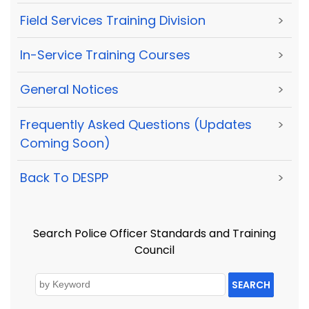
Field Services Training Division
>
In-Service Training Courses
>
General Notices
>
Frequently Asked Questions (Updates
>
Coming Soon)
Back To DESPP
>
Search Police Officer Standards and Training
Council
SEARCH