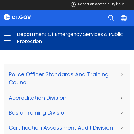
Report an accessibility issue.
Department Of Emergency Services & Public
Protection
Police Officer Standards And Training
>
Council
Accreditation Division
>
Basic Training Division
>
Certification Assessment Audit Division
>