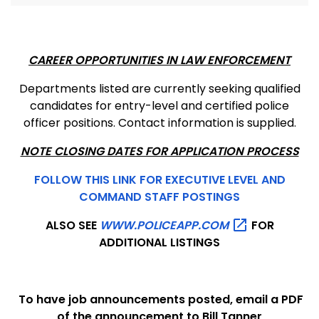
CAREER OPPORTUNITIES IN LAW ENFORCEMENT
Departments listed are currently seeking qualified
candidates for entry-level and certified police
officer positions. Contact information is supplied.
NOTE CLOSING DATES FOR APPLICATION PROCESS
FOLLOW THIS LINK FOR EXECUTIVE LEVEL AND
COMMAND STAFF POSTINGS
ALSO SEE
WWW.POLICEAPP.COM
FOR
ADDITIONAL LISTINGS
To have job announcements posted, email a PDF
of the announcement to Bill Tanner