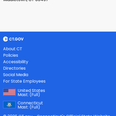
About CT
Policies
Accessibility
Directories
Social Media
For State Employees
United States
Mast:
(Full)
Connecticut
Mast:
(Full)