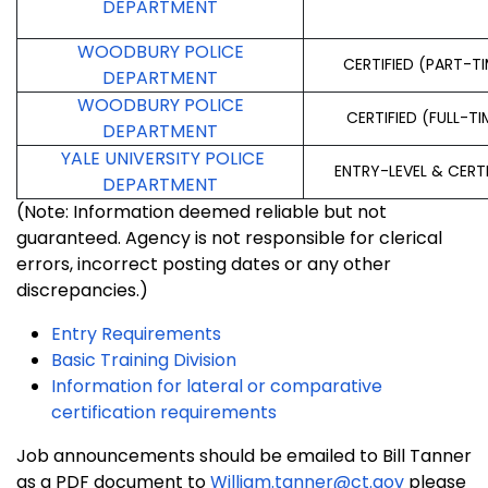
DEPARTMENT
WOODBURY POLICE
CERTIFIED (PART-T
DEPARTMENT
WOODBURY POLICE
CERTIFIED (FULL-TI
DEPARTMENT
YALE UNIVERSITY POLICE
ENTRY-LEVEL & CERT
DEPARTMENT
(Note: Information deemed reliable but not
guaranteed. Agency is not responsible for clerical
errors, incorrect posting dates or any other
discrepancies.)
Entry Requirements
Basic Training Division
Information for lateral or comparative
certification requirements
Job announcements should be emailed to Bill Tanner
as a PDF document to
William.tanner@ct.gov
please