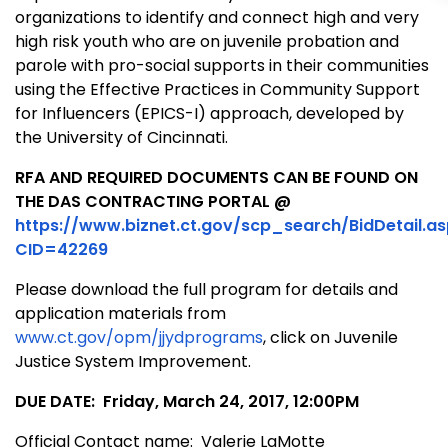
organizations to identify and connect high and very
high risk youth who are on juvenile probation and
parole with pro-social supports in their communities
using the Effective Practices in Community Support
for Influencers (EPICS-I) approach, developed by
the University of Cincinnati.
RFA AND REQUIRED DOCUMENTS CAN BE FOUND ON
THE DAS CONTRACTING PORTAL @
https://www.biznet.ct.gov/scp_search/BidDetail.a
CID=42269
Please download the full program for details and
application materials from
www.ct.gov/opm/jjydprograms
, click on Juvenile
Justice System Improvement.
DUE DATE: Friday, March 24, 2017, 12:00PM
Official Contact name: Valerie LaMotte