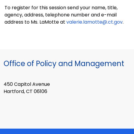
To register for this session send your name, title,
agency, address, telephone number and e-mail
address to Ms. LaMotte at
valerie.lamotte@.ct.gov
.
Office of Policy and Management
450 Capitol Avenue
Hartford, CT 06106