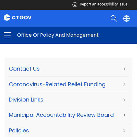
Report an accessibility issue.
Office Of Policy And Management
Contact Us
>
Coronavirus-Related Relief Funding
>
Division Links
>
Municipal Accountability Review Board
>
Policies
>