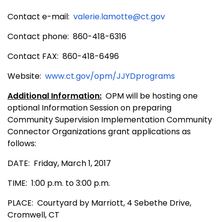
Contact e-mail:
valerie.lamotte@ct.gov
Contact phone: 860-418-6316
Contact FAX: 860-418-6496
Website:
www.ct.gov/opm/JJYDprograms
Additional Information:
OPM will be hosting one
optional Information Session on preparing
Community Supervision Implementation Community
Connector Organizations grant applications as
follows:
DATE: Friday, March 1, 2017
TIME: 1:00 p.m. to 3:00 p.m.
PLACE: Courtyard by Marriott,
4 Sebethe Drive,
Cromwell, CT