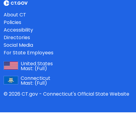
About CT
Policies
Accessibility
Directories
Social Media
For State Employees
United States
Mast:
(Full)
Connecticut
Mast:
(Full)
© 2026 CT.gov - Connecticut's Official State Website