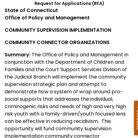
Request for Applications (RFA)
State of Connecticut
Office of Policy and Management
COMMUNITY SUPERVISION IMPLEMENTATION
COMMUNITY CONNECTOR ORGANIZATIONS
Summary:
The Office of Policy and Management in
conjunction with the Department of Children and
Families and the Court Support Services Division of
the Judicial Branch will implement the community
supervision strategic plan and attempt to
demonstrate how a system of wrap around pro-
social supports that addresses the individual,
criminogenic risks and needs of high and very high
risk youth with a family-driven/youth focused lens
can be effective in reducing recidivism. This
opportunity will fund community supervision
implementation community connector