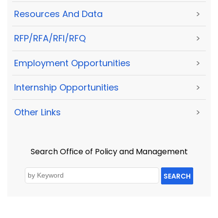
Resources And Data
>
RFP/RFA/RFI/RFQ
>
Employment Opportunities
>
Internship Opportunities
>
Other Links
>
Search Office of Policy and Management
SEARCH