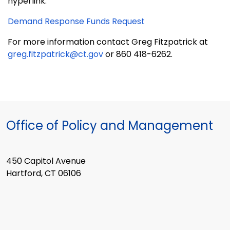
hyperlink:
Demand Response Funds Request
For more information contact Greg Fitzpatrick at
greg.fitzpatrick@ct.gov
or 860 418-6262.
Office of Policy and Management
450 Capitol Avenue
Hartford, CT 06106