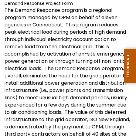
Demand Response Project Form
The Demand Response program is a regional
program managed by OPM on behalf of eleven
agencies in
Connecticut
.
This program reduces
peak electrical load during periods of high demand
through individual electricity account action to
remove load from the electrical grid.
This is
accomplished by activation of on-site emergency
power generation or through turning off non-critical
electrical loads.
The Demand Response program,
overall, eliminates the need for the grid operator to
install additional power generation and distribution
infrastructure (i.e., power plants and transmission
lines) to meet unusual high demand periods, usually
experienced for a few days during the summer due
to air conditioning loads.
The value of this deferred
infrastructure to the grid operator, ISO New England,
is demonstrated by the payment to OPM, through
third party contractors on behalf of 40 sites at the