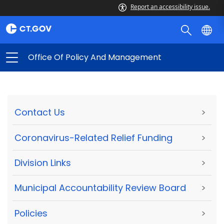
Report an accessibility issue.
Office Of Policy And Management
Contact Us
>
Coronavirus-Related Relief Funding
>
Division Links
>
Municipal Accountability Review Board
>
Policies
>