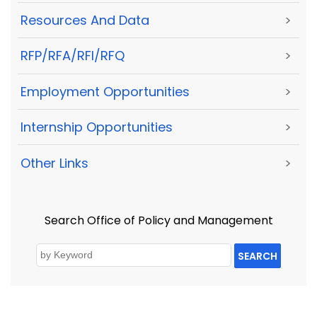
Resources And Data
>
RFP/RFA/RFI/RFQ
>
Employment Opportunities
>
Internship Opportunities
>
Other Links
>
Search Office of Policy and Management
SEARCH