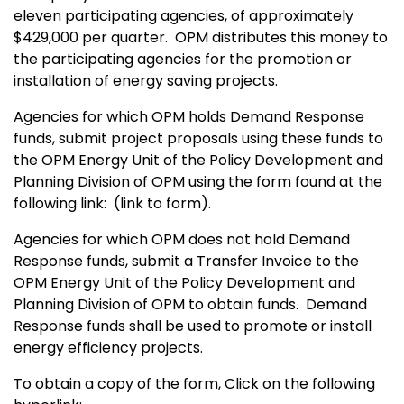
eleven participating agencies, of approximately
$429,000 per quarter.
OPM distributes this money to
the participating agencies for the promotion or
installation of energy saving projects.
Agencies for which OPM holds Demand Response
funds, submit project proposals using these funds to
the OPM Energy Unit of the Policy Development and
Planning Division of OPM using the form found at the
following link:
(link to form).
Agencies for which OPM does not hold Demand
Response funds, submit a Transfer Invoice to the
OPM Energy Unit of the Policy Development and
Planning Division of OPM to obtain funds.
Demand
Response funds shall be used to promote or install
energy efficiency projects.
To obtain a copy of the form, Click on the following