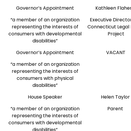
Governor’s Appointment
Kathleen Flahe
“a member of an organization
Executive Director
representing the interests of
Connecticut Legal 
consumers with developmental
Project
disabilities”
Governor’s Appointment
VACANT
“a member of an organization
representing the interests of
consumers with physical
disabilities”
House Speaker
Helen Taylor
“a member of an organization
Parent
representing the interests of
consumers with developmental
disabilities”