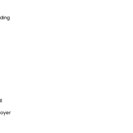
ding
l
oyer