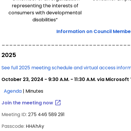
representing the interests of
consumers with developmental
disabilities”
Information on Council Member 
__________________________________
2025
See full 2025 meeting schedule and virtual access infor
October 23, 2024 - 9:30 A.M. - 11:30 A.M. via Microsof
,
Agenda
| Minutes
October
Join the meeting
now
28,
2025
Meeting ID:
275 446 589 291
Passcode:
HHAhAy