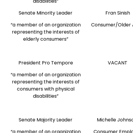
disabilities”
Senate Minority Leader
Fran Sinish
“a member of an organization
Consumer/Older 
representing the interests of
elderly consumers”
President Pro Tempore
VACANT
“a member of an organization
representing the interests of
consumers with physical
disabilities”
Senate Majority Leader
Michelle John
“a member of an organization
Consumer Empl