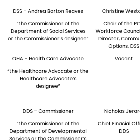
DSS – Andrea Barton Reaves
Christine Wes
“the Commissioner of the
Chair of the P
Department of Social Services
Workforce Counci
or the Commissioner’s designee”
Director, Commu
Options, DSS
OHA – Health Care Advocate
Vacant
“the Healthcare Advocate or the
Healthcare Advocate’s
designee”
DDS – Commissioner
Nicholas Jera
“the Commissioner of the
Chief Finacial Off
Department of Developmental
DDS
Services or the Commissioner’s