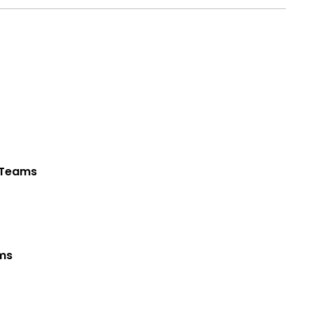
t Teams
ams