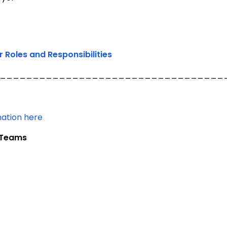
Roles and Responsibilities
__________________________________
mation here
t Teams