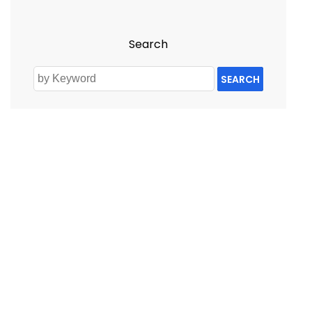
Search
SEARCH