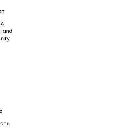
ton
CA
l and
nity
rd
icer,