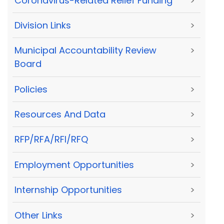
Coronavirus-Related Relief Funding
>
Division Links
>
Municipal Accountability Review
>
Board
Policies
>
Resources And Data
>
RFP/RFA/RFI/RFQ
>
Employment Opportunities
>
Internship Opportunities
>
Other Links
>