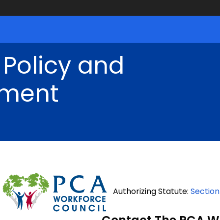
 Policy and
ment
Authorizing Statute:
Section