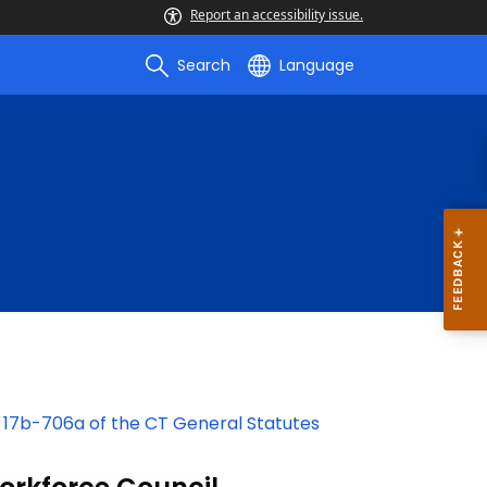
Report an accessibility issue.
Search
Language
 17b-706a of the CT General Statutes