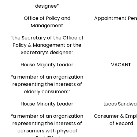
designee”
Office of Policy and
Appointment Pen
Management
“the Secretary of the Office of
Policy & Management or the
Secretary’s designee”
House Majority Leader
VACANT
“a member of an organization
representing the interests of
elderly consumers”
House Minority Leader
Lucas Sundwal
“a member of an organization
Consumer & Empl
representing the interests of
of Record
consumers with physical