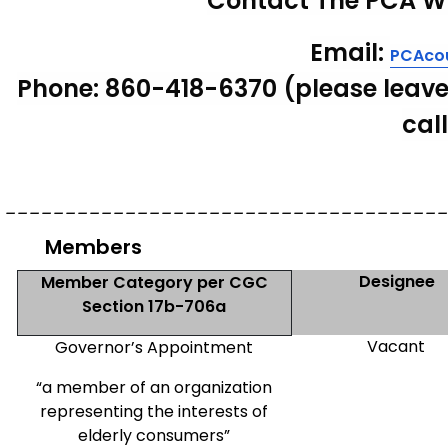
Contact The PCA
W
Email
:
PCAcou
Phone
: 860-418-6370 (please leave
cal
____________________________________
Members
Designee
Member Category per CGC
Section 17b-706a
Vacant
Governor’s Appointment
“a member of an organization
representing the interests of
elderly consumers”