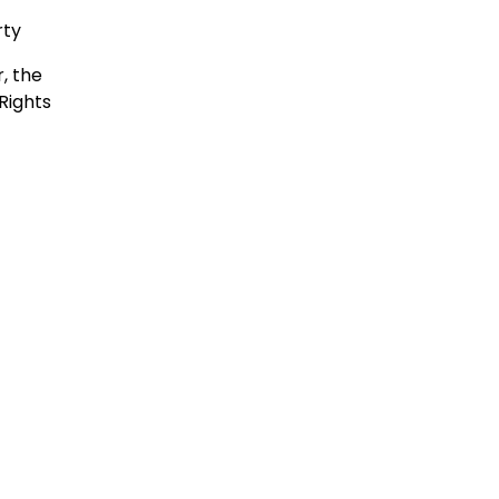
rty
, the
Rights