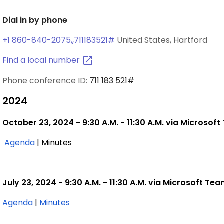
Dial in by phone
+1 860-840-2075,,711183521#
United States, Hartford
Find a local
number
Phone conference ID:
711 183 521#
2024
October 23, 2024 - 9:30 A.M. - 11:30 A.M. via Microsof
,
Agenda
| Minutes
October
23,
2024
July 23, 2024 - 9:30 A.M. - 11:30 A.M. via Microsoft Te
,
,
Agenda
|
Minutes
July
July