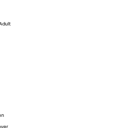
Adult
son
oyer