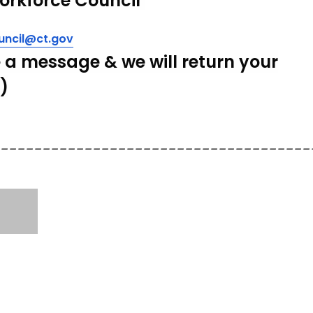
orkforce
Council
ncil@ct.gov
 a message & we will return your
l)
______________________________________