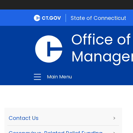
State of Connecticut
Office of
Manage
Main Menu
Contact Us
>