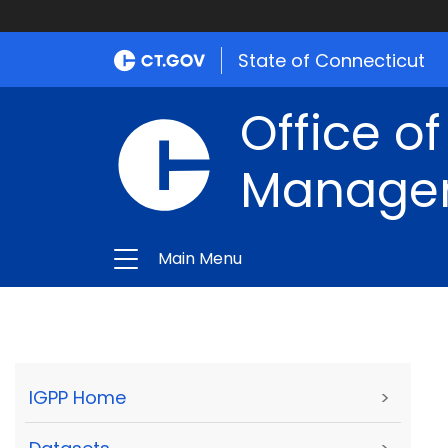
State of Connecticut
Office of
Manage
Main Menu
IGPP Home
>