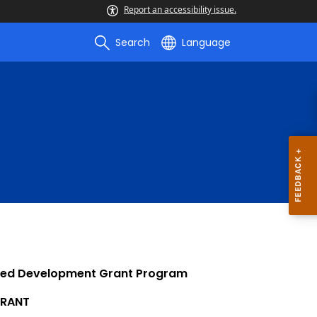
Report an accessibility issue.
Search
Language
nted Development Grant Program
RANT