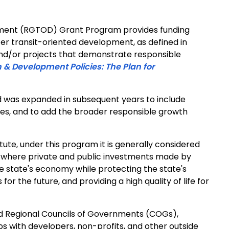
ment (RGTOD) Grant Program provides funding
ster transit-oriented development, as defined in
nd/or projects that demonstrate responsible
 & Development Policies: The Plan for
d was expanded in subsequent years to include
ties, and to add the broader responsible growth
tute, under this program it is generally considered
s where private and public investments made by
e state's economy while protecting the state's
or the future, and providing a high quality of life for
and Regional Councils of Governments (COGs),
ps with developers, non-profits, and other outside