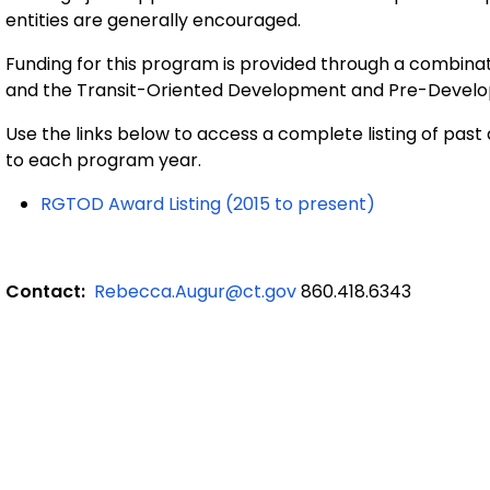
entities are generally encouraged.
Funding for this program is provided through a combina
and the Transit-Oriented Development and Pre-Devel
Use the links below to access a complete listing of past 
to each program year.
RGTOD Award Listing (2015 to present)
Contact:
Rebecca.Augur@ct.gov
860.418.6343