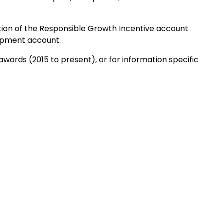
tion of the Responsible Growth Incentive account
opment account.
awards (2015 to present), or for information specific