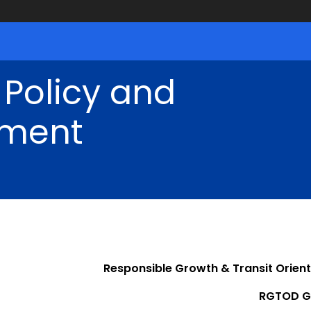
 Policy and
ment
Responsible Growth & Transit Orie
RGTOD G