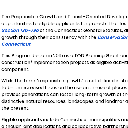
The Responsible Growth and Transit-Oriented Develop
opportunities to eligible applicants for projects that fo
Section 13b-79o
of the Connecticut General Statutes, a
growth through their consistency with the
Conservation
Connecticut
.
This Program began in 2015 as a TOD Planning Grant an
construction/implementation projects as eligible activi
component.
While the term “responsible growth” is not defined in sta
to be an increased focus on the use and reuse of place
previous generations can foster long-term growth of th
distinctive natural resources, landscapes, and landmarks f
the present.
Eligible applicants include Connecticut municipalities 
although joint applications and collaborative partnershi