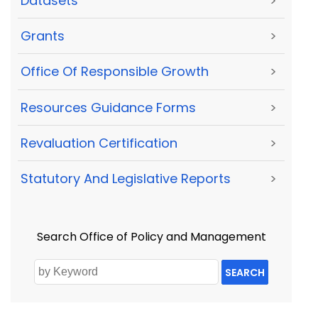
Datasets
>
Grants
>
Office Of Responsible Growth
>
Resources Guidance Forms
>
Revaluation Certification
>
Statutory And Legislative Reports
>
Search Office of Policy and Management
SEARCH