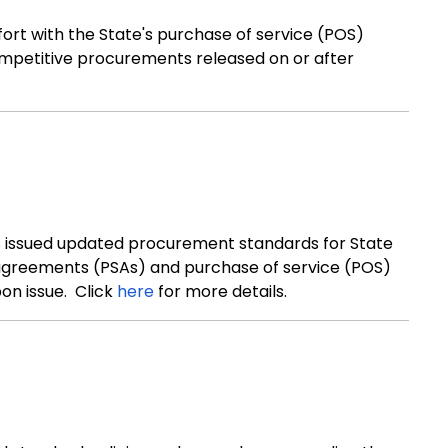
ort with the State's purchase of service (POS)
ompetitive procurements released on or after
as issued updated procurement standards for State
 agreements (PSAs) and purchase of service (POS)
on issue. Click
here
for more details.