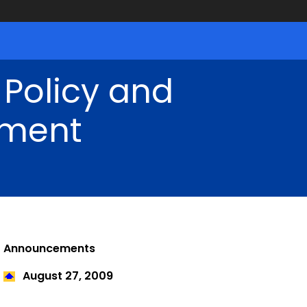
 Policy and
ment
Announcements
August 27
, 2009