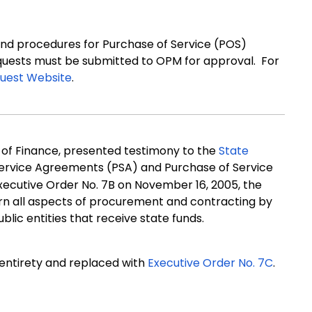
nd procedures for Purchase of Service (POS)
equests must be submitted to OPM for approval. For
uest Website
.
e of Finance, presented testimony to the
State
ervice Agreements (PSA) and Purchase of Service
xecutive Order No. 7B on November 16, 2005, the
rn all aspects of procurement and contracting by
blic entities that receive state funds.
 entirety and replaced with
Executive Order No. 7C
.