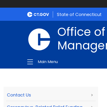
State of Connecticut
Office of
Manage
Main Menu
Contact Us
>