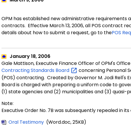
OPM has established new administrative requirements a
contracts. Effective March 13, 2006, all POS contract r
details about how to submit a request, go
to the
POS Req
January 18, 2006
Gale Mattison, Executive Finance Officer of OPM's Offic
Contracting Standards
Board
concerning Personal S
(POS) contracting. Created by Governor M. Jodi Rell's E
Board is charged with preparing a uniform code to gove
(1) state agencies and (2) municipalities and (3) quasi-pu
Note:
Executive Order No. 7B was subsequently repealed in its
Oral Testimony
(Word.doc, 25KB)