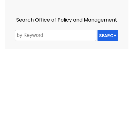
Search Office of Policy and Management
SEARCH