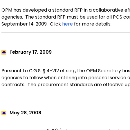
OPM has developed a standard RFP in a collaborative eff
agencies.
The standard RFP must be used for all POS c
September 14, 2009.
Click
here
for more details.
February 17
, 2009
Pursuant to C.G.S. § 4-212 et seq., the OPM Secretary h
agencies to follow when entering into personal service
contracts. The procurement standards are effective up
May 28
, 2008