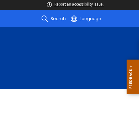
Report an accessibility issue.
Search
Language