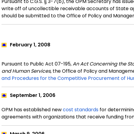
Pursuant to C.G.S. § 3-7(b), the OPM Secretary has issu
write off of uncollectible receivable accounts of State
should be submitted to the Office of Policy and Manage
February
1, 2008
Pursuant to Public Act 07-195,
An Act Concerning the St
and Human Services
, the Office of Policy and Manage
and Procedures for the Competitive Procurement of Hu
September
1, 2006
OPM has established new
cost standards
for determining
agreements with organizations that receive funding fro
March 9, 2006