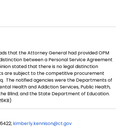
ads that the
Attorney General
had
provided
OPM
 distinction between a Personal Service Agreement
inion
stated
that there is no legal distinction
ts
are subject to the competitive procurement
q.
The notified agencies were the Departments of
ental Health and Addiction Services, Public Health,
 the Blind; and the State Department of Education.
26KB)
-6422;
kimberly.kennison@ct.gov