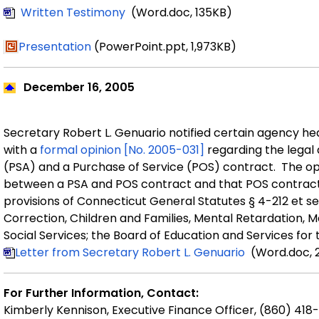
Written Testimony
(Word.doc, 135KB)
Presentation
(PowerPoint.ppt, 1,973KB)
December
16, 2005
Secretary
Robert
L.
Genuario
notified certain agency he
with a
formal
opinion
[No. 2005-031]
regarding the legal
(PSA) and a Purchase of Service (POS) contract.
The
op
between a
PSA and POS contract
and that
POS contrac
provision
s
of Connecticut General Statutes
§
4-212 et se
Correction, Children and Families, Mental Retardation, M
Social Services; the Board of Education and Services for
Letter
from Secretary
Robert L. Genuario
(Word.doc, 
For Further Information, Contact:
Kimberly Kennison, Executive Finance Officer, (860) 418