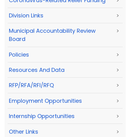
Coronavirus-Related Relief Funding
>
Division Links
>
Municipal Accountability Review
>
Board
Policies
>
Resources And Data
>
RFP/RFA/RFI/RFQ
>
Employment Opportunities
>
Internship Opportunities
>
Other Links
>