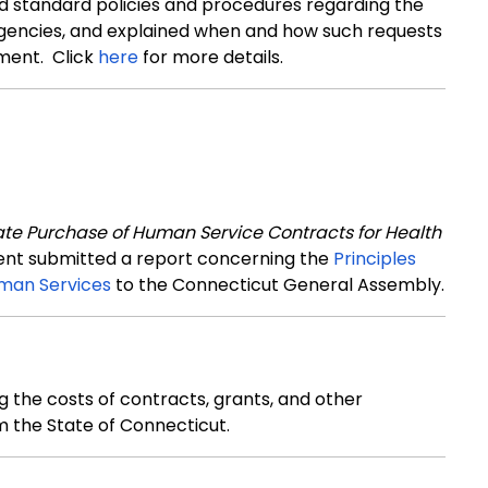
ed standard policies and procedures regarding the
 agencies, and explained when and how such requests
ment. Click
here
for more details.
ate Purchase of Human Service Contracts for Health
ment submitted a report concerning the
Principles
man Services
to the Connecticut General Assembly.
 the costs of contracts, grants, and other
m the State of Connecticut
.