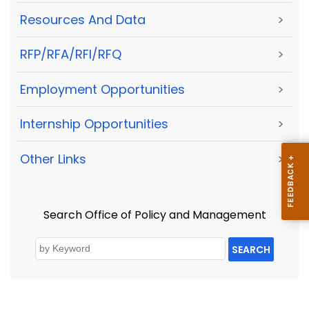
Resources And Data
>
RFP/RFA/RFI/RFQ
>
Employment Opportunities
>
Internship Opportunities
>
Other Links
>
Search Office of Policy and Management
SEARCH