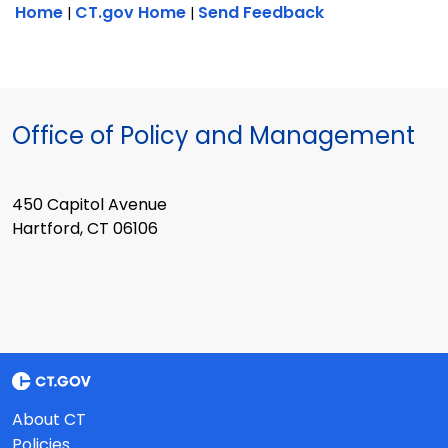
Home
CT.gov Home
Send Feedback
|
|
Office of Policy and Management
450 Capitol Avenue
Hartford, CT 06106
About CT
Policies