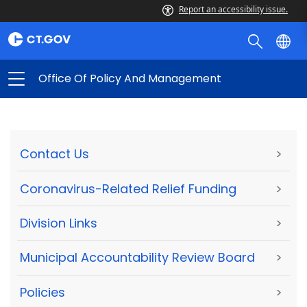
Report an accessibility issue.
Office Of Policy And Management
Contact Us
>
Coronavirus-Related Relief Funding
>
Division Links
>
Municipal Accountability Review Board
>
Policies
>