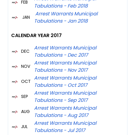
FEB
Tabulations - Feb 2018
Arrest Warrants Municipal
JAN
Tabulations - Jan 2018
CALENDAR YEAR 2017
Arrest Warrants Municipal
DEC
Tabulations - Dec 2017
Arrest Warrants Municipal
NOV
Tabulations - Nov 2017
Arrest Warrants Municipal
OCT
Tabulations - Oct 2017
Arrest Warrants Municipal
SEP
Tabulations - Sep 2017
Arrest Warrants Municipal
AUG
Tabulations - Aug 2017
Arrest Warrants Municipal
JUL
Tabulations - Jul 2017