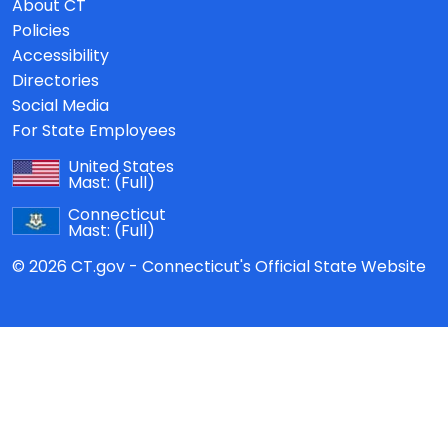
About CT
Policies
Accessibility
Directories
Social Media
For State Employees
United States
Mast:
(Full)
Connecticut
Mast:
(Full)
© 2026 CT.gov - Connecticut's Official State Website