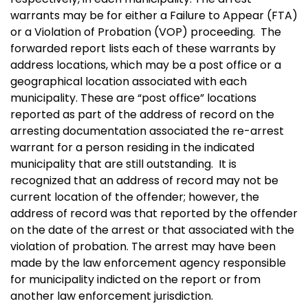
warrants may be for either a Failure to Appear (FTA)
or a Violation of Probation (VOP) proceeding. The
forwarded report lists each of these warrants by
address locations, which may be a post office or a
geographical location associated with each
municipality. These are “post office” locations
reported as part of the address of record on the
arresting documentation associated the re-arrest
warrant for a person residing in the indicated
municipality that are still outstanding. It is
recognized that an address of record may not be
current location of the offender; however, the
address of record was that reported by the offender
on the date of the arrest or that associated with the
violation of probation. The arrest may have been
made by the law enforcement agency responsible
for municipality indicted on the report or from
another law enforcement jurisdiction.