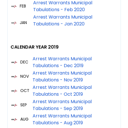
Arrest Warrants Municipal
FEB
Tabulations - Feb 2020
Arrest Warrants Municipal
JAN
Tabulations - Jan 2020
CALENDAR YEAR 2019
Arrest Warrants Municipal
DEC
Tabulations - Dec 2019
Arrest Warrants Municipal
NOV
Tabulations - Nov 2019
Arrest Warrants Municipal
OCT
Tabulations - Oct 2019
Arrest Warrants Municipal
SEP
Tabulations - Sep 2019
Arrest Warrants Municipal
AUG
Tabulations - Aug 2019