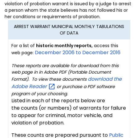
violation of probation warrant is issued by a judge to arrest
a person whom the state believes has not followed his or
her conditions or requirements of probation.
ARREST WARRANT MUNICIPAL MONTHLY TABULATIONS
OF DATA
For a list of
historic
monthly reports,
access this
December 2006 to December 2016
web page:
These reports are available for download from this
web page in in Adobe PDF (Portable Document
download the
Format). To view these documents
Adobe
Reader
or purchase a PDF software
program of your choosing
.
Listed in each of the reports below are
the counts (or numbers) of warrants for failure
to appear for criminal, motor vehicle, and
violation of probation.
These counts are prepared pursuant to
Public