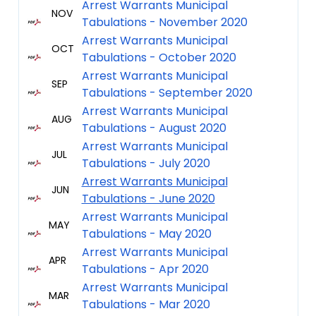
Arrest Warrants Municipal
NOV
Tabulations - November 2020
Arrest Warrants Municipal
OCT
Tabulations - October 2020
Arrest Warrants Municipal
SEP
Tabulations - September 2020
Arrest Warrants Municipal
AUG
Tabulations - August 2020
Arrest Warrants Municipal
JUL
Tabulations - July 2020
Arrest Warrants Municipal
JUN
Tabulations - June 2020
Arrest Warrants Municipal
MAY
Tabulations - May 2020
Arrest Warrants Municipal
APR
Tabulations - Apr 2020
Arrest Warrants Municipal
MAR
Tabulations - Mar 2020