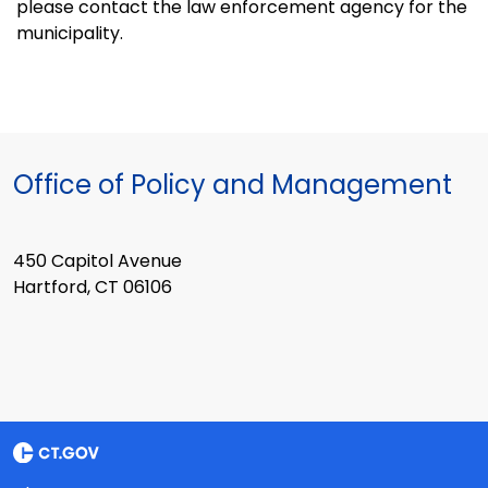
please contact the law enforcement agency for the
municipality.
Office of Policy and Management
450 Capitol Avenue
Hartford, CT 06106