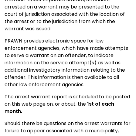
arrested on a warrant may be presented to the
court of jurisdiction associated with the location of
the arrest or to the jurisdiction from which the
warrant was issued
PRAWN provides electronic space for law
enforcement agencies, which have made attempts
to serve a warrant on an offender, to indicate
information on the service attempt(s) as well as
additional investigatory information relating to the
offender. This information is then available to all
other law enforcement agencies.
The arrest warrant report is scheduled to be posted
on this web page on, or about, the
1st of each
month.
Should there be questions on the arrest warrants for
failure to appear associated with a municipality,