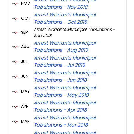
NOV
Tabulations - Nov 2018
Arrest Warrants Municipal
OCT
Tabulations - Oct 2018
Arrest Warrants Municipal Tabulations -
SEP
Sep 2018
Arrest Warrants Municipal
AUG
Tabulations - Aug 2018
Arrest Warrants Municipal
JUL
Tabulations - Jul 2018
Arrest Warrants Municipal
JUN
Tabulations - Jun 2018
Arrest Warrants Municipal
MAY
Tabulations - May 2018
Arrest Warrants Municipal
APR
Tabulations - Apr 2018
Arrest Warrants Municipal
MAR
Tabulations - Mar 2018
Arrest Warrants Municipal