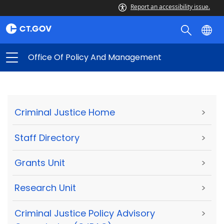
Report an accessibility issue.
Office Of Policy And Management
Criminal Justice Home
>
Staff Directory
>
Grants Unit
>
Research Unit
>
Criminal Justice Policy Advisory
>