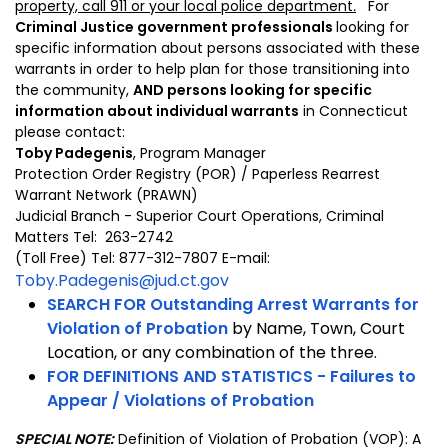
property, call 911 or your local police department
.
For
Criminal Justice government professionals
looking for
specific information about persons associated with these
warrants in order to help plan for those transitioning into
the community,
AND persons looking for specific
information about individual warrants
in Connecticut
please contact:
Toby Padegenis
, Program Manager
Protection Order Registry (POR) / Paperless Rearrest
Warrant Network (PRAWN)
Judicial Branch - Superior Court Operations, Criminal
Matters Tel: 263-2742
(Toll Free) Tel: 877-312-7807 E-mail:
Toby.Padegenis@jud.ct.gov
SEARCH FOR
Outstanding Arrest Warrants for
Violation of Probation
by Name, Town, Court
Location, or any combination of the three.
FOR DEFINITIONS AND STATISTICS -
Failures to
Appear / Violations of Probation
SPECIAL NOTE:
Definition of Violation of Probation (VOP): A