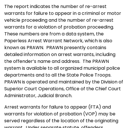
The report indicates the number of re-arrest
warrants for failure to appear in a criminal or motor
vehicle proceeding and the number of re-arrest
warrants for a violation of probation proceeding.
These numbers are from a data system, the
Paperless Arrest Warrant Network, which is also
known as PRAWN. PRAWN presently contains
detailed information on arrest warrants, including
the offender’s name and address. The PRAWN
system is available to all organized municipal police
departments and to all the State Police Troops.
PRAWN is operated and maintained by the Division of
Superior Court Operations, Office of the Chief Court
Administrator, Judicial Branch.
Arrest warrants for failure to appear (FTA) and
warrants for violation of probation (VOP) may be
served regardless of the location of the originating
warrant. Under separate statute, offenders