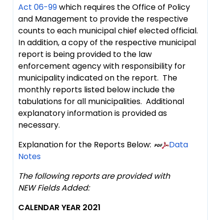
Act 06-99
which requires the Office of Policy
and Management to provide the respective
counts to each municipal chief elected official.
In addition, a copy of the respective municipal
report is being provided to the law
enforcement agency with responsibility for
municipality indicated on the report. The
monthly reports listed below include the
tabulations for all municipalities. Additional
explanatory information is provided as
necessary.
Explanation for the Reports Below:
Data
Notes
The following reports are provided with
NEW Fields Added:
CALENDAR YEAR 2021