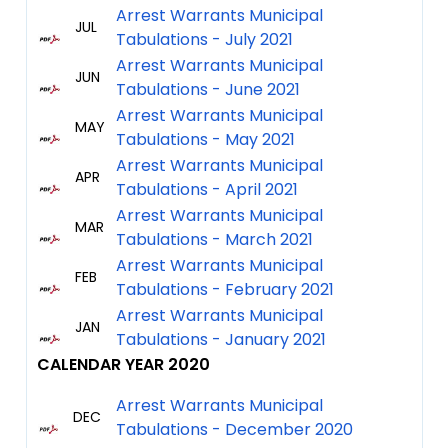
Arrest Warrants Municipal
JUL
Tabulations - July 2021
Arrest Warrants Municipal
JUN
Tabulations - June 2021
Arrest Warrants Municipal
MAY
Tabulations - May 2021
Arrest Warrants Municipal
APR
Tabulations - April 2021
Arrest Warrants Municipal
MAR
Tabulations - March 2021
Arrest Warrants Municipal
FEB
Tabulations - February 2021
Arrest Warrants Municipal
JAN
Tabulations - January 2021
CALENDAR YEAR 2020
Arrest Warrants Municipal
DEC
Tabulations - December 2020