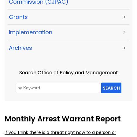
Commission (CJPAC)
Grants
>
Implementation
>
Archives
>
Search Office of Policy and Management
SEARCH
Monthly Arrest Warrant Report
If you think there is a threat right now to a person or