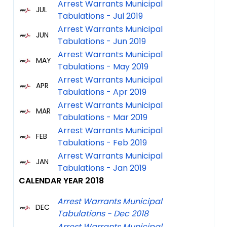
Arrest Warrants Municipal
JUL
Tabulations - Jul 2019
Arrest Warrants Municipal
JUN
Tabulations - Jun 2019
Arrest Warrants Municipal
MAY
Tabulations - May 2019
Arrest Warrants Municipal
APR
Tabulations - Apr 2019
Arrest Warrants Municipal
MAR
Tabulations - Mar 2019
Arrest Warrants Municipal
FEB
Tabulations - Feb 2019
Arrest Warrants Municipal
JAN
Tabulations - Jan 2019
CALEN
DAR YEAR 2018
Arrest Warrants Municipal
DEC
Tabulations - Dec 2018
Arrest Warrants Municipal