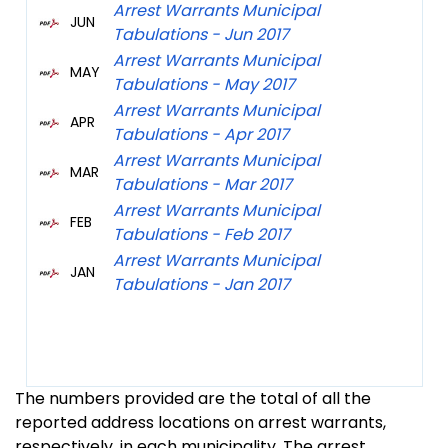
Arrest Warrants Municipal
JUN
Tabulations - Jun 2017
Arrest Warrants Municipal
MAY
Tabulations - May 2017
Arrest Warrants Municipal
APR
Tabulations - Apr 2017
Arrest Warrants Municipal
MAR
Tabulations - Mar 2017
Arrest Warrants Municipal
FEB
Tabulations - Feb 2017
Arrest Warrants Municipal
JAN
Tabulations - Jan 2017
The numbers provided are the total of all the
reported address locations on arrest warrants,
respectively, in each municipality. The arrest