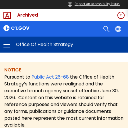
Report an accessibility issue.
Archived
Office Of Health Strategy
NOTICE
Pursuant to
Public Act 26-68
the Office of Health
Strategy’s functions were realigned and the
executive branch agency sunset effective June 30,
2026.
Content on this website is retained for
reference purposes and viewers should verify that
any forms, publications or guidance documents
posted here represent the most current information
available.