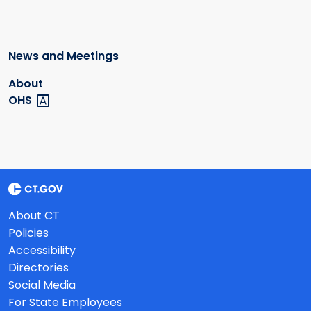
News and Meetings
About
OHS
About CT
Policies
Accessibility
Directories
Social Media
For State Employees