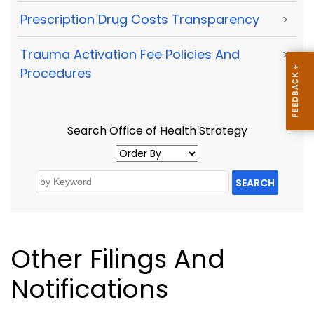
Prescription Drug Costs Transparency
>
Trauma Activation Fee Policies And
>
Procedures
Search Office of Health Strategy
SEARCH
Other Filings And
Notifications