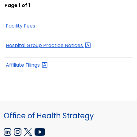
Page 1 of 1
Facility Fees
Hospital Group Practice
Notices
Affiliate
Filings
Office of Health Strategy