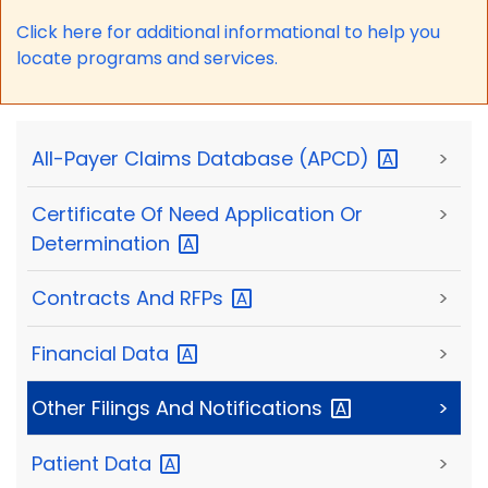
Click here for a
dditional informational to help you
locate programs and services.
All-Payer Claims Database
(APCD)
>
Certificate Of Need Application Or
>
Determination
Contracts And
RFPs
>
Financial
Data
>
Other Filings And
Notifications
>
Patient
Data
>