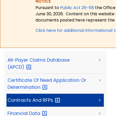
NOTICE
Pursuant to
Public Act 26-68
the Office
June 30, 2026.
Content on this website 
documents posted here represent the m
Click here for a
dditional informational 
All-Payer Claims Database
>
(APCD)
Certificate Of Need Application Or
>
Determination
Contracts And
RFPs
>
Financial
Data
>