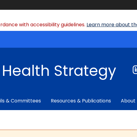
dance with accessibility guidelines.
Learn more about the
f Health Strategy
ils & Committees
Resources & Publications
About