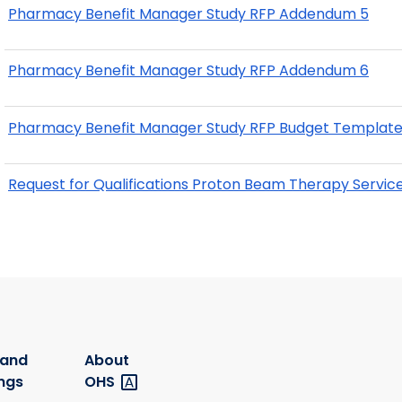
Pharmacy Benefit Manager Study RFP Addendum 5
Pharmacy Benefit Manager Study RFP Addendum 6
Pharmacy Benefit Manager Study RFP Budget Template
Request for Qualifications Proton Beam Therapy Service
 and
About
ngs
OHS