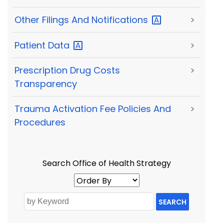
Other Filings And
Notifications
>
Patient
Data
>
Prescription Drug Costs
>
Transparency
Trauma Activation Fee Policies And
>
Procedures
Search Office of Health Strategy
SEARCH