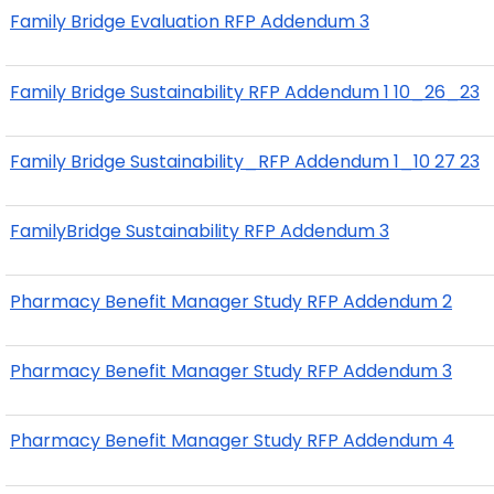
Family Bridge Evaluation RFP Addendum 3
Family Bridge Sustainability RFP Addendum 1 10_26_23
Family Bridge Sustainability_RFP Addendum 1_10 27 23
FamilyBridge Sustainability RFP Addendum 3
Pharmacy Benefit Manager Study RFP Addendum 2
Pharmacy Benefit Manager Study RFP Addendum 3
Pharmacy Benefit Manager Study RFP Addendum 4