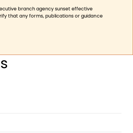
xecutive branch agency sunset effective
ify that any forms, publications or guidance
Ps