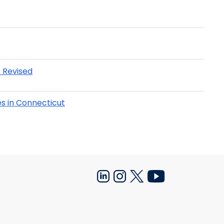
 Revised
s in Connecticut