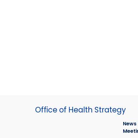
Office of Health Strategy
News
Meeti