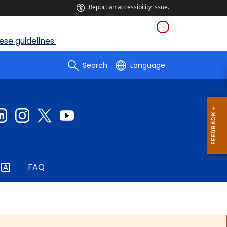
Report an accessibility issue.
se guidelines.
Search
Language
FAQ