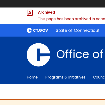
Archived
This page has been archived in accor
State of Connecticut
Office o
Home
Programs & Initiatives
Counc