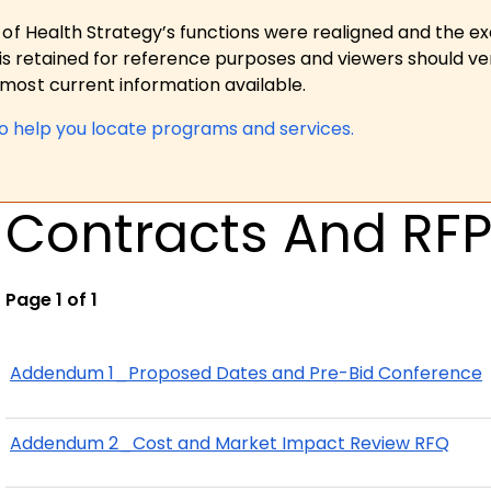
 of Health Strategy’s functions were realigned and the e
is retained for reference purposes and viewers should ver
ost current information available.
to help you locate programs and services.
Contracts And RF
Page 1 of 1
Addendum 1_Proposed Dates and Pre-Bid Conference
Addendum 2_Cost and Market Impact Review RFQ