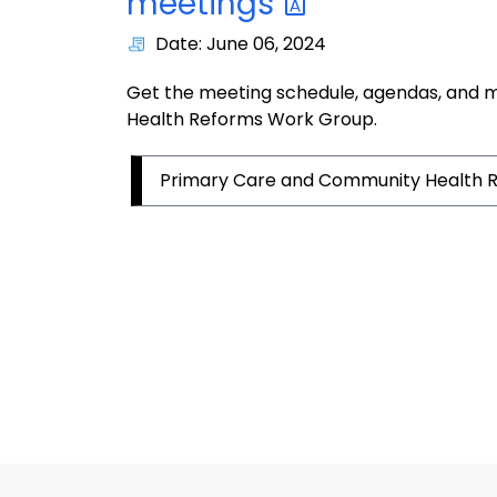
meetings
Date: June 06, 2024
Get the meeting schedule, agendas, and 
Health Reforms Work Group.
Primary Care and Community Health 