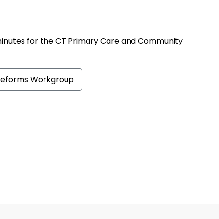
minutes for the CT Primary Care and Community
Reforms Workgroup