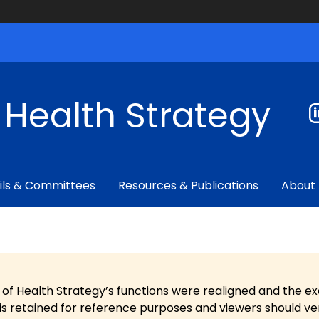
f Health Strategy
ils & Committees
Resources & Publications
About
 of Health Strategy’s functions were realigned and the e
is retained for reference purposes and viewers should ver