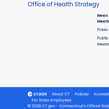
Office of Health Strategy
News
Meeti
Press
Public
Meeti
About CT
Policies
Accessib
For State Employees
© 2026 CT.gov - Connecticut's Official St