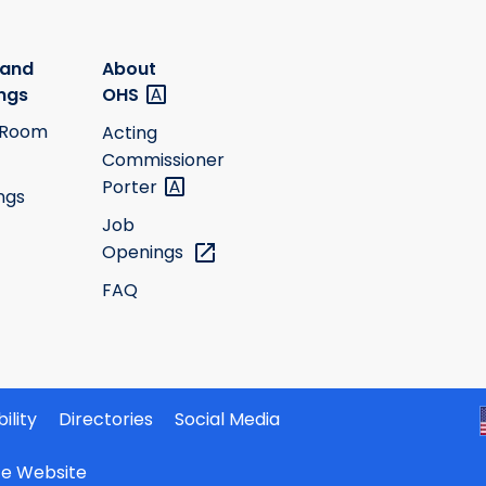
 and
About
ngs
OHS
 Room
Acting
Commissioner
Porter
ngs
Job
Openings
FAQ
ility
Directories
Social Media
ate Website