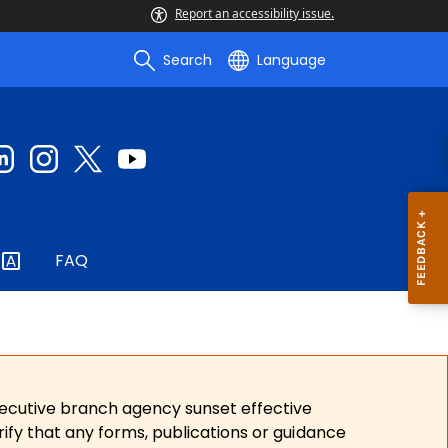
Report an accessibility issue.
Search
Language
FAQ
xecutive branch agency sunset effective
ify that any forms, publications or guidance