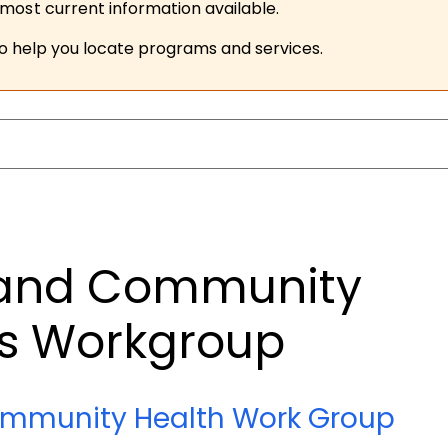
ost current information available.
to help you locate programs and services.
 and Community
ms Workgroup
ommunity Health Work Group