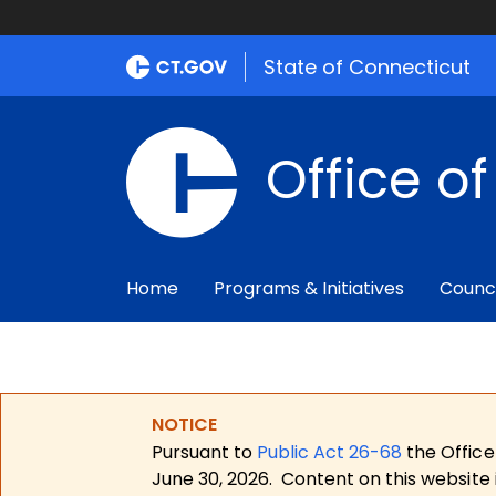
State of Connecticut
Office o
Home
Programs & Initiatives
Counc
NOTICE
Pursuant to
Public Act 26-68
the Office
June 30, 2026.
Content on this website 