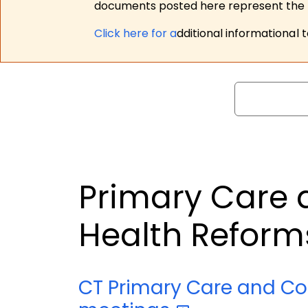
documents posted here represent the m
Click here for a
dditional informational 
Search
Primary Care
Health Refor
CT Primary Care and C