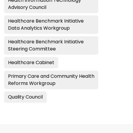
Health Information Technology
Advisory Council
Healthcare Benchmark Initiative
Data Analytics Workgroup
Healthcare Benchmark Initiative
Steering Committee
Healthcare Cabinet
Primary Care and Community Health
Reforms Workgroup
Quality Council