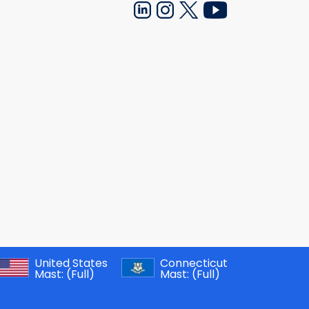
United States
Connecticut
Mast:
(Full)
Mast:
(Full)