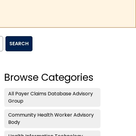
SEARCH
Browse Categories
All Payer Claims Database Advisory
Group
Community Health Worker Advisory
Body