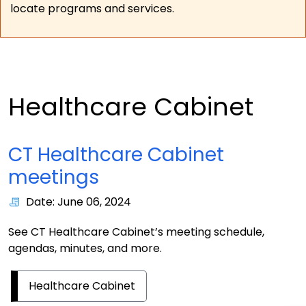
locate programs and services.
Healthcare Cabinet
CT Healthcare Cabinet
meetings
Date: June 06, 2024
See CT Healthcare Cabinet’s meeting schedule,
agendas, minutes, and more.
Healthcare Cabinet