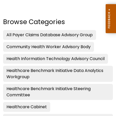
Browse Categories
All Payer Claims Database Advisory Group
Community Health Worker Advisory Body
Health Information Technology Advisory Council
Healthcare Benchmark Initiative Data Analytics
Workgroup
Healthcare Benchmark Initiative Steering
Committee
Healthcare Cabinet