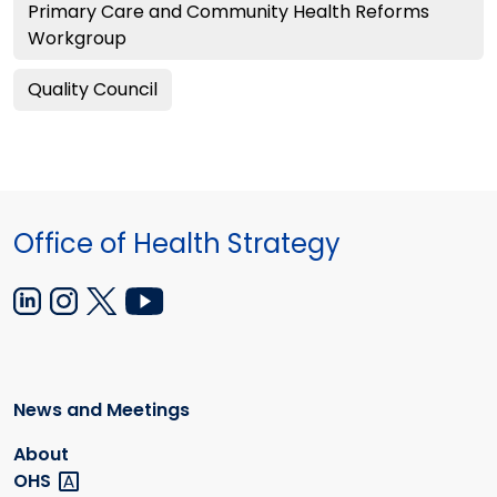
Primary Care and Community Health Reforms
Workgroup
Quality Council
Office of Health Strategy
News and Meetings
About
OHS