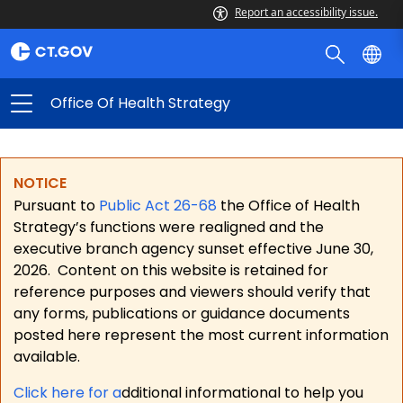
Report an accessibility issue.
Office Of Health Strategy
NOTICE
Pursuant to
Public Act 26-68
the Office of Health
Strategy’s functions were realigned and the
executive branch agency sunset effective June 30,
2026.
Content on this website is retained for
reference purposes and viewers should verify that
any forms, publications or guidance documents
posted here represent the most current information
available.
Click here for a
dditional informational to help you