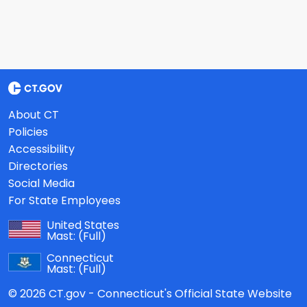
About CT
Policies
Accessibility
Directories
Social Media
For State Employees
United States
Mast:
(Full)
Connecticut
Mast:
(Full)
© 2026 CT.gov - Connecticut's Official State Website