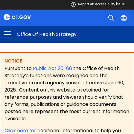
Report an accessibility issue.
Office Of Health Strategy
NOTICE
Pursuant to
Public Act 26-68
the Office of Health
Strategy’s functions were realigned and the
executive branch agency sunset effective June 30,
2026.
Content on this website is retained for
reference purposes and viewers should verify that
any forms, publications or guidance documents
posted here represent the most current information
available.
Click here for a
dditional informational to help you