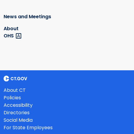
News and Meetings
About
OHS
About CT
Policies
Accessibility
Directories
Social Media
For State Employees