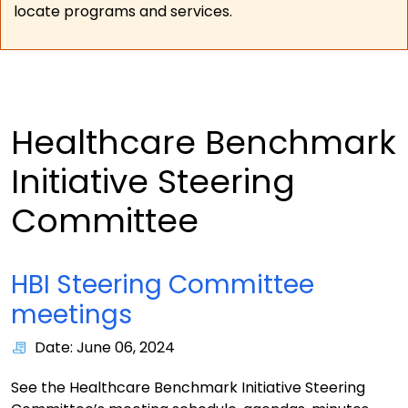
locate programs and services.
Healthcare Benchmark
Initiative Steering
Committee
HBI Steering Committee
meetings
Date: June 06, 2024
See the Healthcare Benchmark Initiative Steering