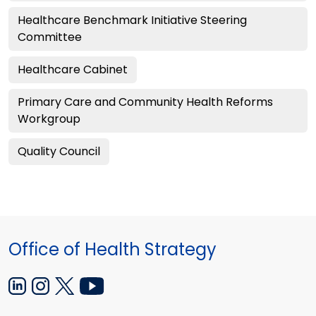
Healthcare Benchmark Initiative Steering
Committee
Healthcare Cabinet
Primary Care and Community Health Reforms
Workgroup
Quality Council
Office of Health Strategy