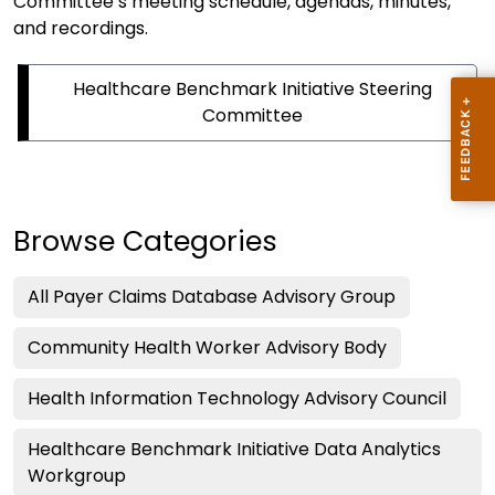
Committee’s meeting schedule, agendas, minutes,
and recordings.
Healthcare Benchmark Initiative Steering
Committee
Browse Categories
All Payer Claims Database Advisory Group
Community Health Worker Advisory Body
Health Information Technology Advisory Council
Healthcare Benchmark Initiative Data Analytics
Workgroup