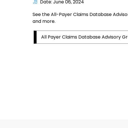
Date: June 06, 2024
See the All-Payer Claims Database Adviso
and more.
All Payer Claims Database Advisory G