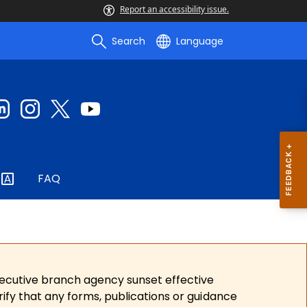
Report an accessibility issue.
Search
Language
FAQ
xecutive branch agency sunset effective
ify that any forms, publications or guidance