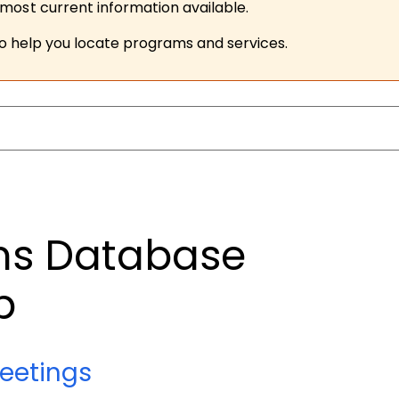
ost current information available.
to help you locate programs and services.
ims Database
p
eetings