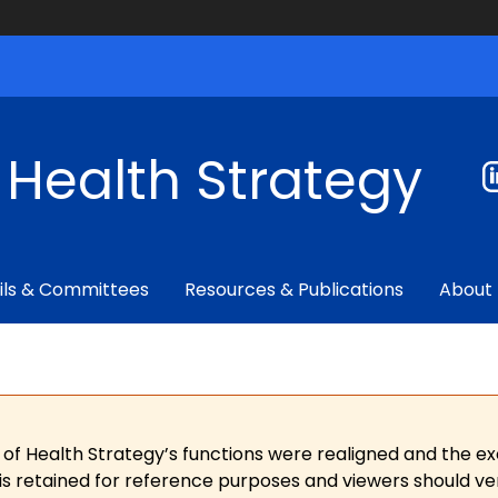
f Health Strategy
ils & Committees
Resources & Publications
About
 of Health Strategy’s functions were realigned and the e
is retained for reference purposes and viewers should ver