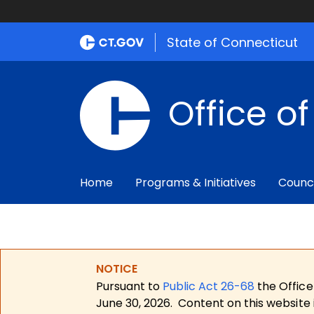
State of Connecticut
Office o
Home
Programs & Initiatives
Counc
NOTICE
Pursuant to
Public Act 26-68
the Office
June 30, 2026.
Content on this website 