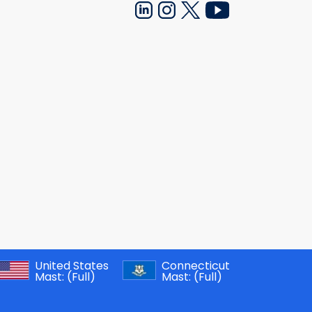
United States
Connecticut
Mast:
(Full)
Mast:
(Full)