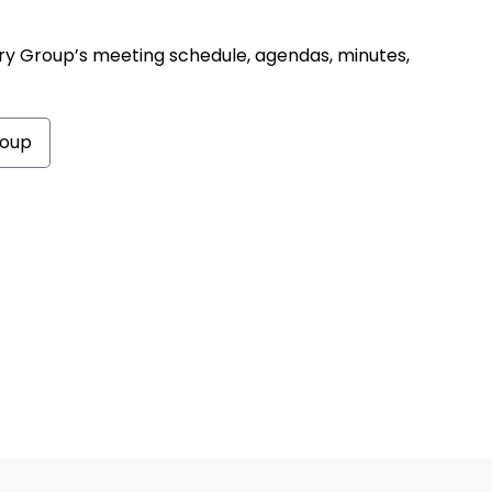
ry Group’s meeting schedule, agendas, minutes,
roup