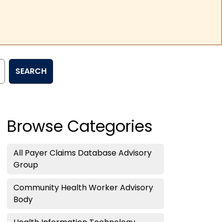
SEARCH
Browse Categories
All Payer Claims Database Advisory
Group
Community Health Worker Advisory
Body