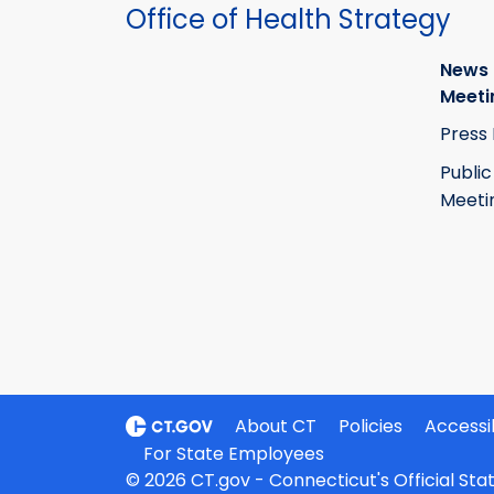
Office of Health Strategy
News
Meeti
Press
Public
Meeti
About CT
Policies
Accessib
For State Employees
© 2026 CT.gov - Connecticut's Official St