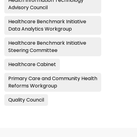
Health Information Technology
Advisory Council
Healthcare Benchmark Initiative
Data Analytics Workgroup
Healthcare Benchmark Initiative
Steering Committee
Healthcare Cabinet
Primary Care and Community Health
Reforms Workgroup
Quality Council