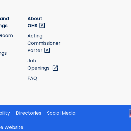
 and
About
ngs
OHS
 Room
Acting
Commissioner
Porter
ngs
Job
Openings
FAQ
ility
Directories
Social Media
ate Website