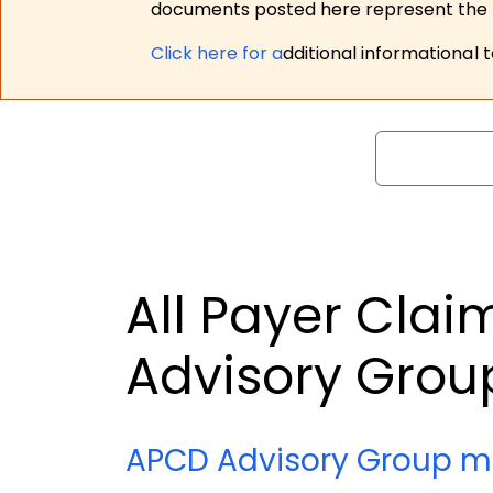
documents posted here represent the m
Click here for a
dditional informational 
Search
All Payer Cla
Advisory Grou
APCD Advisory Group m