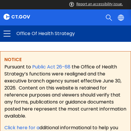
Report an accessibility issue.
Office Of Health Strategy
NOTICE
Pursuant to
Public Act 26-68
the Office of Health
Strategy’s functions were realigned and the
executive branch agency sunset effective June 30,
2026.
Content on this website is retained for
reference purposes and viewers should verify that
any forms, publications or guidance documents
posted here represent the most current information
available.
Click here for a
dditional informational to help you