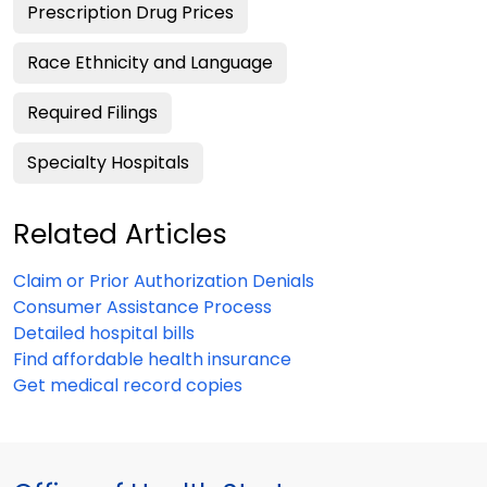
Prescription Drug Prices
Race Ethnicity and Language
Required Filings
Specialty Hospitals
Related Articles
Claim or Prior Authorization Denials
Consumer Assistance Process
Detailed hospital bills
Find affordable health insurance
Get medical record copies