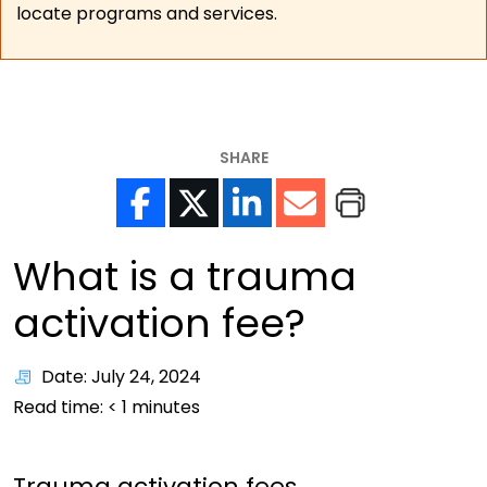
locate programs and services.
SHARE
What is a trauma
activation fee?
Date: July 24, 2024
Read time:
< 1
minutes
Trauma activation fees