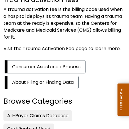
A trauma activation fee is the billing code used when
a hospital deploys its trauma team. Having a trauma
team at the ready is expensive, so the Centers for
Medicare and Medicaid Services (CMS) allows billing
for it.
Visit the
Trauma Activation Fee
page to learn more.
Consumer Assistance Process
About Filing or Finding Data
Browse Categories
All-Payer Claims Database
Certificate of Need