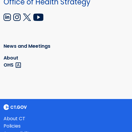
Office of Health Strategy
News and Meetings
About
OHS
About CT
Policies