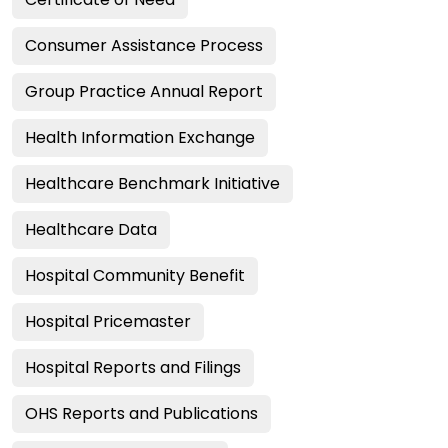
Consumer Assistance Process
Group Practice Annual Report
Health Information Exchange
Healthcare Benchmark Initiative
Healthcare Data
Hospital Community Benefit
Hospital Pricemaster
Hospital Reports and Filings
OHS Reports and Publications