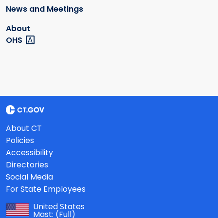
News and Meetings
About
OHS
About CT
Policies
Accessibility
Directories
Social Media
For State Employees
United States
Mast:
(Full)