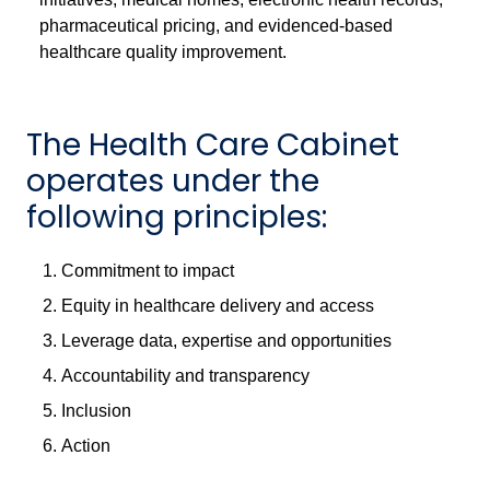
pharmaceutical pricing, and evidenced-based
healthcare quality improvement.
The Health Care Cabinet
operates under the
following principles:
Commitment to impact
Equity in healthcare delivery and access
Leverage data, expertise and opportunities
Accountability and transparency
Inclusion
Action