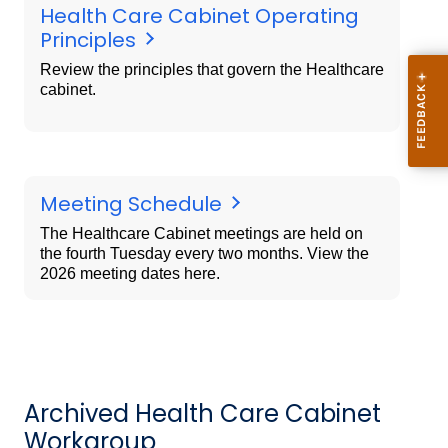
Health Care Cabinet Operating
Principles
Review the principles that govern the Healthcare
cabinet.
Meeting Schedule
The Healthcare Cabinet meetings are held on
the fourth Tuesday every two months. View the
2026 meeting dates here.
Archived Health Care Cabinet
Workgroup