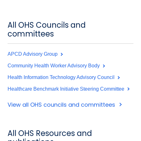
All OHS Councils and
committees
APCD Advisory Group
Community Health Worker Advisory Body
Health Information Technology Advisory Council
Healthcare Benchmark Initiative Steering Committee
View all OHS councils and committees
All OHS Resources and