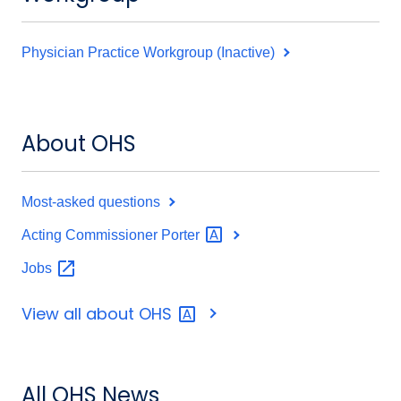
Physician Practice Workgroup (Inactive)
About OHS
Most-asked questions
Acting Commissioner
Porter
Jobs
View all about
OHS
All OHS News