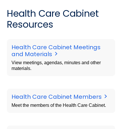
Health Care Cabinet
Resources
Health Care Cabinet Meetings
and Materials
View meetings, agendas, minutes and other
materials.
Health Care Cabinet Members
Meet the members of the Health Care Cabinet.