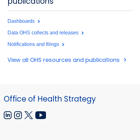
publications
Dashboards
Data OHS collects and releases
Notifications and filings
View all OHS resources and publications
Office of Health Strategy