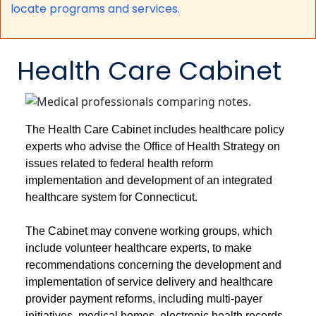
locate programs and services.
Health Care Cabinet
The Health Care Cabinet includes healthcare policy
experts who advise the Office of Health Strategy on
issues related to federal health reform
implementation and development of an integrated
healthcare system for Connecticut.
The Cabinet may convene working groups, which
include volunteer healthcare experts, to make
recommendations concerning the development and
implementation of service delivery and healthcare
provider payment reforms, including multi-payer
initiatives, medical homes, electronic health records,