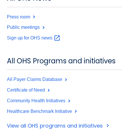
Press room
Public meetings
Sign up for OHS
news
All OHS Programs and initiatives
All Payer Claims Database
Certificate of Need
Community Health Initiatives
Healthcare Benchmark Initiative
View all OHS programs and initiatives