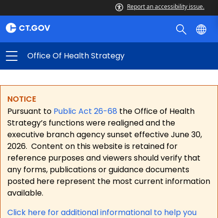
Report an accessibility issue.
Office Of Health Strategy
NOTICE
Pursuant to
Public Act 26-68
the Office of Health
Strategy’s functions were realigned and the
executive branch agency sunset effective June 30,
2026.
Content on this website is retained for
reference purposes and viewers should verify that
any forms, publications or guidance documents
posted here represent the most current information
available.
Click here for a
dditional informational to help you