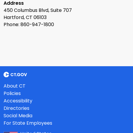
Address
450 Columbus Blvd, Suite 707
Hartford, CT 06103
Phone: 860-947-1800
About CT
Policies
Accessibility
Directories
Social Media
For State Employees