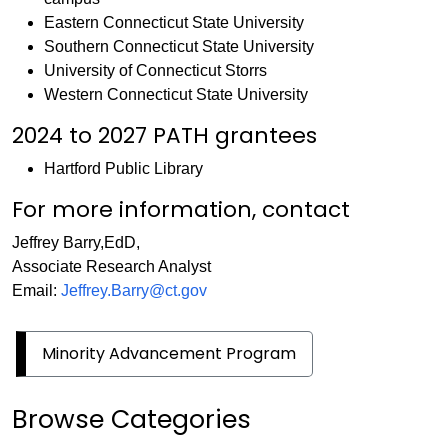
Eastern Connecticut State University
Southern Connecticut State University
University of Connecticut Storrs
Western Connecticut State University
2024 to 2027 PATH grantees
Hartford Public Library
For more information, contact
Jeffrey Barry,EdD,
Associate Research Analyst
Email:
Jeffrey.Barry@ct.gov
Minority Advancement Program
Browse Categories