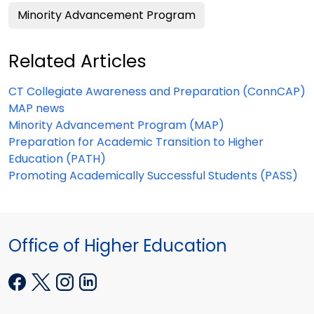
Minority Advancement Program
Related Articles
CT Collegiate Awareness and Preparation (ConnCAP)
MAP news
Minority Advancement Program (MAP)
Preparation for Academic Transition to Higher
Education (PATH)
Promoting Academically Successful Students (PASS)
Office of Higher Education