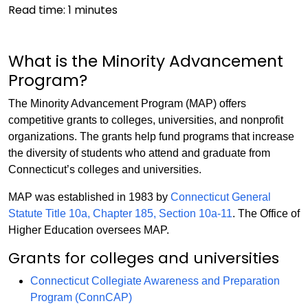
Read time:
1
minutes
What is the Minority Advancement
Program?
The Minority Advancement Program (MAP) offers
competitive grants to colleges, universities, and nonprofit
organizations. The grants help fund programs that increase
the diversity of students who attend and graduate from
Connecticut’s colleges and universities.
MAP was established in 1983 by
Connecticut General
Statute Title 10a, Chapter 185, Section 10a-11
. The Office of
Higher Education oversees MAP.
Grants for colleges and universities
Connecticut Collegiate Awareness and Preparation
Program (ConnCAP)