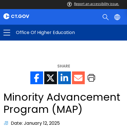
Report an accessibility issue.
Office Of Higher Education
SHARE
Minority Advancement
Program (MAP)
Date: January 12, 2025