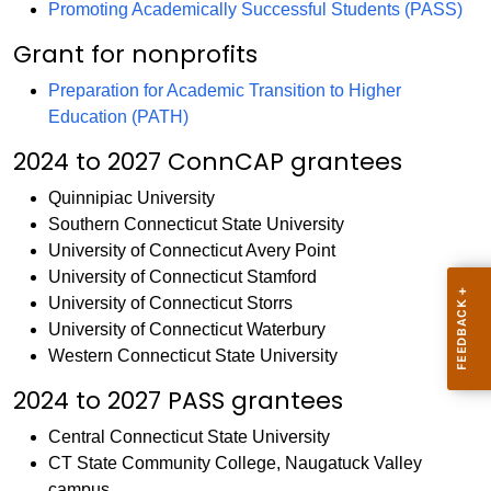
Promoting Academically Successful Students (PASS)
Grant for nonprofits
Preparation for Academic Transition to Higher
Education (PATH)
2024 to 2027 ConnCAP grantees
Quinnipiac University
Southern Connecticut State University
University of Connecticut Avery Point
University of Connecticut Stamford
University of Connecticut Storrs
University of Connecticut Waterbury
Western Connecticut State University
2024 to 2027 PASS grantees
Central Connecticut State University
CT State Community College, Naugatuck Valley
campus