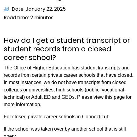
Date: January 22, 2025
Read time:
2
minutes
How do I get a student transcript or
student records from a closed
career school?
The Office of Higher Education has student transcripts and
records from certain private career schools that have closed.
In most instances, we do not have transcripts from closed
colleges or universities, high schools (public, vocational-
technical) or Adult ED and GEDs. Please view this page for
more information.
For closed private career schools in Connecticut:
If the school was taken over by another school that is still
open: