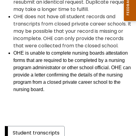
resubmit an identical request. Duplicate requests
may take a longer time to fulfill.
OHE does not have all student records and
transcripts from closed private career schools. It
may be possible that your record is missing or
incomplete. OHE can only provide the records
that were collected from the closed school.
OHE is unable to complete nursing boards attestation
forms that are required to be completed by a nursing
program administrator or other school official. OHE can
provide a letter confirming the details of the nursing
program from a closed private career school to the
nursing board.
Student transcripts