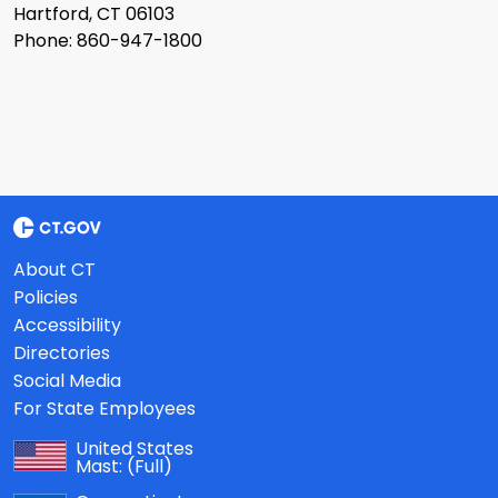
Hartford, CT 06103
Phone: 860-947-1800
About CT
Policies
Accessibility
Directories
Social Media
For State Employees
United States
Mast:
(Full)