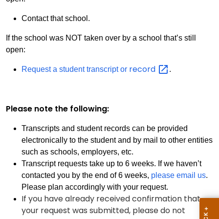
Contact that school.
If the school was NOT taken over by a school that’s still
open:
record
Request a student transcript or
.
Please note the following:
Transcripts and student records can be provided
electronically to the student and by mail to other entities
such as schools, employers, etc.
Transcript requests take up to 6 weeks. If we haven’t
contacted you by the end of 6 weeks,
please email us
.
Please plan accordingly with your request.
If you have already received confirmation that
your request was submitted, please do not