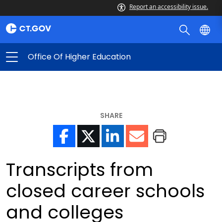
Report an accessibility issue.
Office Of Higher Education
SHARE
Transcripts from
closed career schools
and colleges