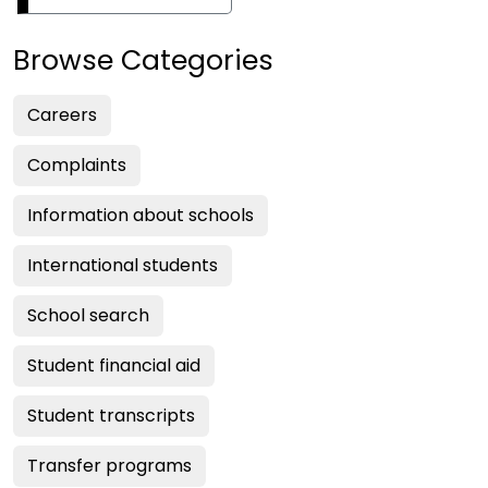
Browse Categories
Careers
Complaints
Information about schools
International students
School search
Student financial aid
Student transcripts
Transfer programs