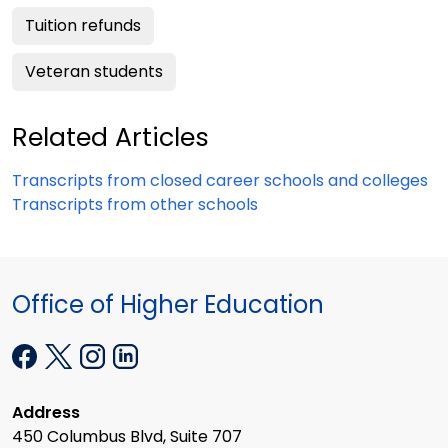
Tuition refunds
Veteran students
Related Articles
Transcripts from closed career schools and colleges
Transcripts from other schools
Office of Higher Education
Address
450 Columbus Blvd, Suite 707