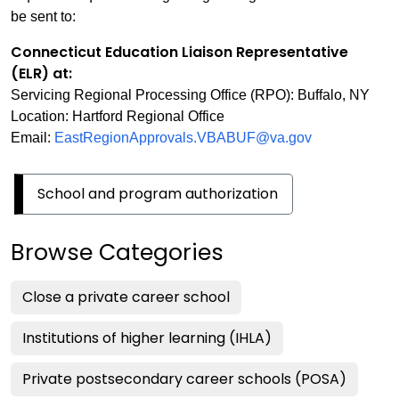
be sent to:
Connecticut Education Liaison Representative
(ELR) at:
Servicing Regional Processing Office (RPO): Buffalo, NY
Location: Hartford Regional Office
Email:
EastRegionApprovals.VBABUF@va.gov
School and program authorization
Browse Categories
Close a private career school
Institutions of higher learning (IHLA)
Private postsecondary career schools (POSA)