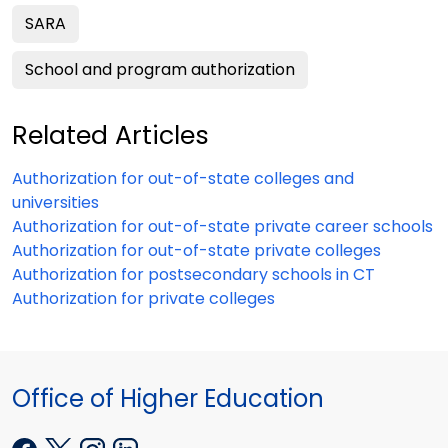
SARA
School and program authorization
Related Articles
Authorization for out-of-state colleges and
universities
Authorization for out-of-state private career schools
Authorization for out-of-state private colleges
Authorization for postsecondary schools in CT
Authorization for private colleges
Office of Higher Education