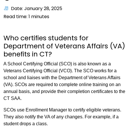
Date: January 28, 2025
Read time:
1
minutes
Who certifies students for
Department of Veterans Affairs (VA)
benefits in CT?
A School Certifying Official (SCO) is also known as a
Veterans Certifying Official (VCO). The SCO works for a
school and liaises with the Department of Veterans Affairs
(VA). SCOs are required to complete online training on an
annual basis, and provide their completion certificates to the
CT SAA.
SCOs use Enrollment Manager to certify eligible veterans.
They also notify the VA of any changes. For example, if a
student drops a class.