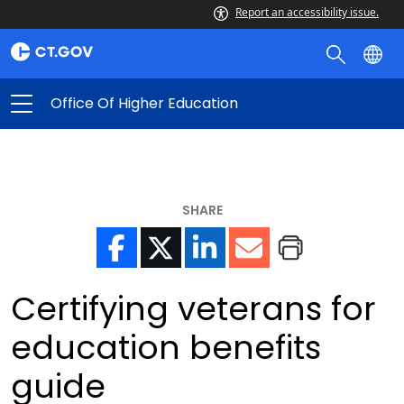
Report an accessibility issue.
Office Of Higher Education
SHARE
Certifying veterans for
education benefits
guide