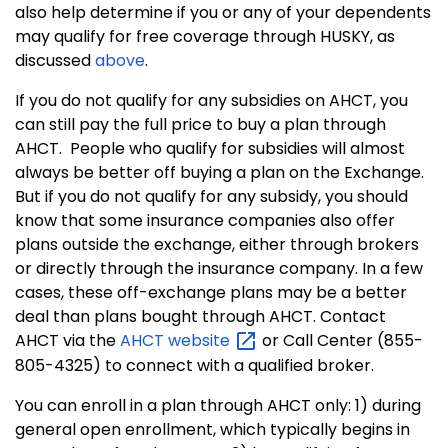
also help determine if you or any of your dependents
may qualify for free coverage through HUSKY, as
discussed
above
.
If you do not qualify for any subsidies on AHCT, you
can still pay the full price to buy a plan through
AHCT.
People who qualify for subsidies will almost
always be better off buying a plan on the Exchange.
But if you do not qualify for any subsidy, you should
know that some insurance companies also offer
plans outside the exchange, either through brokers
or directly through the insurance company.
In a few
cases, these off-exchange plans may be a better
deal than plans bought through AHCT. Contact
AHCT via the
AHCT
website
or Call Center (855-
805-4325) to connect with a qualified broker.
You can enroll in a plan through AHCT only: 1) during
general open enrollment, which typically begins in