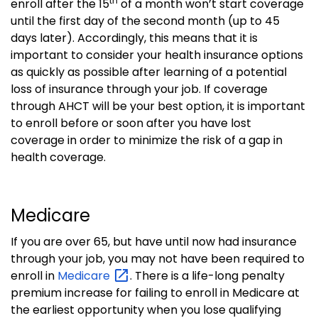
th
enroll after the 15
of a month won’t start coverage
until the first day of the second month (up to 45
days later).
Accordingly, this means that it is
important to consider your health insurance options
as quickly as possible after learning of a potential
loss of insurance through your job.
If coverage
through AHCT will be your best option, it is important
to enroll before or soon after you have lost
coverage in order to minimize the risk
of a gap in
health coverage.
Medicare
If you are over 65, but have until now had insurance
through your job, you may not have been required to
enroll in
Medicare
.
There is a life-long penalty
premium increase for failing to enroll in Medicare at
the earliest opportunity when you lose qualifying