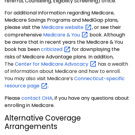
referral, Counseling, Eligibility Screening) office.
For additional information regarding Medicare,
Medicare Savings Programs and MediGap plans,
please visit the
Medicare
website
, or see their
comprehensive
Medicare &
You
book. Although
be aware that in recent years the Medicare & You
book has been
criticized
for downplaying the
risks of Medicare Advantage plans. In addition,
The
Center for Medicare
Advocacy
has a wealth
of information about Medicare and how to enroll.
You may also visit Medicare’s
Connecticut-specific
resource
page
.
Please
contact OHA
, if you have any questions about
enrolling in Medicare.
Alternative Coverage
Arrangements