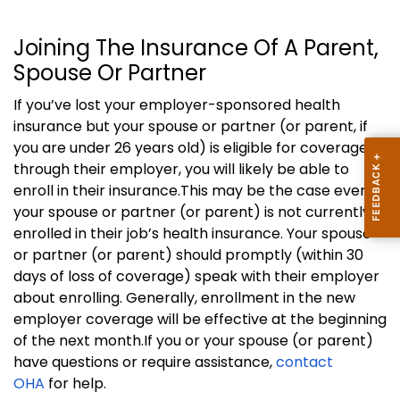
Joining The Insurance Of A Parent,
Spouse Or Partner
If you’ve lost your employer-sponsored health
insurance but your spouse or partner (or parent, if
you are under 26 years old) is eligible for coverage
through their employer, you
will likely be able to
enroll in their insurance.
This may be the case even if
your spouse or partner (or parent) is not currently
enrolled in their job’s health insurance.
Your spouse
or partner (or parent) should promptly (within 30
days of loss of coverage) speak with their employer
about enrolling.
Generally, enrollment in the new
employer coverage will be effective at the beginning
of the next month.
If you or your spouse (or parent)
have questions or require assistance,
contact
OHA
for help.