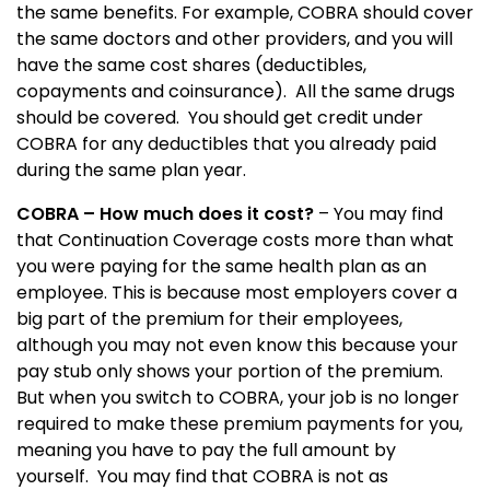
the same benefits.
For example, COBRA should cover
the same doctors and other providers, and you will
have the same cost shares (deductibles,
copayments and coinsurance).
All the same drugs
should be covered.
You should get credit under
COBRA for any deductibles that you already paid
during the same plan year.
COBRA – How much does it cost?
– You may find
that Continuation Coverage costs more than what
you were paying for the same health plan as an
employee.
This is because most employers cover a
big part of the premium for their employees,
although you may not even know this because your
pay stub only shows your portion of the premium.
But when you switch to COBRA, your job is no longer
required to make these premium payments for you,
meaning you have to pay the full amount by
yourself.
You may find that COBRA is not as