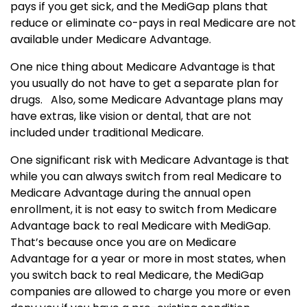
pays if you get sick, and the MediGap plans that
reduce or eliminate co-pays in real Medicare are not
available under Medicare Advantage.
One nice thing about Medicare Advantage is that
you usually do not have to get a separate plan for
drugs. Also, some Medicare Advantage plans may
have extras, like vision or dental, that are not
included under traditional Medicare.
One significant risk with Medicare Advantage is that
while you can always switch from real Medicare to
Medicare Advantage during the annual open
enrollment, it is not easy to switch from Medicare
Advantage back to real Medicare with MediGap.
That’s because once you are on Medicare
Advantage for a year or more in most states, when
you switch back to real Medicare, the MediGap
companies are allowed to charge you more or even