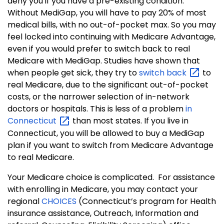
deny you if you have a pre-existing condition.
Without MediGap, you will have to pay 20% of most
medical bills, with no out-of-pocket max. So you may
feel locked into continuing with Medicare Advantage,
even if you would prefer to switch back to real
Medicare with MediGap. Studies have shown that
when people get sick, they try to
switch
back
to
real Medicare, due to the significant out-of-pocket
costs, or the narrower selection of in-network
doctors or hospitals.
This is less of a problem
in
Connecticut
than most states. If you live in
Connecticut, you will be allowed to buy a MediGap
plan if you want to switch from Medicare Advantage
to real Medicare.
Your Medicare choice is complicated.
For assistance
with enrolling in Medicare, you may contact your
regional
CHOICES
(Connecticut’s program for Health
insurance assistance, Outreach, Information and