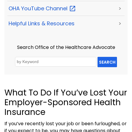
OHA YouTube
Channel
>
Helpful Links & Resources
>
Search Office of the Healthcare Advocate
SEARCH
What To Do If You’ve Lost Your
Employer-Sponsored Health
Insurance
If you’ve recently lost your job or been furloughed, or
if you expect to be, you may have questions about