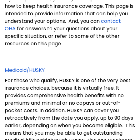
how to keep health insurance coverage.
This page is
intended to provide information that can help you
understand your options.
And, you can
contact
OHA
for answers to your questions about your
specific situation, or refer to some of the other
resources on this page.
Medicaid/HUSKY
For those who qualify, HUSKY is one of the very best
insurance choices, because it is virtually free. It
provides comprehensive health benefits with no
premiums and minimal or no copays or out-of-
pocket costs. In addition,
HUSKY can cover you
retroactively from the date you apply, up to 90 days
earlier, depending on when you became eligible. This
means that you may be able to get outstanding