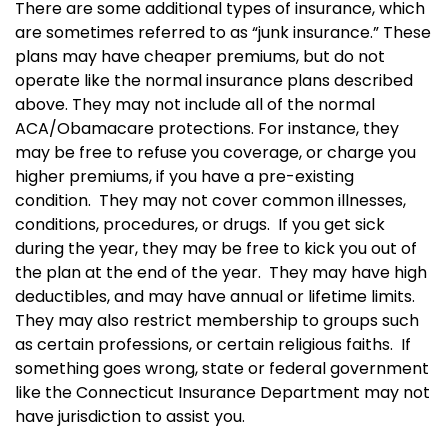
There are some additional types of insurance, which
are sometimes referred to as “junk insurance.” These
plans may have cheaper premiums, but do not
operate like the normal insurance plans described
above.
They m
ay not include all of the normal
ACA/Obamacare protections.
For instance, they
may be free to refuse you coverage, or charge you
higher premiums, if you have a pre-existing
condition. They may not cover common illnesses,
conditions, procedures, or drugs. If you get sick
during the year, they may be free to kick you out of
the plan at the end of the year. They may have high
deductibles, and may have annual or lifetime limits.
They m
ay also restrict membership to groups such
as certain professions, or certain religious faiths.
If
something goes wrong, state or federal government
like the Connecticut Insurance Department may not
have jurisdiction to assist you.