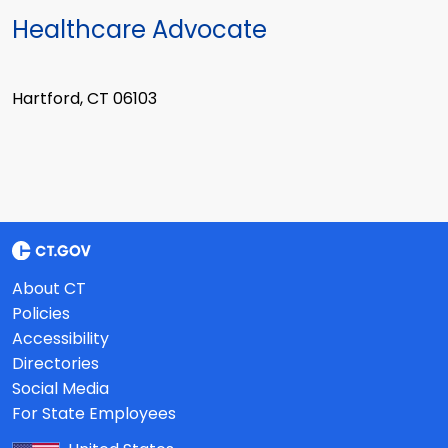
Healthcare Advocate
Hartford, CT 06103
About CT
Policies
Accessibility
Directories
Social Media
For State Employees