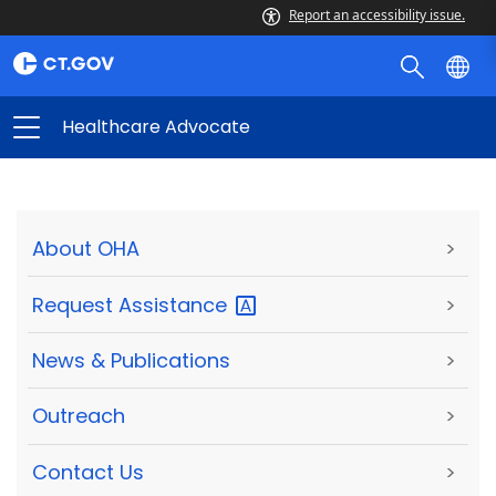
Report an accessibility issue.
Healthcare Advocate
About OHA
>
Request
Assistance
>
News & Publications
>
Outreach
>
Contact Us
>