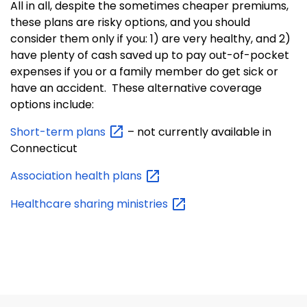
All in all, despite the sometimes cheaper premiums,
these plan
s
are risky option
s,
and you should
consider them
only
if you
:
1) are very healthy, and 2)
have plenty of cash saved up to pay out-of-pocket
expenses if you or a family member do get sick or
have an accident. These alternative coverage
options include:
Short-term
plans
– not currently available
in
Connecticut
Association health
plans
Healthcare sharing
ministries