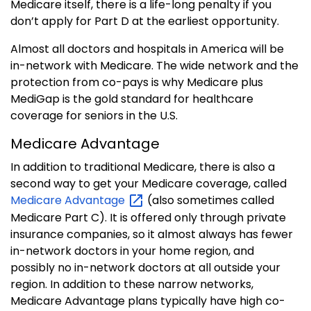
Medicare itself, there is a life-long penalty if you
don’t apply for Part D at the earliest opportunity.
Almost all doctors and hospitals in America will be
in-network with Medicare. The wide network and the
protection from co-pays is why Medicare plus
MediGap is the gold standard for healthcare
coverage for seniors in the U.S.
Medicare Advantage
In addition to traditional Medicare, there is also a
second way to get your Medicare coverage, called
Medicare
Advantage
(also sometimes called
Medicare Part C). It is offered only through private
insurance companies, so it almost always has fewer
in-network doctors in your home region, and
possibly no in-network doctors at all outside your
region. In addition to these narrow networks,
Medicare Advantage plans typically have high co-