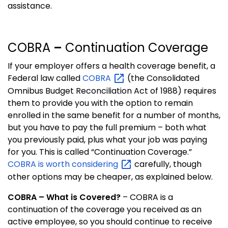
assistance.
COBRA
–
Continuation Coverage
If your employer offers a health coverage benefit, a
Federal law called
COBRA
(the Consolidated
Omnibus Budget Reconciliation Act of 1988) requires
them to provide you with the option to remain
enrolled in the same benefit for a number of months,
but you have to pay the full premium – both what
you previously paid, plus what your job was paying
for you.
This is called “Continuation Coverage.”
COBRA is worth
considering
carefully, though
other options may be cheaper, as explained below.
COBRA – What is Covered?
–
COBRA is a
continuation of the coverage you received as an
active employee, so you should continue to receive