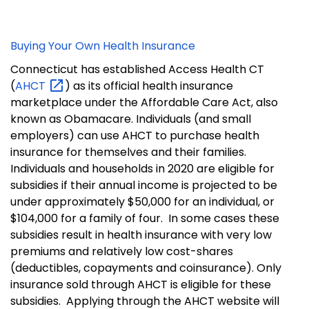
Buying Your Own Health Insurance
Connecticut has established Access Health CT
(
AHCT
) as its official health insurance
marketplace under the Affordable Care Act, also
known as Obamacare.
Individuals (and small
employers) can use AHCT to purchase health
insurance for themselves and their families.
Individuals and households in 2020 are eligible for
subsidies if their annual income is projected to be
under approximately $50,000 for an individual, or
$104,000 for a family of four.
In some cases these
subsidies result in health insurance with very low
premiums and relatively low cost-shares
(deductibles, copayments and coinsurance).
Only
insurance sold through AHCT is eligible for these
subsidies.
Applying through the AHCT website will