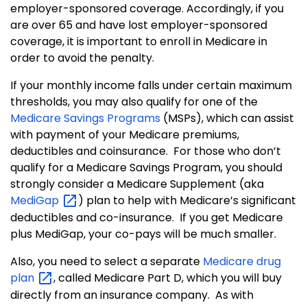
employer-sponsored coverage. Accordingly, if you
are over 65 and have lost employer-sponsored
coverage, it is important to enroll in Medicare in
order to avoid the penalty.
If your monthly income falls under certain maximum
thresholds, you may also qualify for one of the
Medicare Savings Programs
(MSPs), which can assist
with payment of your Medicare premiums,
deductibles and coinsurance.
For those who don’t
qualify for a Medicare Savings Program, you should
strongly consider a Medicare Supplement (aka
MediGap
) plan to help with Medicare’s significant
deductibles and co-insurance.
If you get Medicare
plus MediGap, your co-pays will be much smaller.
Also, you need to select a separate
Medicare drug
plan
, called Medicare Part D, which you will buy
directly from an insurance company. As with