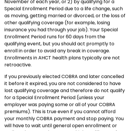
November of each year, or 2) by qualifying for a
Special Enrollment Period due to a life change, such
as moving, getting married or divorced, or the loss of
other qualifying coverage (for example, losing
insurance you had through your job).
Your Special
Enrollment Period runs for 60 days from the
qualifying event, but you should act promptly to
enroll in order to avoid any break in coverage.
Enrollments in AHCT health plans typically are not
retroactive.
If you previously elected COBRA and later cancelled
it before it expired, you are not considered to have
lost qualifying coverage and therefore do not qualify
for a Special Enrollment Period (unless your
employer was paying some or all of your COBRA
premiums).
This is true even if you cannot afford
your monthly COBRA payment and stop paying.
You
will have to wait until general open enrollment or