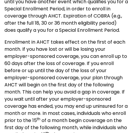
until you have another event which qualifies you for a
Special Enrollment Period, in order to enroll in
coverage through AHCT. Expiration of COBRA (e.g.,
after the full 18, 30 or 36 month eligibility period)
does qualify a you for a Special Enrollment Period.
Enrollment in AHCT takes effect on the first of each
month.
If you have lost or will be losing your
employer-sponsored coverage, you can enroll up to
60 days after the loss of coverage. If you enroll
before or up until the day of the loss of your
employer-sponsored coverage, your plan through
AHCT will begin on the first day of the following
month. This can help you avoid a gap in coverage.
If
you wait until after your employer-sponsored
coverage has ended, you may end up uninsured for a
month or more. In most cases, individuals who enroll
th
prior to the 15
of a month begin coverage on the
first day of the following month, while individuals who