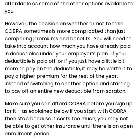
affordable as some of the other options available to
you.
However, the decision on whether or not to take
COBRA sometimes is more complicated than just
comparing premiums and benefits. You will need to
take into account how much you have already paid
in deductibles under your employer’s plan. If your
deductible is paid off, or if you just have a little bit
more to pay on the deductible, it may be worth it to
pay a higher premium for the rest of the year,
instead of switching to another option and starting
to pay off an entire new deductible from scratch.
Make sure you can afford COBRA before you sign up
for it – as explained below if you start with COBRA
then stop because it costs too much, you may not
be able to get other insurance until there is an open
enrollment period.