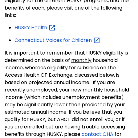
eligibility for the different HUSKY programs, and the
benefits of each, please visit one of the following
links:
HUSKY
Health
Connecticut Voices for
Children
It is important to remember that HUSKY eligibility is
determined on the basis of
monthly
household
income, whereas eligibility for subsidies on the
Access Health CT Exchange, discussed below, is
based on projected annual income. If you are
recently unemployed, your new monthly household
income (which includes unemployment benefits)
may be significantly lower than predicted by your
estimated annual income. If you believe that you
qualify for HUSKY, but AHCT did not enroll you, or if
you are enrolled but are having trouble accessing
benefits through HUSKY, please
contact OHA
for