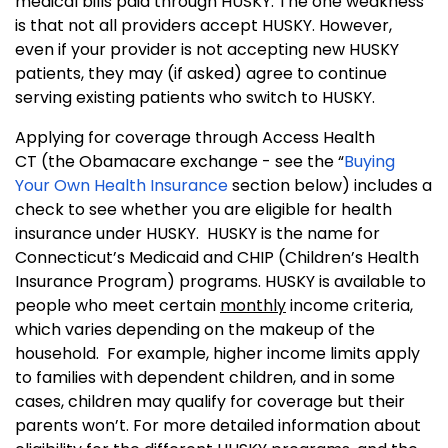
medical bills paid through HUSKY.
The one weakness
is that not all providers accept HUSKY. However,
even if your provider is not accepting new HUSKY
patients, they may (if asked) agree to continue
serving existing patients who switch to HUSKY.
Applying for coverage through Access Health
CT (the Obamacare exchange - see the “
Buying
Your Own Health Insurance
section below) includes a
check to see whether you are eligible for health
insurance under HUSKY. HUSKY is the name for
Connecticut’s Medicaid and CHIP (Children’s Health
Insurance Program) programs. HUSKY is available to
people who meet certain
monthly
income criteria,
which varies depending on the makeup of the
household. For example, higher income limits apply
to families with dependent children, and in some
cases, children may qualify for coverage but their
parents won’t. For more detailed information about