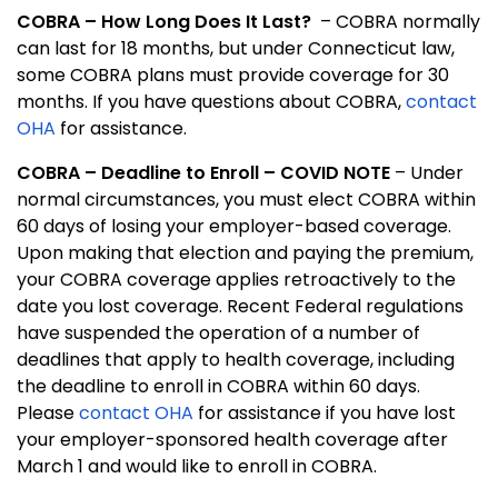
COBRA – How Long Does It Last?
– COBRA normally
can last for 18 months, but under Connecticut law,
some COBRA plans must provide coverage for 30
months.
If you have questions about COBRA,
contact
OHA
for assistance.
COBRA
–
Deadline to Enroll
–
COVID NOTE
– Under
normal circumstances, you must elect COBRA within
60 days of losing your employer-based coverage.
Upon making that election and paying the premium,
your COBRA coverage applies retroactively to the
date you lost coverage. Recent Federal regulations
have suspended the operation of a number of
deadlines that apply to health coverage, including
the deadline to enroll in COBRA within 60 days.
Please
contact OHA
for assistance if you have lost
your employer-sponsored health coverage after
March 1 and would like to enroll in COBRA.