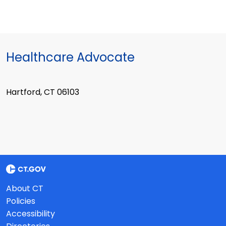
Healthcare Advocate
Hartford, CT 06103
About CT
Policies
Accessibility