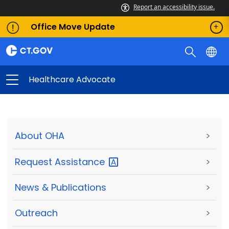
Report an accessibility issue.
Office Move Update
Healthcare Advocate
About OHA
>
Request
Assistance
>
News & Publications
>
Outreach
>