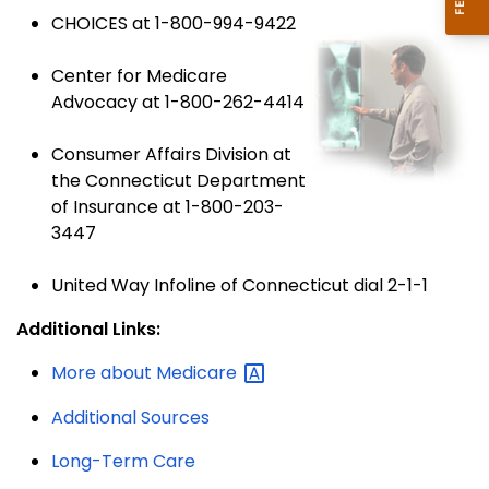
CHOICES at 1-800-994-9422
Center for Medicare
Advocacy at 1-800-262-4414
Consumer Affairs Division at
the Connecticut Department
of Insurance at 1-800-203-
3447
United Way Infoline of Connecticut dial 2-1-1
Additional Links:
More about
Medicare
Additional Sources
Long-Term Care