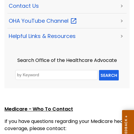
Contact Us
>
OHA YouTube
Channel
>
Helpful Links & Resources
>
Search Office of the Healthcare Advocate
SEARCH
Medicare - Who To Contact
If you have questions regarding your Medicare health
coverage, please contact: